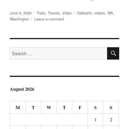
Posted
Categories
Tags
June 9, 2009
Trails
,
Travels
,
Video
Galbraith
,
videos
,
WA
,
on
on
Washington
Leave a comment
Galbraith
Mountain
Video
SE
Search
for:
August 2026
M
T
W
T
F
S
S
1
2