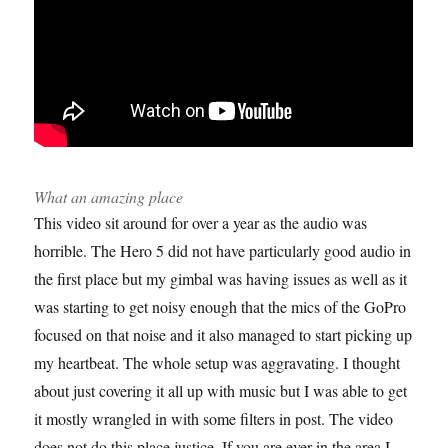
What an amazing place
This video sit around for over a year as the audio was
horrible. The Hero 5 did not have particularly good audio in
the first place but my gimbal was having issues as well as it
was starting to get noisy enough that the mics of the GoPro
focused on that noise and it also managed to start picking up
my heartbeat. The whole setup was aggravating. I thought
about just covering it all up with music but I was able to get
it mostly wrangled in with some filters in post. The video
does not do this place justice. If you are ever in the area I