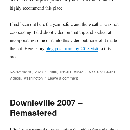
highly recommend this place.
I had been out here the year before and the weather was not
cooperating. I did shoot video on that trip and looked at
incorporating some of it into this video but none of it made
the cut. Here is my
blog post from my 2018 visit
to this
area.
Posted
Categories
Tags
November 10, 2020
Trails
,
Travels
,
Video
Mt Saint Helens
,
on
on
videos
,
Washington
Leave a comment
Mt
Saint
Helens
Downieville 2007 –
Video
Remastered
I finally got around to remastering this video from playtime