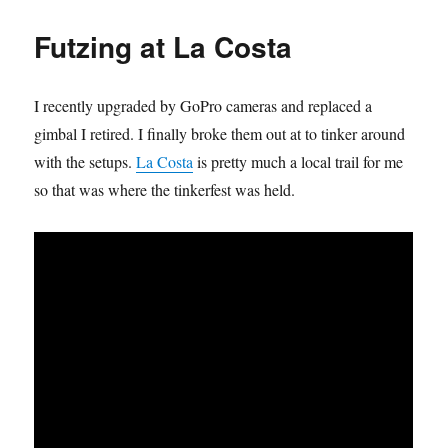
2007
–
Futzing at La Costa
Remastered
I recently upgraded by GoPro cameras and replaced a
gimbal I retired. I finally broke them out at to tinker around
with the setups.
La Costa
is pretty much a local trail for me
so that was where the tinkerfest was held.