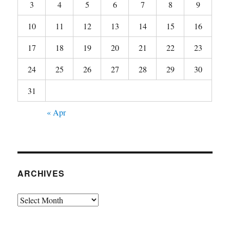
3
4
5
6
7
8
9
10
11
12
13
14
15
16
17
18
19
20
21
22
23
24
25
26
27
28
29
30
31
« Apr
ARCHIVES
Archives