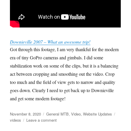
Downieville 2007 – What an awesome trip!
Got through this footage, I am very thankful for the modern
era of tiny GoPro cameras and gimbals. I did some
stabilization work on some of the clips, but it is a balancing
act between cropping and smoothing out the video. Crop
too much and the field of view gets to narrow and quality
goes down. Clearly I need to get back up to Downieville
and get some modern footage!
Posted
Categories
Tags
November 8, 2020
General MTB
,
Video
,
Website Updates
on
on
videos
Leave a comment
Downieville