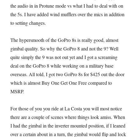
the audio in in Protune mode vs what I had to deal with on
the 5s. I have added wind mufflers over the mics in addition
to setting changes.
The hypersmooth of the GoPro 8s is really good, almost
gimbal quality. So why the GoPro 8 and not the 9? Well
quite simply the 9 was not out yet and I got a screaming
deal on the GoPro 8 while working on a military base
overseas. All told, I got two GoPro 8s for $425 out the door
which is almost Buy One Get One Free compared to
MSRP.
For those of you you ride at La Costa you will most notice
there are a couple of scenes where things look amiss. When
I had the gimbal in the inverter mounted position, if I leaned
over a certain about in a turn, the gimbal would flip and lock