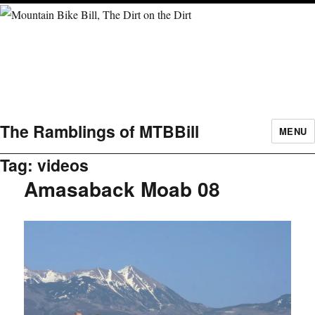
The Ramblings of MTBBill
MENU
Tag:
videos
Amasaback Moab 08