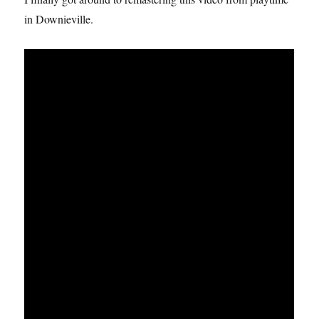
in Downieville.