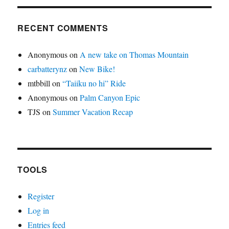
RECENT COMMENTS
Anonymous
on
A new take on Thomas Mountain
carbatterynz
on
New Bike!
mtbbill
on
“Taiiku no hi” Ride
Anonymous
on
Palm Canyon Epic
TJS
on
Summer Vacation Recap
TOOLS
Register
Log in
Entries feed