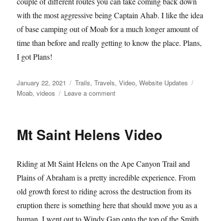
couple of different routes you can take coming back down
with the most aggressive being Captain Ahab. I like the idea
of base camping out of Moab for a much longer amount of
time than before and really getting to know the place. Plans,
I got Plans!
Posted
Categories
Tags
January 22, 2021
Trails
,
Travels
,
Video
,
Website Updates
on
on
Moab
,
videos
Leave a comment
Amasaback
Moab
08
Mt Saint Helens Video
Riding at Mt Saint Helens on the Ape Canyon Trail and
Plains of Abraham is a pretty incredible experience. From
old growth forest to riding across the destruction from its
eruption there is something here that should move you as a
human. I went out to Windy Gap onto the top of the Smith