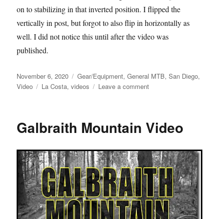
on to stabilizing in that inverted position. I flipped the
vertically in post, but forgot to also flip in horizontally as
well. I did not notice this until after the video was
published.
Posted
Categories
November 6, 2020
Gear/Equipment
,
General MTB
,
San Diego
,
on
Tags
on
Video
La Costa
,
videos
Leave a comment
Futzing
at
La
Galbraith Mountain Video
Costa