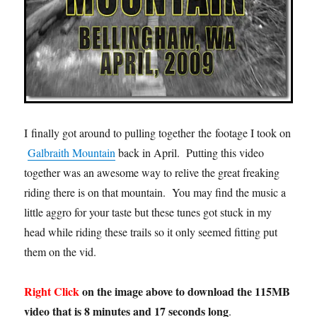
I finally got around to pulling together the footage I took on
Galbraith Mountain
back in April. Putting this video
together was an awesome way to relive the great freaking
riding there is on that mountain. You may find the music a
little aggro for your taste but these tunes got stuck in my
head while riding these trails so it only seemed fitting put
them on the vid.
Right Click
on the image above to download the 115MB
video that is 8 minutes and 17 seconds long
.