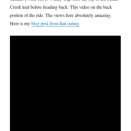
Creek trail before heading back. This video on the back
portion of the ride. The views here absolutely amazing.
Here is my
blog post from that outing
.