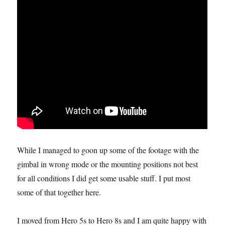
While I managed to goon up some of the footage with the
gimbal in wrong mode or the mounting positions not best
for all conditions I did get some usable stuff. I put most
some of that together here.
I moved from Hero 5s to Hero 8s and I am quite happy with