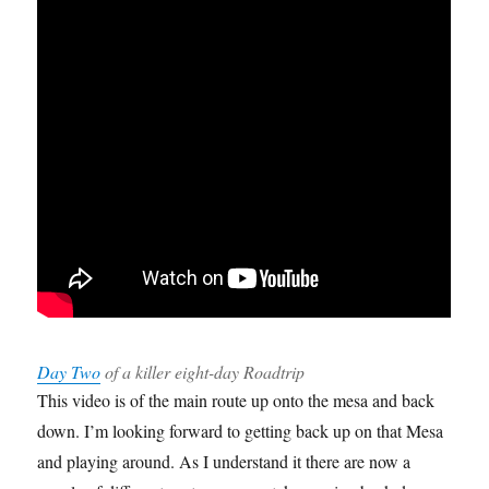
Day Two
of a killer eight-day Roadtrip
This video is of the main route up onto the mesa and back
down. I’m looking forward to getting back up on that Mesa
and playing around. As I understand it there are now a