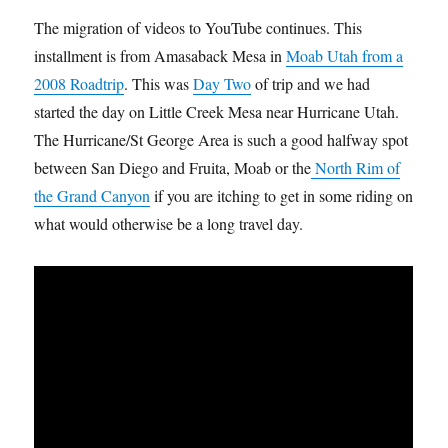
The migration of videos to YouTube continues. This
installment is from Amasaback Mesa in
Moab Utah from a
2008 Roadtrip
. This was
Day Two
of trip and we had
started the day on Little Creek Mesa near Hurricane Utah.
The Hurricane/St George Area is such a good halfway spot
between San Diego and Fruita, Moab or the
North Rim of
the Grand Canyon
if you are itching to get in some riding on
what would otherwise be a long travel day.