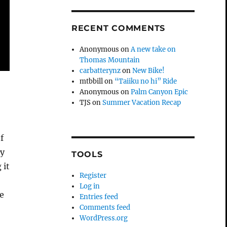
RECENT COMMENTS
Anonymous
on
A new take on
Thomas Mountain
carbatterynz
on
New Bike!
mtbbill
on
“Taiiku no hi” Ride
Anonymous
on
Palm Canyon Epic
TJS
on
Summer Vacation Recap
f
my
TOOLS
 it
Register
Log in
he
Entries feed
Comments feed
WordPress.org