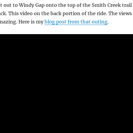
t out to Windy Gap onto the top of the Smith Creek trail
ck. This video on the back portion of the ride. The views
amazing. Here is my
blog post from that outing
.