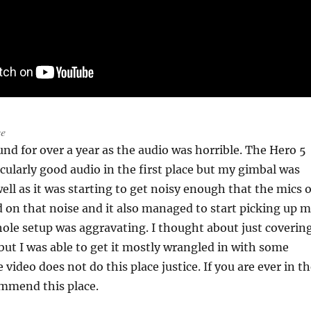
ce
und for over a year as the audio was horrible. The Hero 5
icularly good audio in the first place but my gimbal was
ell as it was starting to get noisy enough that the mics o
 on that noise and it also managed to start picking up 
ole setup was aggravating. I thought about just covering
 but I was able to get it mostly wrangled in with some
e video does not do this place justice. If you are ever in t
ommend this place.