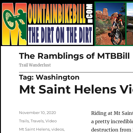
The Ramblings of MTBBill
Trail Wanderlust
Tag:
Washington
Mt Saint Helens V
Posted
November 10, 2020
Riding at Mt Sain
on
Categories
Trails
,
Travels
,
Video
a pretty incredibl
Tags
Mt Saint Helens
,
videos
,
destruction from 