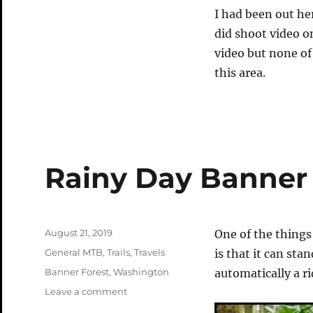
I had been out he
did shoot video on
video but none of
this area.
Rainy Day Banner
Posted
August 21, 2019
One of the things 
on
Categories
General MTB
,
Trails
,
Travels
is that it can stan
Tags
Banner Forest
,
Washington
automatically a ri
on
Leave a comment
Rainy