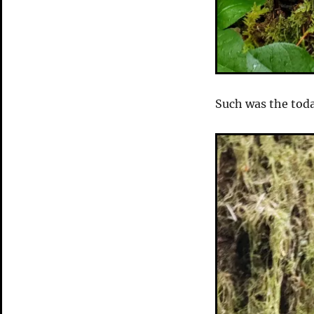
Such was the toda