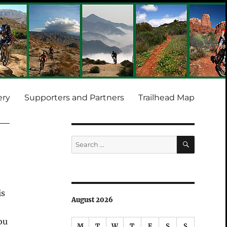
ery
Supporters and Partners
Trailhead Map
SEARCH
Search
for:
is
August 2026
ou
M
T
W
T
F
S
S