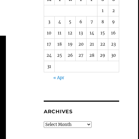
1
2
3
4
5
6
7
8
9
10
11
12
13
14
15
16
17
18
19
20
21
22
23
24
25
26
27
28
29
30
31
« Apr
ARCHIVES
Archives