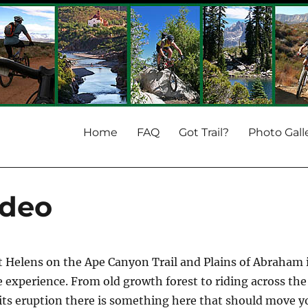
Home
FAQ
Got Trail?
Photo Gall
ideo
t Helens on the Ape Canyon Trail and Plains of Abraham 
e experience. From old growth forest to riding across the
its eruption there is something here that should move y