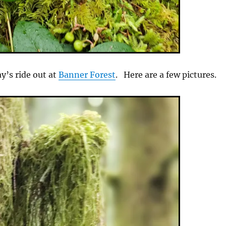
y’s ride out at
Banner Forest
. Here are a few pictures.