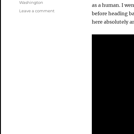
Washington
as a human. I wen
on
Leave a comment
before heading ba
Mt
here absolutely 
Saint
Helens
Video