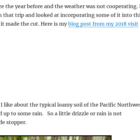
re the year before and the weather was not cooperating. 
 that trip and looked at incorporating some of it into th
 it made the cut. Here is my
blog post from my 2018 visit
I like about the typical loamy soil of the Pacific Northwe
d up to some rain. So a little drizzle or rain is not
de stopper.