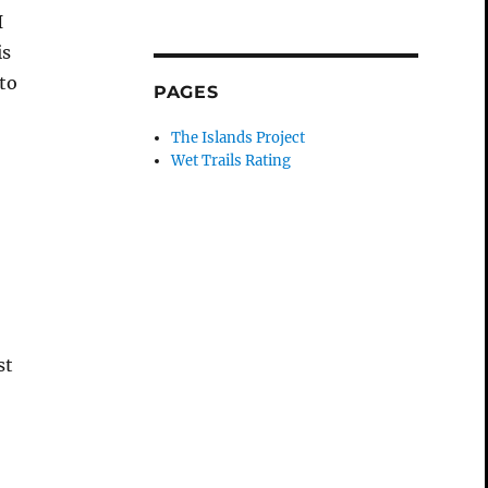
I
is
to
PAGES
The Islands Project
Wet Trails Rating
st