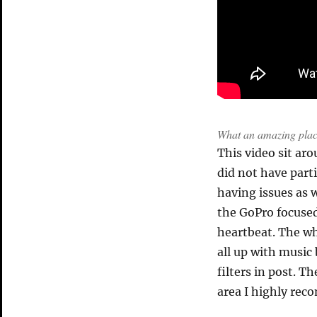
What an amazing pla
This video sit aro
did not have part
having issues as w
the GoPro focused
heartbeat. The wh
all up with music
filters in post. Th
area I highly rec