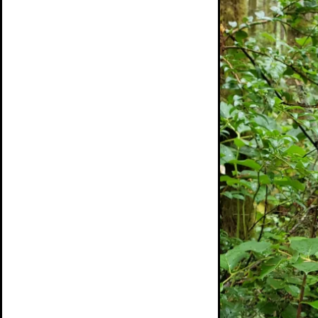
Day
Banner