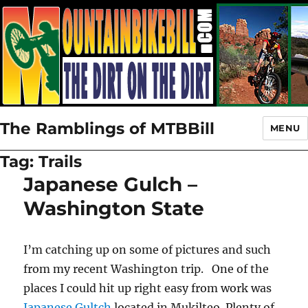
The Ramblings of MTBBill
MENU
Tag:
Trails
Japanese Gulch –
Washington State
I’m catching up on some of pictures and such
from my recent Washington trip. One of the
places I could hit up right easy from work was
Japanese Gultch
located in Mukilteo. Plenty of