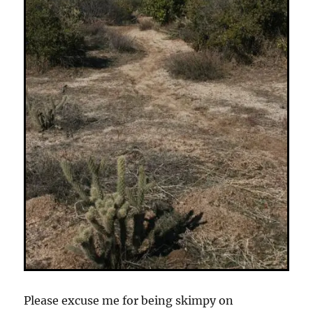
Please excuse me for being skimpy on