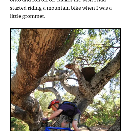
started riding a mountain bike when I was a
little grommet.