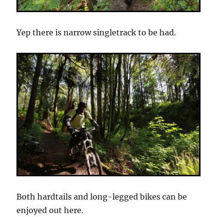
Yep there is narrow singletrack to be had.
Both hardtails and long-legged bikes can be
enjoyed out here.