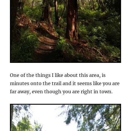
One of the things I like about this area, is
minutes onto the trail and it seems like you are
far away, even though you are right in town.