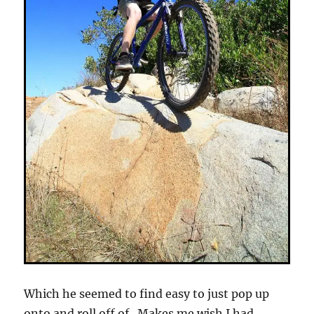
Which he seemed to find easy to just pop up
onto and roll off of. Makes me wish I had