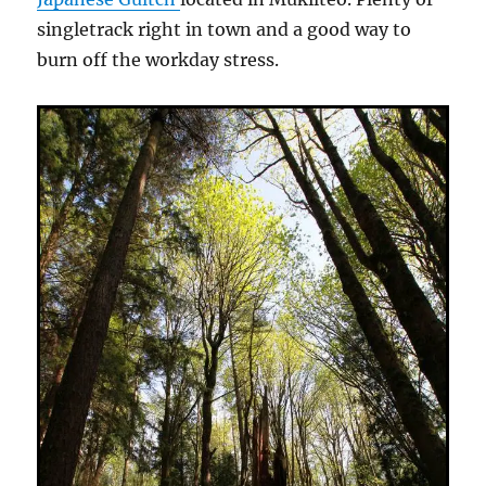
singletrack right in town and a good way to
burn off the workday stress.