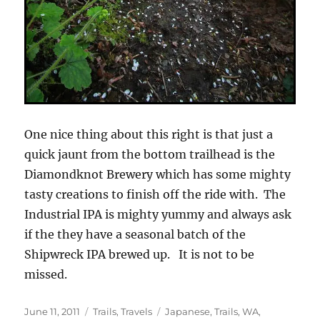
One nice thing about this right is that just a
quick jaunt from the bottom trailhead is the
Diamondknot Brewery which has some mighty
tasty creations to finish off the ride with. The
Industrial IPA is mighty yummy and always ask
if the they have a seasonal batch of the
Shipwreck IPA brewed up. It is not to be
missed.
Posted
Categories
Tags
June 11, 2011
Trails
,
Travels
Japanese
,
Trails
,
WA
,