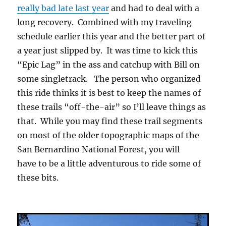
really bad late last year
and had to deal with a
long recovery. Combined with my traveling
schedule earlier this year and the better part of
a year just slipped by. It was time to kick this
“Epic Lag” in the ass and catchup with Bill on
some singletrack. The person who organized
this ride thinks it is best to keep the names of
these trails “off-the-air” so I’ll leave things as
that. While you may find these trail segments
on most of the older topographic maps of the
San Bernardino National Forest, you will
have to be a little adventurous to ride some of
these bits.