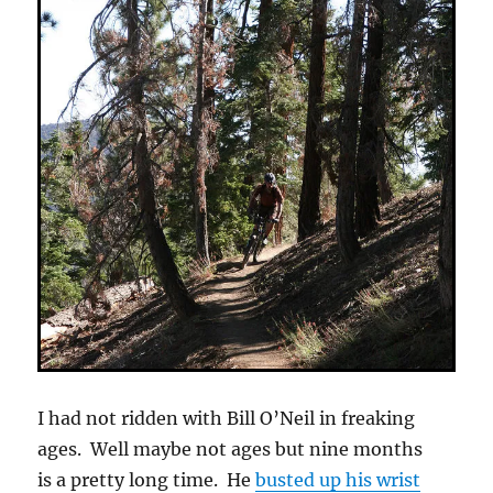
I had not ridden with Bill O’Neil in freaking
ages. Well maybe not ages but nine months
is a pretty long time. He
busted up his wrist