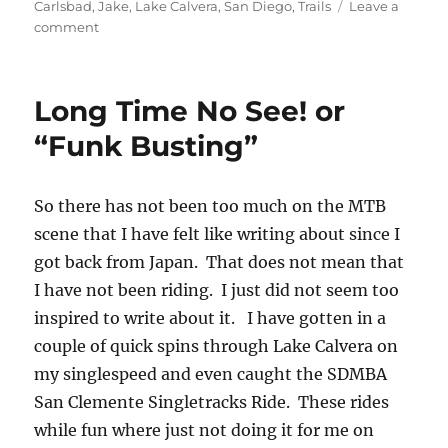
on
Carlsbad
,
Jake
,
Lake Calvera
,
San Diego
,
Trails
Leave a
on
comment
Lake
Calvera
with
Long Time No See! or
Jake
“Funk Busting”
So there has not been too much on the MTB
scene that I have felt like writing about since I
got back from Japan. That does not mean that
I have not been riding. I just did not seem too
inspired to write about it. I have gotten in a
couple of quick spins through Lake Calvera on
my singlespeed and even caught the SDMBA
San Clemente Singletracks Ride. These rides
while fun where just not doing it for me on