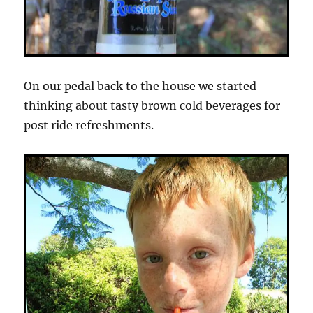
On our pedal back to the house we started
thinking about tasty brown cold beverages for
post ride refreshments.