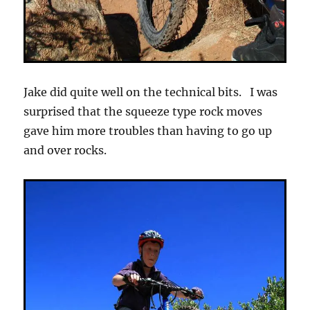
Jake did quite well on the technical bits. I was
surprised that the squeeze type rock moves
gave him more troubles than having to go up
and over rocks.