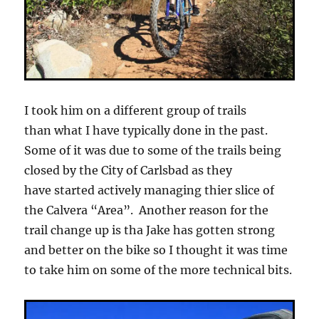
I took him on a different group of trails
than what I have typically done in the past.
Some of it was due to some of the trails being
closed by the City of Carlsbad as they
have started actively managing thier slice of
the Calvera “Area”. Another reason for the
trail change up is tha Jake has gotten strong
and better on the bike so I thought it was time
to take him on some of the more technical bits.