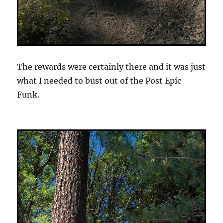
The rewards were certainly there and it was just
what I needed to bust out of the Post Epic
Funk.