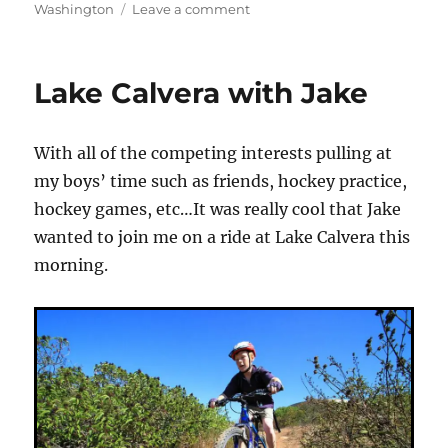
on
on
Washington
Leave a comment
Japanese
Gulch
–
Lake Calvera with Jake
Washington
State
With all of the competing interests pulling at
my boys’ time such as friends, hockey practice,
hockey games, etc…It was really cool that Jake
wanted to join me on a ride at Lake Calvera this
morning.