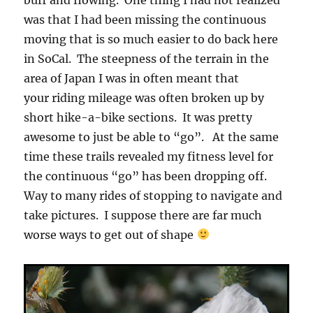
was that I had been missing the continuous
moving that is so much easier to do back here
in SoCal. The steepness of the terrain in the
area of Japan I was in often meant that
your riding mileage was often broken up by
short hike-a-bike sections. It was pretty
awesome to just be able to “go”. At the same
time these trails revealed my fitness level for
the continuous “go” has been dropping off.
Way to many rides of stopping to navigate and
take pictures. I suppose there are far much
worse ways to get out of shape