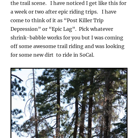
the trail scene. I have noticed I get like this for
a week or two after epic riding trips. I have
come to think of it as “Post Killer Trip
Depression” or “Epic Lag”. Pick whatever
shrink-babble works for you but I was coming
off some awesome trail riding and was looking
for some new dirt to ride in SoCal.