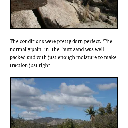
The conditions were pretty darn perfect. The
normally pain-in-the-butt sand was well
packed and with just enough moisture to make
traction just right.