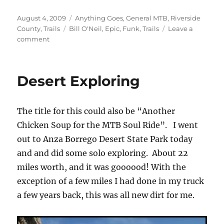
Posted
Categories
August 4, 2009
Anything Goes
,
General MTB
,
Riverside
on
Tags
County
,
Trails
Bill O'Neil
,
Epic
,
Funk
,
Trails
Leave a
on
comment
Long
Time
No
Desert Exploring
See!
or
“Funk
The title for this could also be “Another
Busting”
Chicken Soup for the MTB Soul Ride”. I went
out to Anza Borrego Desert State Park today
and and did some solo exploring. About 22
miles worth, and it was goooood! With the
exception of a few miles I had done in my truck
a few years back, this was all new dirt for me.