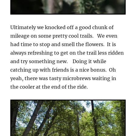
Ultimately we knocked off a good chunk of
mileage on some pretty cool trails. We even
had time to stop and smell the flowers. It is
always refreshing to get on the trail less ridden
and try something new. Doing it while
catching up with friends is a nice bonus. Oh
yeah, there was tasty microbrews waiting in
the cooler at the end of the ride.