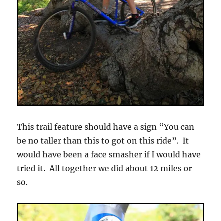
This trail feature should have a sign “You can
be no taller than this to got on this ride”. It
would have been a face smasher if I would have
tried it. All together we did about 12 miles or
so.