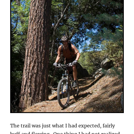
The trail was just what I had expected, fairly
buff and flowing. One thing I had not realized