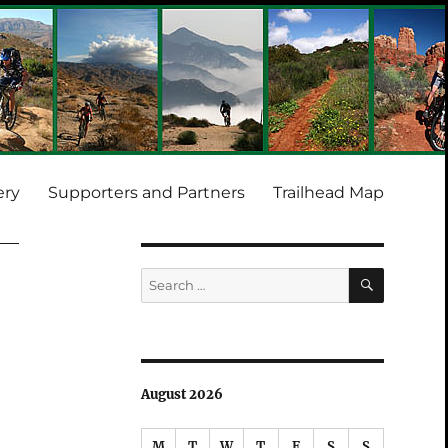
ery
Supporters and Partners
Trailhead Map
SEARCH
Search
for:
August 2026
M
T
W
T
F
S
S