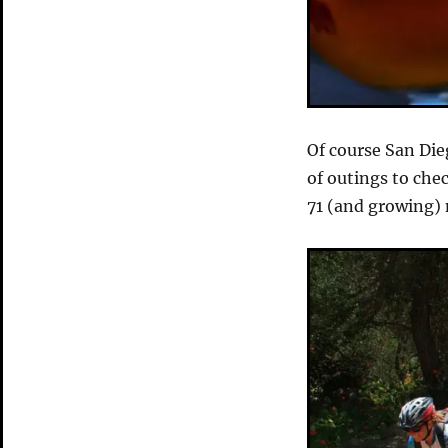
Of course San Die
of outings to che
71 (and growing) 