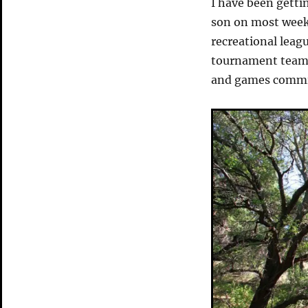
I have been getti
son on most week
recreational leag
tournament team 
and games commit