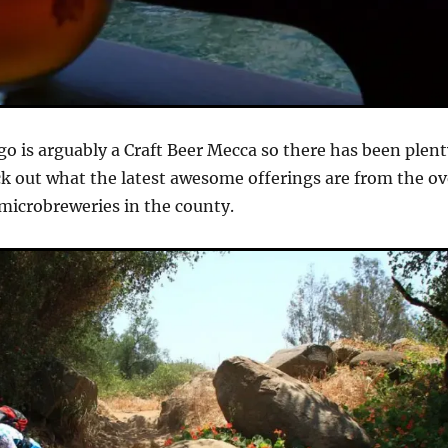
go is arguably a Craft Beer Mecca so there has been plen
ck out what the latest awesome offerings are from the ov
microbreweries in the county.