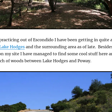
racticing out of Escondido I have been getting in quite 
Lake Hodges
and the surrounding area as of late. Beside
 on my site I have managed to find some cool stuff here 
patch of woods between Lake Hodges and Poway.