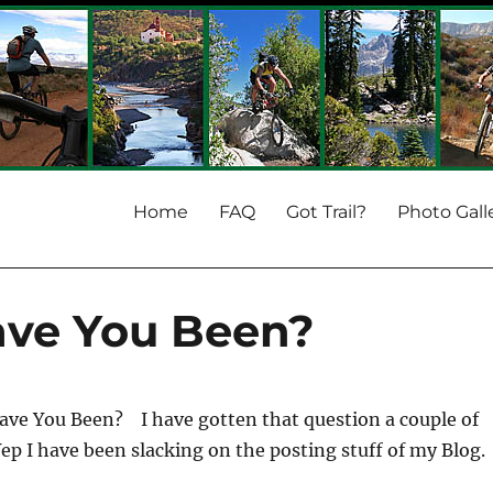
Home
FAQ
Got Trail?
Photo Gall
ave You Been?
ave You Been? I have gotten that question a couple of
Yep I have been slacking on the posting stuff of my Blog.