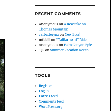
e
RECENT COMMENTS
Anonymous
on
A new take on
Thomas Mountain
carbatterynz
on
New Bike!
mtbbill
on
“Taiiku no hi” Ride
Anonymous
on
Palm Canyon Epic
TJS
on
Summer Vacation Recap
TOOLS
Register
Log in
Entries feed
Comments feed
WordPress.org