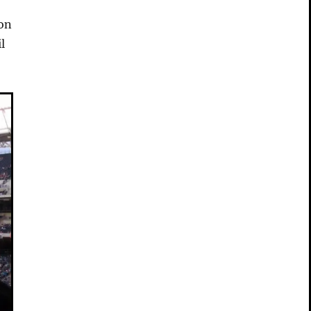
ion
l