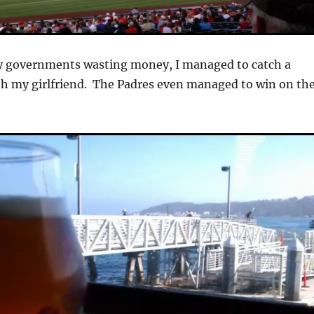
y governments wasting money, I managed to catch a
th my girlfriend. The Padres even managed to win on th