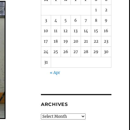
1
2
3
4
5
6
7
8
9
10
11
12
13
14
15
16
17
18
19
20
21
22
23
24
25
26
27
28
29
30
31
« Apr
ARCHIVES
Archives