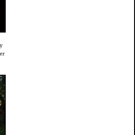
ty
er