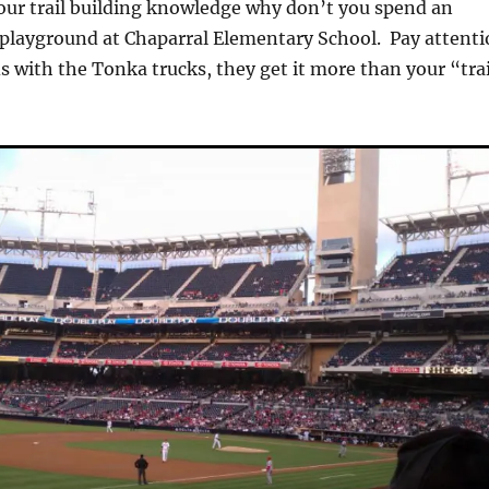
our trail building knowledge why don’t you spend an
 playground at Chaparral Elementary School. Pay attent
ds with the Tonka trucks, they get it more than your “trai