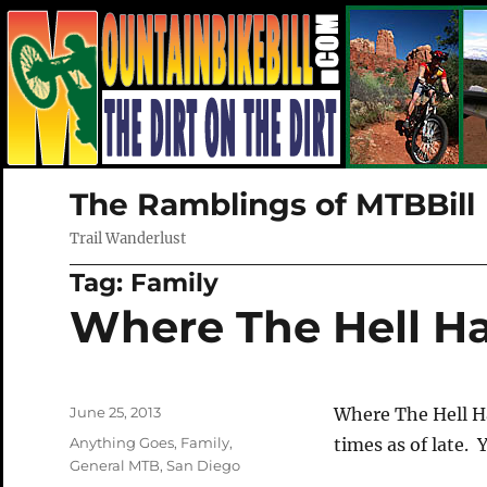
The Ramblings of MTBBill
Trail Wanderlust
Tag:
Family
Where The Hell H
Posted
June 25, 2013
Where The Hell H
on
Categories
Anything Goes
,
Family
,
times as of late. 
General MTB
,
San Diego