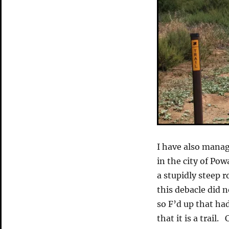
I have also manag
in the city of Po
a stupidly steep r
this debacle did 
so F’d up that had
that it is a trail