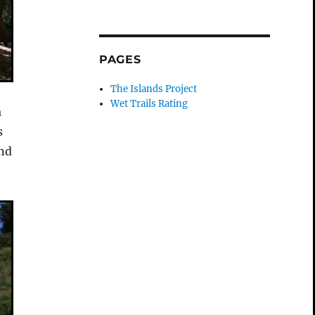
PAGES
The Islands Project
Wet Trails Rating
a
s
and