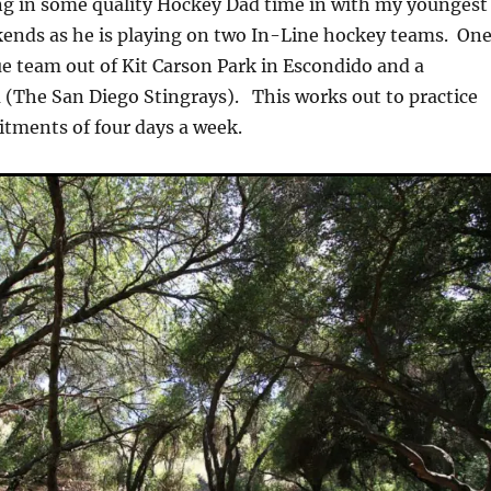
ng in some quality Hockey Dad time in with my youngest
ends as he is playing on two In-Line hockey teams. On
ue team out of Kit Carson Park in Escondido and a
(The San Diego Stingrays). This works out to practice
ments of four days a week.