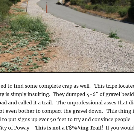
ed to find some complete crap as well. This tripe locate
way is simply insulting. They dumped 4-6″ of gravel besi
oad and called it a trail. The unprofessional asses that d
not even bother to compact the gravel down. This thing 
 to put signs up ever 50 feet to try and convince people
. City of Poway—
This is not a F$%^ing Trail!
If you woul