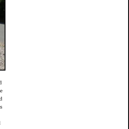
d
de
id
is
d