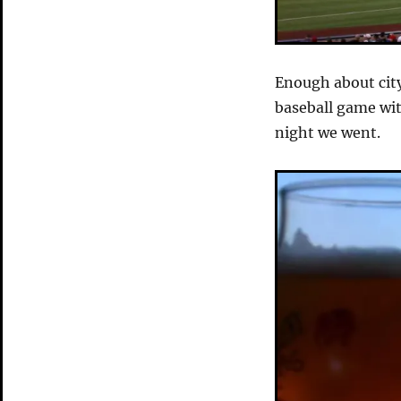
Enough about cit
baseball game wi
night we went.