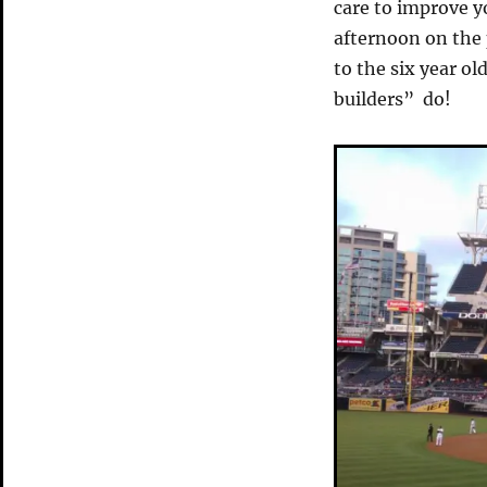
care to improve y
afternoon on the
to the six year ol
builders” do!