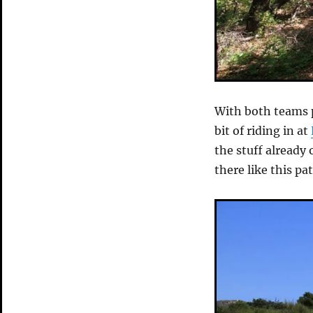
With both teams p
bit of riding in at
the stuff already
there like this 