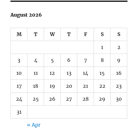
August 2026
M
T
W
T
F
S
S
1
2
3
4
5
6
7
8
9
10
11
12
13
14
15
16
17
18
19
20
21
22
23
24
25
26
27
28
29
30
31
« Apr