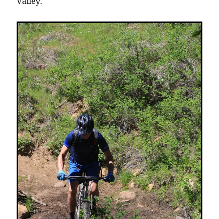
Valley.