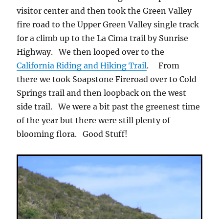
visitor center and then took the Green Valley
fire road to the Upper Green Valley single track
for a climb up to the La Cima trail by Sunrise
Highway. We then looped over to the
California Riding and Hiking Trail
. From
there we took Soapstone Fireroad over to Cold
Springs trail and then loopback on the west
side trail. We were a bit past the greenest time
of the year but there were still plenty of
blooming flora. Good Stuff!