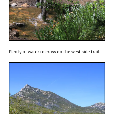
Plenty of water to cross on the west side trail.