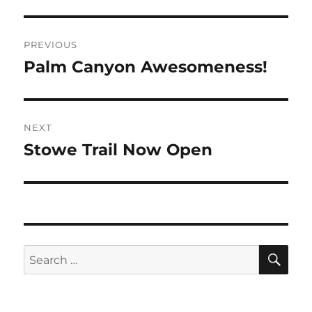
Post
PREVIOUS
navigation
Palm Canyon Awesomeness!
Previous
post:
NEXT
Stowe Trail Now Open
Next
post:
SE
Search
for: