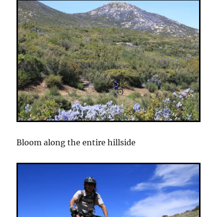
Bloom along the entire hillside