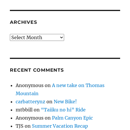
ARCHIVES
Archives
RECENT COMMENTS
Anonymous
on
A new take on Thomas
Mountain
carbatterynz
on
New Bike!
mtbbill
on
“Taiiku no hi” Ride
Anonymous
on
Palm Canyon Epic
TJS
on
Summer Vacation Recap