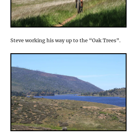
Steve working his way up to the “Oak Trees”.