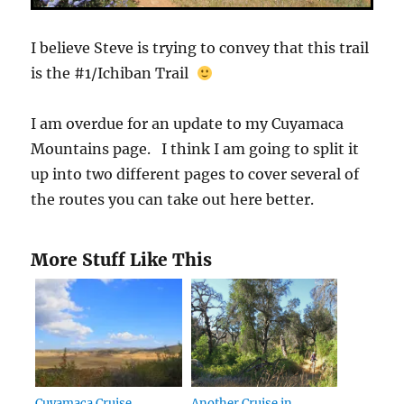
I believe Steve is trying to convey that this trail
is the #1/Ichiban Trail
I am overdue for an update to my Cuyamaca
Mountains page. I think I am going to split it
up into two different pages to cover several of
the routes you can take out here better.
More Stuff Like This
Cuyamaca Cruise
Another Cruise in