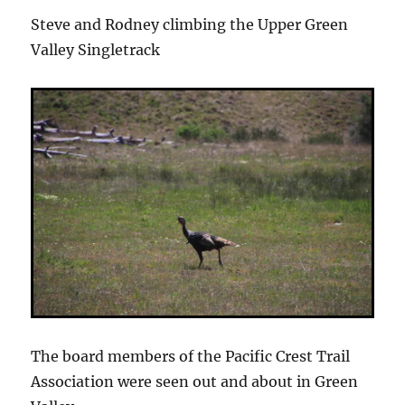
Steve and Rodney climbing the Upper Green
Valley Singletrack
The board members of the Pacific Crest Trail
Association were seen out and about in Green