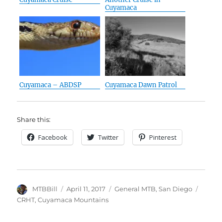
Cuyamaca
Cuyamaca – ABDSP
Cuyamaca Dawn Patrol
Share this:
Facebook
Twitter
Pinterest
Author
Posted
Categories
Tags
MTBBill
April 11, 2017
General MTB
,
San Diego
on
CRHT
,
Cuyamaca Mountains