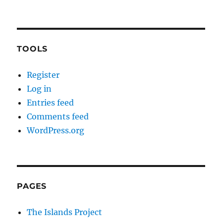
TOOLS
Register
Log in
Entries feed
Comments feed
WordPress.org
PAGES
The Islands Project