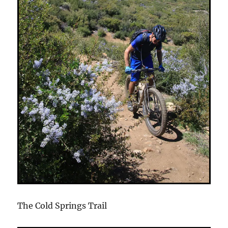
The Cold Springs Trail