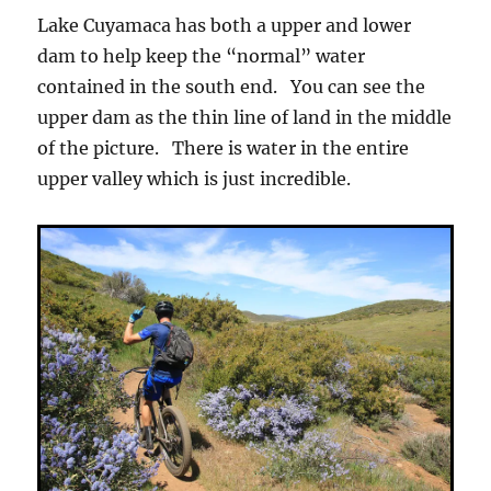
Lake Cuyamaca has both a upper and lower
dam to help keep the “normal” water
contained in the south end. You can see the
upper dam as the thin line of land in the middle
of the picture. There is water in the entire
upper valley which is just incredible.