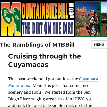
The Ramblings of MTBBill
MENU
Cruising through the
Cuyamacas
This past weekend, I got out into the
Cuyamaca
Mountains
. Main this place has some nice
scenery and trails. We started from the San
Diego River staging area just off of HWY-79
and took the west side single track up to the