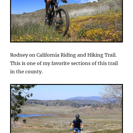
Rodney on California Riding and Hiking Trail.
This is one of my favorite sections of this trail
in the county.