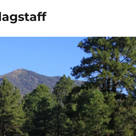
lagstaff