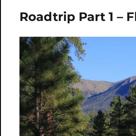
Roadtrip Part 1 – F