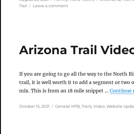
on
on
Trail
Leave a comment
Roadtrip
Part
2
–
North
Rim
Arizona Trail Vide
If you are going to go all the way to the North
trail, it is well worth it to add a segment or two
mix. This is from an 18 mile snippet …
Continue 
Posted
Categories
October 15, 2021
General MTB
,
Trails
,
Video
,
Website Upda
on