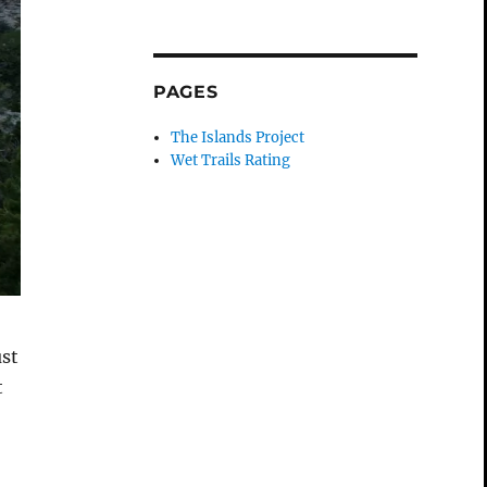
PAGES
The Islands Project
Wet Trails Rating
ust
t