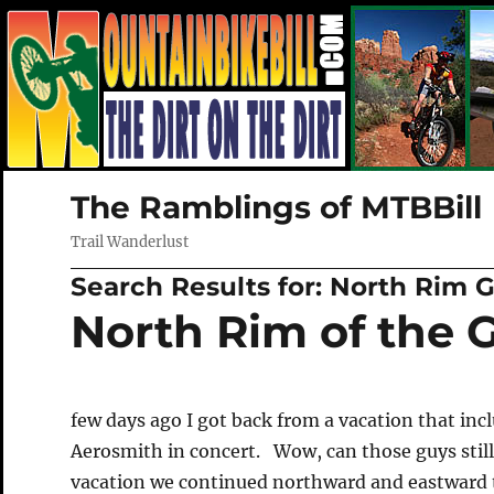
The Ramblings of MTBBill
Trail Wanderlust
Search Results for:
North Rim 
North Rim of the
few days ago I got back from a vacation that inc
Aerosmith in concert. Wow, can those guys still
vacation we continued northward and eastward 