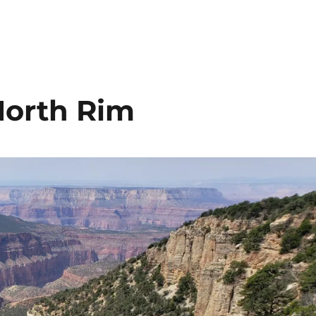
North Rim