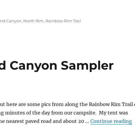
on”
and Canyon
,
North Rim
,
Rainbow Rim Trail
nd Canyon Sampler
 but here are some pics from along the Rainbow Rim Trail
 minutes of the day from our campsite. My tent was
“
 the nearest paved road and about 20 …
Continue reading