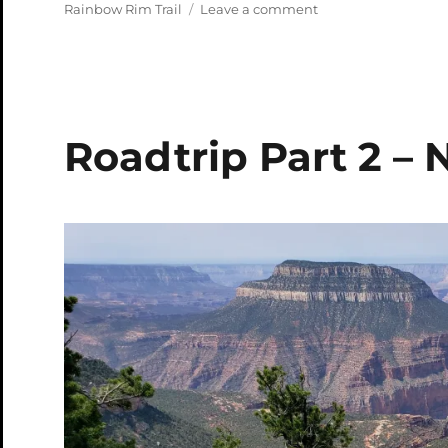
on
on
Rainbow Rim Trail
Leave a comment
Rainbow
Rim
Video
Roadtrip Part 2 – 