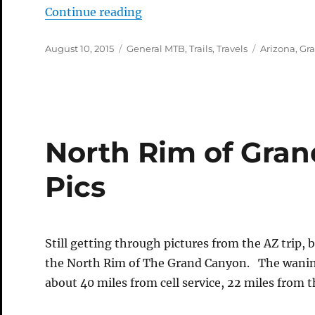
“North Rim of the Grand Cany
Continue reading
Posted
Categories
Tags
August 10, 2015
General MTB
,
Trails
,
Travels
Arizona
,
Gr
on
North Rim of Gra
Pics
Still getting through pictures from the AZ trip,
the North Rim of The Grand Canyon. The waning
about 40 miles from cell service, 22 miles from