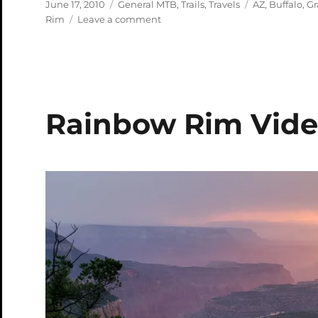
Posted
Categories
Tags
June 17, 2010
General MTB
,
Trails
,
Travels
AZ
,
Buffalo
,
Gr
on
on
Rim
Leave a comment
North
Rim
of
Grand
Canyon
Sampler
Rainbow Rim Vid
Pics