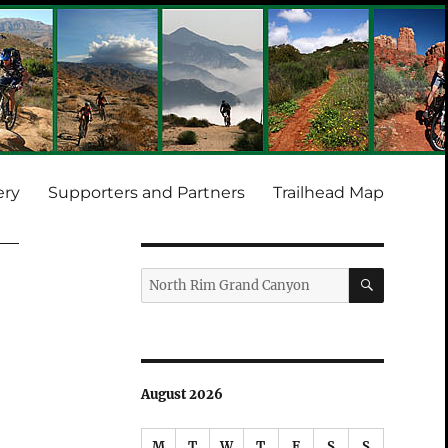
ery
Supporters and Partners
Trailhead Map
SEARCH
Search
for:
August 2026
M
T
W
T
F
S
S