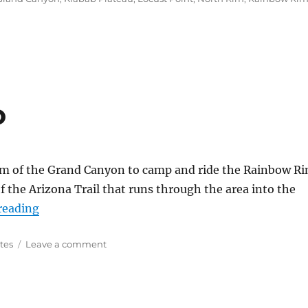
o
 Rim of the Grand Canyon to camp and ride the Rainbow R
 of the Arizona Trail that runs through the area into the
“Arizona Trail Video”
reading
on
tes
Leave a comment
Arizona
Trail
Video