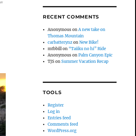
ow
RECENT COMMENTS
Anonymous
on
A new take on
Thomas Mountain
carbatterynz
on
New Bike!
mtbbill
on
“Taiiku no hi” Ride
Anonymous
on
Palm Canyon Epic
TJS
on
Summer Vacation Recap
TOOLS
Register
Log in
Entries feed
Comments feed
WordPress.org