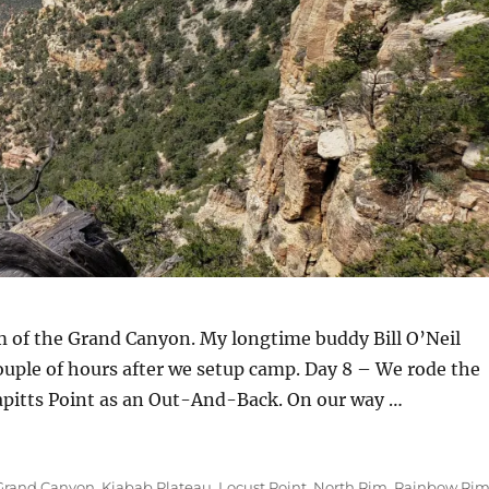
 of the Grand Canyon. My longtime buddy Bill O’Neil
couple of hours after we setup camp. Day 8 – We rode the
apitts Point as an Out-And-Back. On our way …
Grand Canyon
,
Kiabab Plateau
,
Locust Point
,
North Rim
,
Rainbow Ri