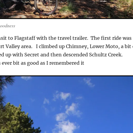
Goodness
sit to Flagstaff with the travel trailer. The first ride was
ort Valley area. I climbed up Chimney, Lower Moto, a bit 
ed up with Secret and then descended Schultz Creek.
 ever bit as good as I remembered it