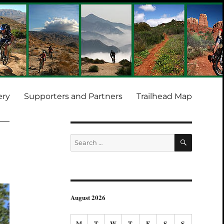
ery
Supporters and Partners
Trailhead Map
SEARCH
Search
for:
August 2026
M
T
W
T
F
S
S