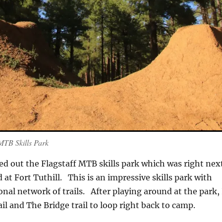
MTB Skills Park
ed out the Flagstaff MTB skills park which was right nex
at Fort Tuthill. This is an impressive skills park with
onal network of trails. After playing around at the park, 
ail and The Bridge trail to loop right back to camp.