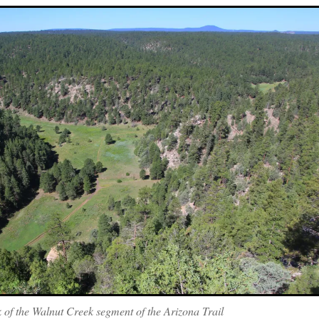
of the Walnut Creek segment of the Arizona Trail