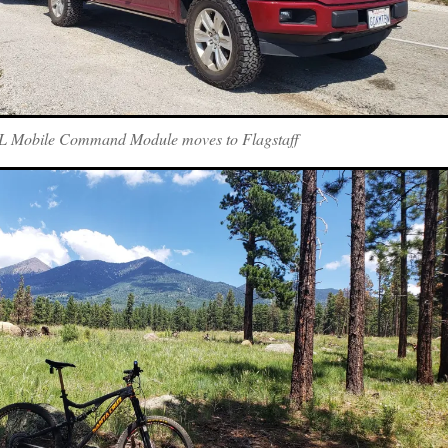
 Mobile Command Module moves to Flagstaff