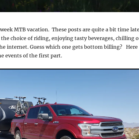
week MTB vacation. These posts are quite a bit time lat
e the choice of riding, enjoying tasty beverages, chilling o
the internet. Guess which one gets bottom billing? Here 
e events of the first part.