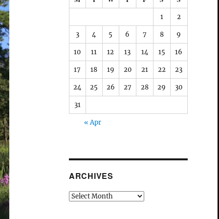
1
2
3
4
5
6
7
8
9
10
11
12
13
14
15
16
17
18
19
20
21
22
23
24
25
26
27
28
29
30
31
« Apr
ARCHIVES
Archives