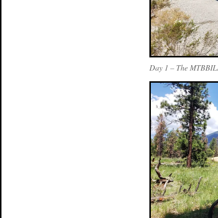
Day 1 – The MTBBILL