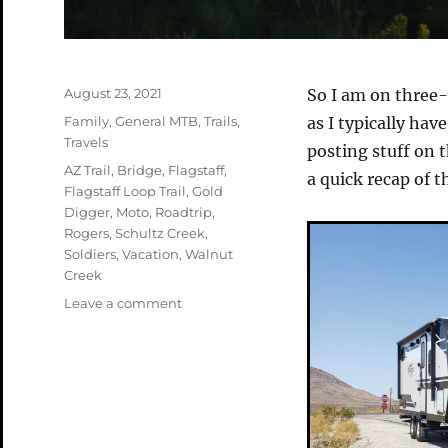
Posted
August 23, 2021
So I am on three-
on
Categories
Family
,
General MTB
,
Trails
,
as I typically hav
Travels
posting stuff on 
Tags
AZ Trail
,
Bridge
,
Flagstaff
,
a quick recap of th
Flagstaff Loop Trail
,
Gold
Digger
,
Moto
,
Roadtrip
,
Rogers
,
Schultz Creek
,
Soldiers
,
Vacation
,
Walnut
Creek
on
Leave a comment
Roadtrip
Part
1
–
Flagstaff