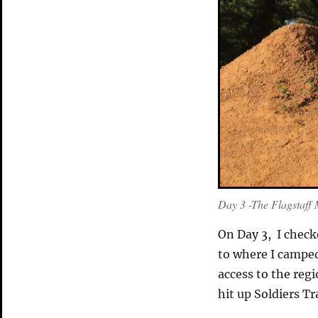
Day 3 -The Flagstaff 
On Day 3, I check
to where I camped 
access to the regi
hit up Soldiers Tr