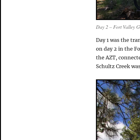
Day 2 – Fort Valley 
Day 1 was the tran
on day 2 in the F
the AZT, connect
Schultz Creek was