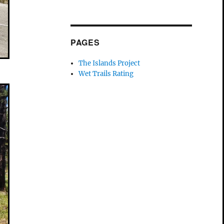
PAGES
The Islands Project
Wet Trails Rating