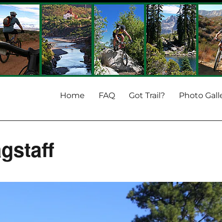
Home
FAQ
Got Trail?
Photo Gall
gstaff