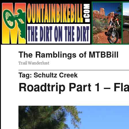
The Ramblings of MTBBill
Trail Wanderlust
Tag:
Schultz Creek
Roadtrip Part 1 – Fla