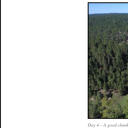
Day 4 – A good chunk 