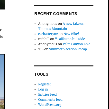
RECENT COMMENTS
e
Anonymous
on
A new take on
Thomas Mountain
r
carbatterynz
on
New Bike!
is
mtbbill
on
“Taiiku no hi” Ride
Anonymous
on
Palm Canyon Epic
TJS
on
Summer Vacation Recap
TOOLS
Register
Log in
Entries feed
Comments feed
WordPress.org