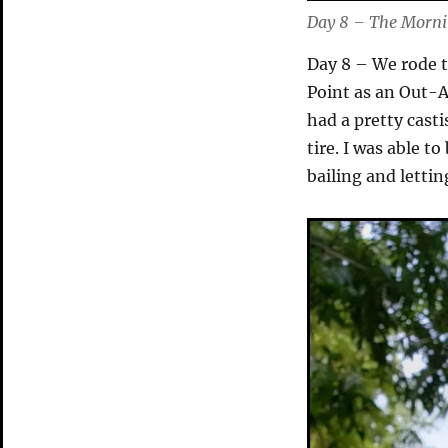
Day 8 – The Mornin
Day 8 – We rode t
Point as an Out-A
had a pretty casti
tire. I was able to
bailing and lettin