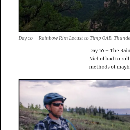
Day 10 – Rainbow Rim Locust to Timp OAB. Thunder
Day 10 – The Rain
Nichol had to roll
methods of mayh