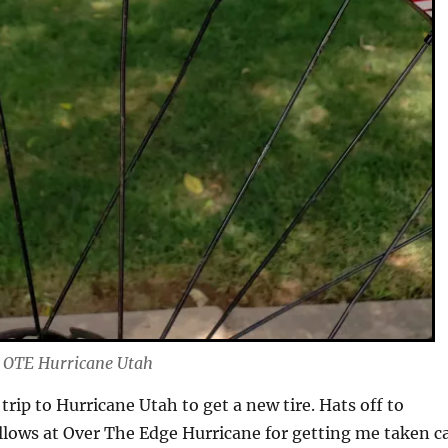
o OTE Hurricane Utah
trip to Hurricane Utah to get a new tire. Hats off to
llows at Over The Edge Hurricane for getting me taken c