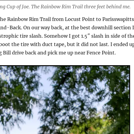
g Cup of Joe. The Rainbow Rim Trail three feet behind me.
he Rainbow Rim Trail from Locust Point to Parisswapitt
nd-Back. On our way back, at the best downhill section 
strophic tire slash. Somehow I got 1.5″ slash in side of th
 boot the tire with duct tape, but it did not last. I ended u
g Bill drive back and pick me up near Fence Point.