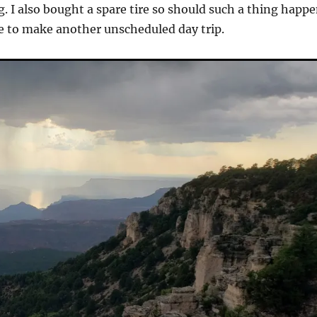
g. I also bought a spare tire so should such a thing happ
e to make another unscheduled day trip.