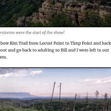
storms were the start of the show!
bow Rim Trail from Locust Point to Timp Point and back
 out and go back to adulting so Bill and I were left to our
em.