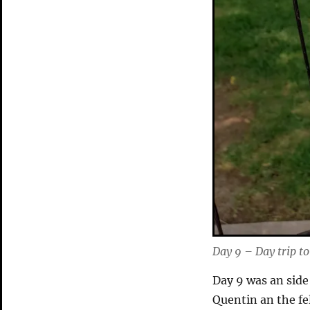
Day 9 – Day trip t
Day 9 was an side 
Quentin an the fe