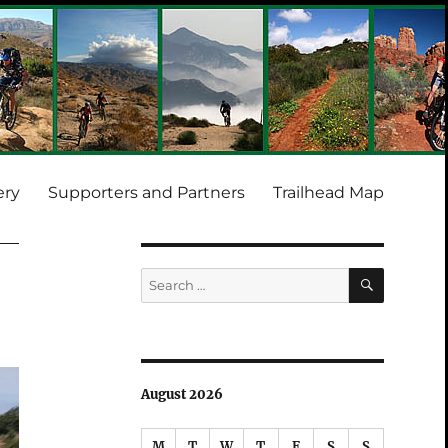
ery
Supporters and Partners
Trailhead Map
SEARCH
Search
for:
August 2026
M
T
W
T
F
S
S