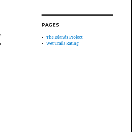
s
PAGES
I
e
The Islands Project
p
Wet Trails Rating