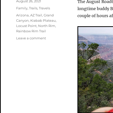
Posted
August 26, 2021
The August Roadt
on
Categories
Family
,
Trails
,
Travels
longtime buddy Bi
Tags
Arizona
,
AZ Trail
,
Grand
couple of hours a
Canyon
,
Kiabab Plateau
,
Locust Point
,
North Rim
,
Rainbow Rim Trail
on
Leave a comment
Roadtrip
Part
2
–
North
Rim