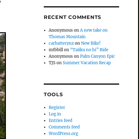
y
RECENT COMMENTS
Anonymous
on
A new take on
Thomas Mountain
carbatterynz
on
New Bike!
mtbbill
on
“Taiiku no hi” Ride
Anonymous
on
Palm Canyon Epic
TJS
on
Summer Vacation Recap
TOOLS
Register
Log in
Entries feed
Comments feed
WordPress.org