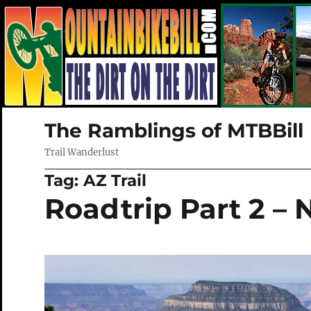
The Ramblings of MTBBill
Trail Wanderlust
Tag:
AZ Trail
Roadtrip Part 2 – 