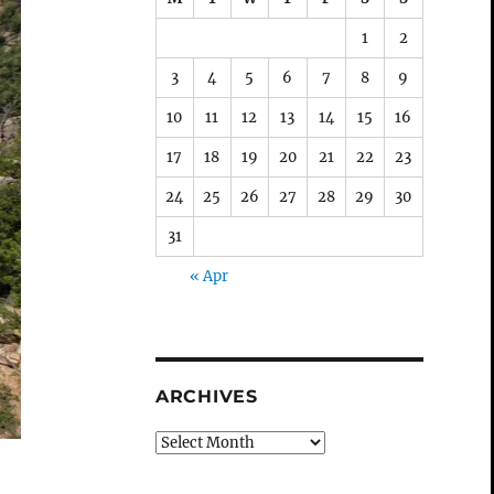
1
2
3
4
5
6
7
8
9
10
11
12
13
14
15
16
17
18
19
20
21
22
23
24
25
26
27
28
29
30
31
« Apr
ARCHIVES
Archives