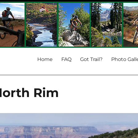
Home
FAQ
Got Trail?
Photo Gall
North Rim