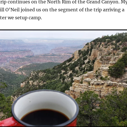
rip continues on the North Rim of the Grand Canyon. M
ll O’Neil joined us on the segment of the trip arriving a
fter we setup camp.