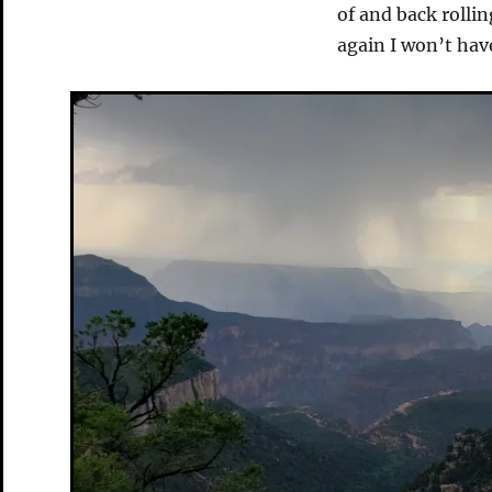
of and back rollin
again I won’t hav