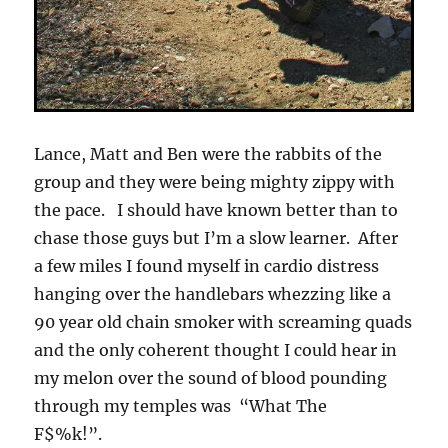
Lance, Matt and Ben were the rabbits of the
group and they were being mighty zippy with
the pace. I should have known better than to
chase those guys but I’m a slow learner. After
a few miles I found myself in cardio distress
hanging over the handlebars whezzing like a
90 year old chain smoker with screaming quads
and the only coherent thought I could hear in
my melon over the sound of blood pounding
through my temples was “What The
F$%k!”.