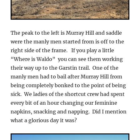
The peak to the left is Murray Hill and saddle
were the manly men started from is off to the
right side of the frame. If you play a little
“Where is Waldo” you can see them working
their way up to the Garstin trail. One of the
manly men had to bail after Murray Hill from
being completely bonked to the point of being
sick. We ladies of the shortcut crew had spent
every bit of an hour changing our feminine
napkins, snacking and napping. Did I mention
what a glorious day it was?