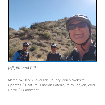
Jeff, Bill and Bill
Posted
Categories
March 24, 2022
Riverside County
,
Video
,
Website
on
Tags
Updates
Goat Trails
,
Indian Poterro
,
Palm Canyon
,
Wild
on
Horse
1 Comment
Palm
Canyon
Epic