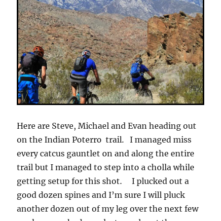
Here are Steve, Michael and Evan heading out
on the Indian Poterro trail. I managed miss
every catcus gauntlet on and along the entire
trail but I managed to step into a cholla while
getting setup for this shot. I plucked out a
good dozen spines and I’m sure I will pluck
another dozen out of my leg over the next few