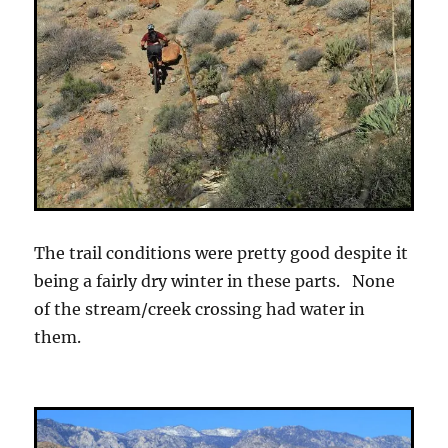
The trail conditions were pretty good despite it
being a fairly dry winter in these parts. None
of the stream/creek crossing had water in
them.