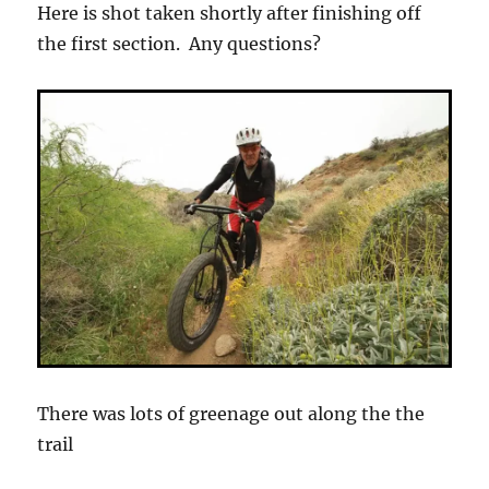
Here is shot taken shortly after finishing off
the first section. Any questions?
There was lots of greenage out along the the
trail