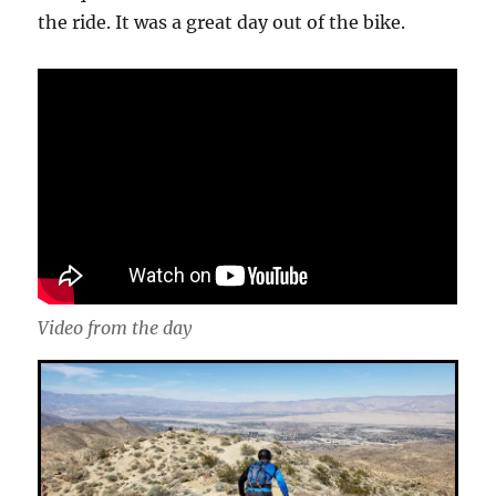
the ride. It was a great day out of the bike.
Video from the day