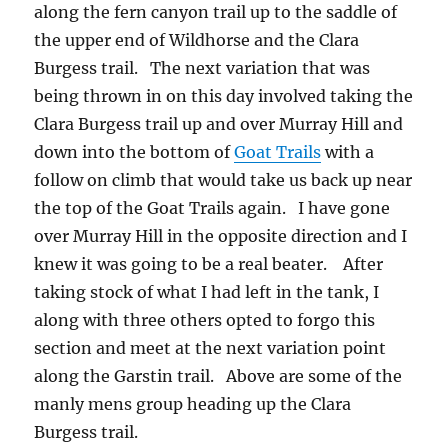
along the fern canyon trail up to the saddle of
the upper end of Wildhorse and the Clara
Burgess trail. The next variation that was
being thrown in on this day involved taking the
Clara Burgess trail up and over Murray Hill and
down into the bottom of
Goat Trails
with a
follow on climb that would take us back up near
the top of the Goat Trails again. I have gone
over Murray Hill in the opposite direction and I
knew it was going to be a real beater. After
taking stock of what I had left in the tank, I
along with three others opted to forgo this
section and meet at the next variation point
along the Garstin trail. Above are some of the
manly mens group heading up the Clara
Burgess trail.