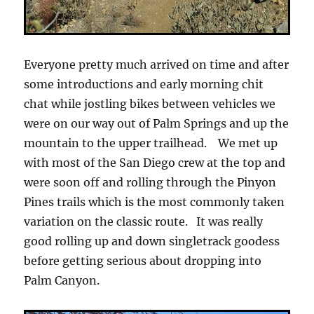
Everyone pretty much arrived on time and after
some introductions and early morning chit
chat while jostling bikes between vehicles we
were on our way out of Palm Springs and up the
mountain to the upper trailhead. We met up
with most of the San Diego crew at the top and
were soon off and rolling through the Pinyon
Pines trails which is the most commonly taken
variation on the classic route. It was really
good rolling up and down singletrack goodess
before getting serious about dropping into
Palm Canyon.