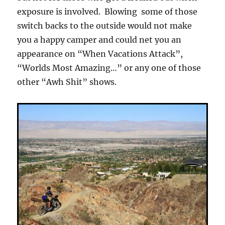
exposure is involved. Blowing some of those
switch backs to the outside would not make
you a happy camper and could net you an
appearance on “When Vacations Attack”,
“Worlds Most Amazing…” or any one of those
other “Awh Shit” shows.