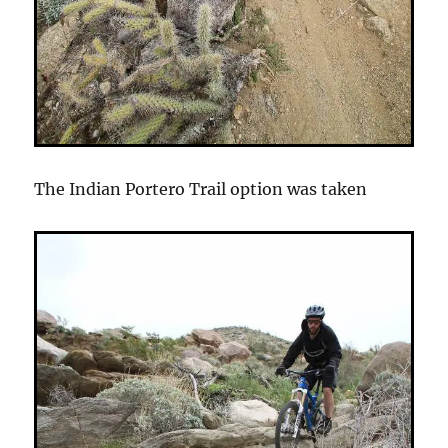
The Indian Portero Trail option was taken