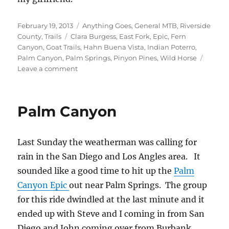
Posted
Categories
February 19, 2013
Anything Goes
,
General MTB
,
Riverside
on
Tags
County
,
Trails
Clara Burgess
,
East Fork
,
Epic
,
Fern
Canyon
,
Goat Trails
,
Hahn Buena Vista
,
Indian Poterro
,
Palm Canyon
,
Palm Springs
,
Pinyon Pines
,
Wild Horse
on
Leave a comment
Variations
of
Palm
Palm Canyon
Canyon
Last Sunday the weatherman was calling for
rain in the San Diego and Los Angles area. It
sounded like a good time to hit up the
Palm
Canyon Epic
out near Palm Springs. The group
for this ride dwindled at the last minute and it
ended up with Steve and I coming in from San
Diego and John coming over from Burbank.