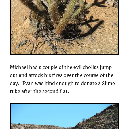
Michael had a couple of the evil chollas jump
out and attack his tires over the course of the
day. Evan was kind enough to donate a Slime
tube after the second flat.