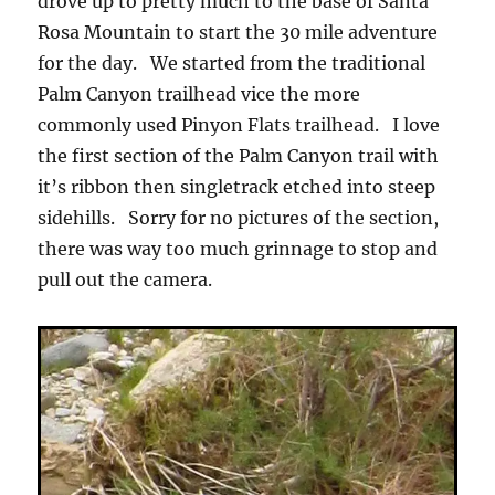
drove up to pretty much to the base of Santa
Rosa Mountain to start the 30 mile adventure
for the day. We started from the traditional
Palm Canyon trailhead vice the more
commonly used Pinyon Flats trailhead. I love
the first section of the Palm Canyon trail with
it’s ribbon then singletrack etched into steep
sidehills. Sorry for no pictures of the section,
there was way too much grinnage to stop and
pull out the camera.