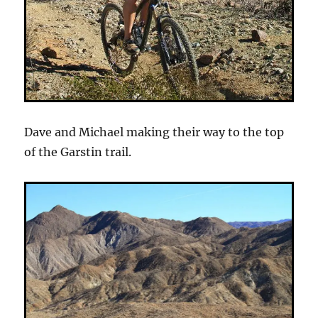
Dave and Michael making their way to the top
of the Garstin trail.