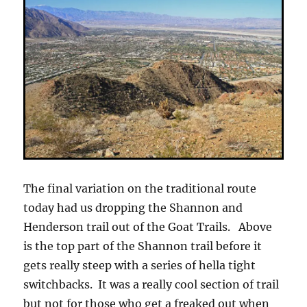
The final variation on the traditional route
today had us dropping the Shannon and
Henderson trail out of the Goat Trails. Above
is the top part of the Shannon trail before it
gets really steep with a series of hella tight
switchbacks. It was a really cool section of trail
but not for those who get a freaked out when