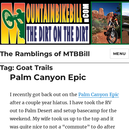
The Ramblings of MTBBill
MENU
Tag:
Goat Trails
Palm Canyon Epic
I recently got back out on the
Palm Canyon Epic
after a couple year hiatus. I have took the RV
out to Palm Desert and setup basecamp for the
weekend. My wife took us up to the top and it
was quite nice to not a “commute” to do after