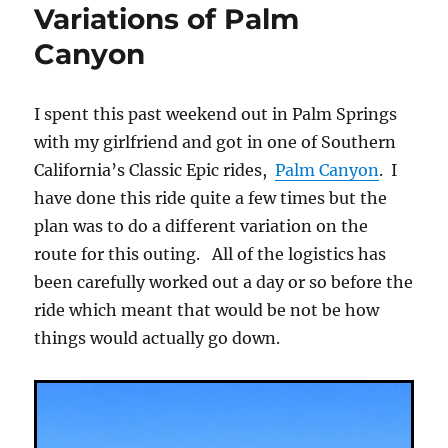
Variations of Palm
Canyon
I spent this past weekend out in Palm Springs
with my girlfriend and got in one of Southern
California’s Classic Epic rides,
Palm Canyon
. I
have done this ride quite a few times but the
plan was to do a different variation on the
route for this outing. All of the logistics has
been carefully worked out a day or so before the
ride which meant that would be not be how
things would actually go down.