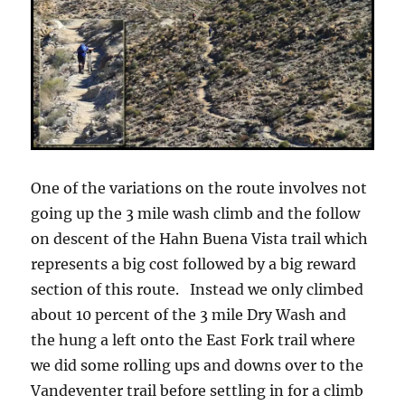
One of the variations on the route involves not
going up the 3 mile wash climb and the follow
on descent of the Hahn Buena Vista trail which
represents a big cost followed by a big reward
section of this route. Instead we only climbed
about 10 percent of the 3 mile Dry Wash and
the hung a left onto the East Fork trail where
we did some rolling ups and downs over to the
Vandeventer trail before settling in for a climb