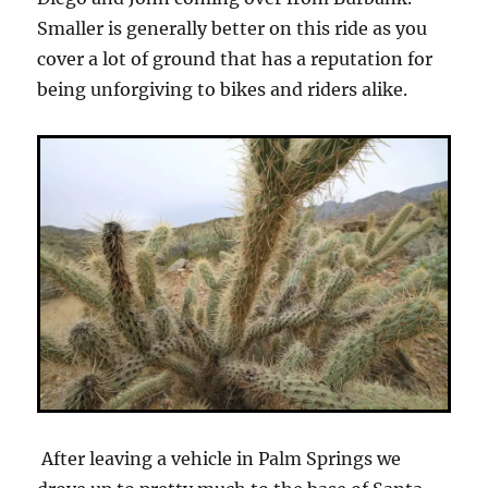
Smaller is generally better on this ride as you
cover a lot of ground that has a reputation for
being unforgiving to bikes and riders alike.
After leaving a vehicle in Palm Springs we