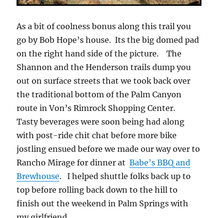
As a bit of coolness bonus along this trail you
go by Bob Hope’s house. Its the big domed pad
on the right hand side of the picture. The
Shannon and the Henderson trails dump you
out on surface streets that we took back over
the traditional bottom of the Palm Canyon
route in Von’s Rimrock Shopping Center.
Tasty beverages were soon being had along
with post-ride chit chat before more bike
jostling ensued before we made our way over to
Rancho Mirage for dinner at
Babe’s BBQ and
Brewhouse
. I helped shuttle folks back up to
top before rolling back down to the hill to
finish out the weekend in Palm Springs with
my girlfriend.