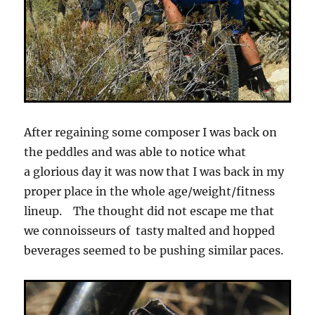
After regaining some composer I was back on
the peddles and was able to notice what
a glorious day it was now that I was back in my
proper place in the whole age/weight/fitness
lineup. The thought did not escape me that
we connoisseurs of tasty malted and hopped
beverages seemed to be pushing similar paces.