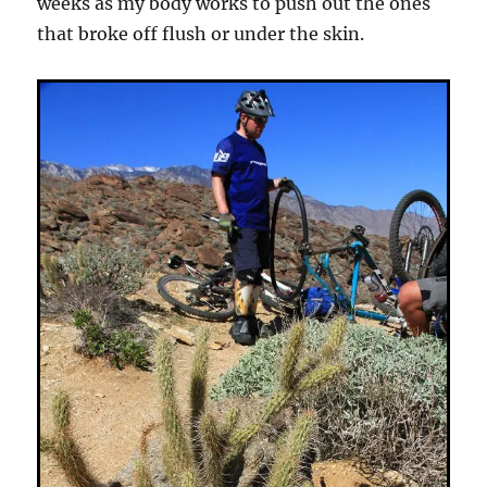
weeks as my body works to push out the ones
that broke off flush or under the skin.