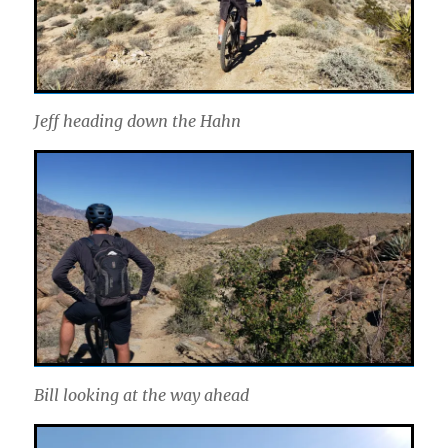
Jeff heading down the Hahn
Bill looking at the way ahead