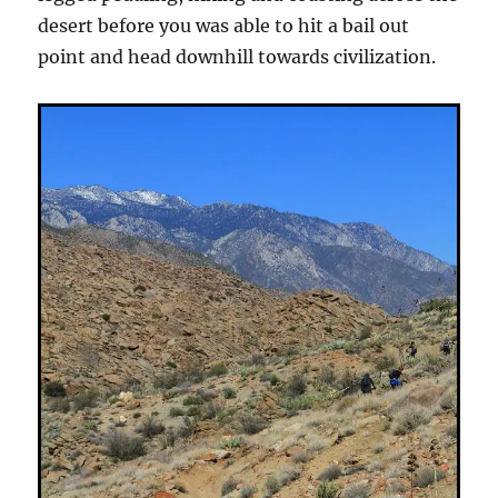
desert before you was able to hit a bail out
point and head downhill towards civilization.