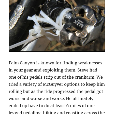
Palm Canyon is known for finding weaknesses
in your gear and exploiting them. Steve had
one of his pedals strip out of the crankarm. We
tried a variety of McGuyver options to keep him
rolling but as the ride progressed the pedal got
worse and worse and worse. He ultimately
ended up have to do at least 6 miles of one
legged pedaling, hiking and coasting across the