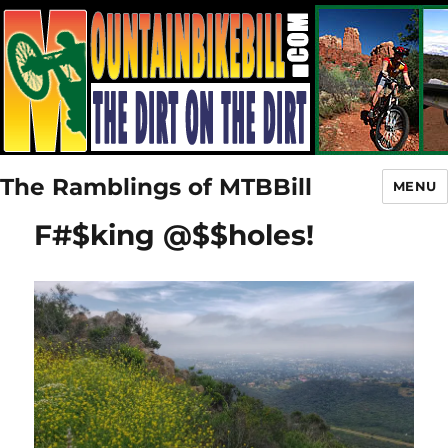
The Ramblings of MTBBill
MENU
F#$king @$$holes!