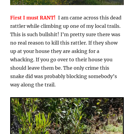
First I must RANT!
I am came across this dead
rattler while climbing up one of my local trails.
This is such bullshit! I’m pretty sure there was
no real reason to kill this rattler. If they show
up at your house they are asking for a
whacking. If you go over to their house you
should leave them be. The only crime this
snake did was probably blocking somebody’s
way along the trail.