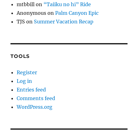
mtbbill
on
“Taiiku no hi” Ride
Anonymous
on
Palm Canyon Epic
TJS
on
Summer Vacation Recap
TOOLS
Register
Log in
Entries feed
Comments feed
WordPress.org