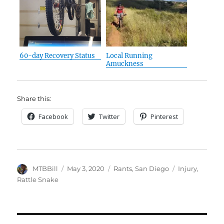
60-day Recovery Status
Local Running
Amuckness
Share this:
Facebook
Twitter
Pinterest
Author
Posted
Categories
Tags
MTBBill
May 3, 2020
Rants
,
San Diego
Injury
,
on
Rattle Snake