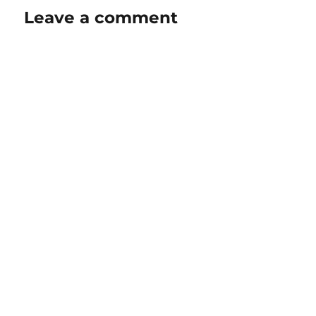
Leave a comment