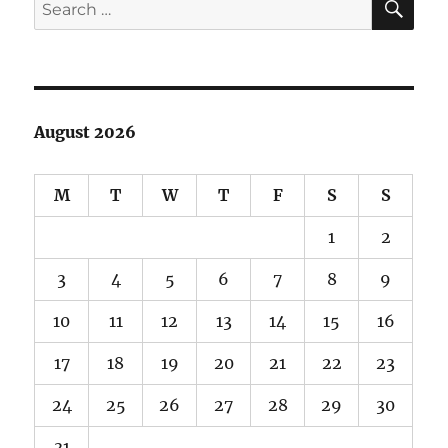
Search
for:
August 2026
M
T
W
T
F
S
S
1
2
3
4
5
6
7
8
9
10
11
12
13
14
15
16
17
18
19
20
21
22
23
24
25
26
27
28
29
30
31