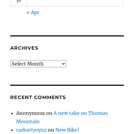
« Apr
ARCHIVES
Archives
RECENT COMMENTS
Anonymous
on
A new take on Thomas
Mountain
carbatterynz
on
New Bike!