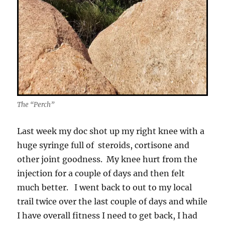
The “Perch”
Last week my doc shot up my right knee with a
huge syringe full of steroids, cortisone and
other joint goodness. My knee hurt from the
injection for a couple of days and then felt
much better. I went back to out to my local
trail twice over the last couple of days and while
I have overall fitness I need to get back, I had