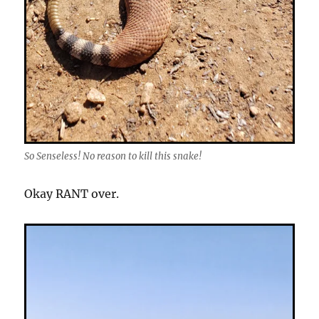
So Senseless! No reason to kill this snake!
Okay RANT over.