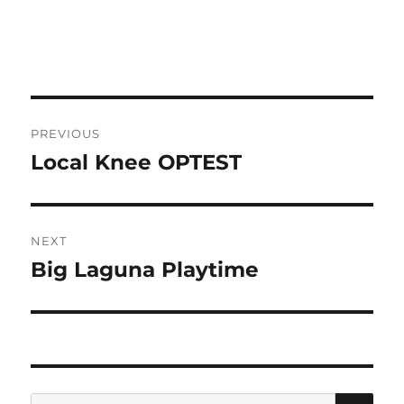
Post
PREVIOUS
navigation
Local Knee OPTEST
Previous
post:
NEXT
Big Laguna Playtime
Next
post:
SE