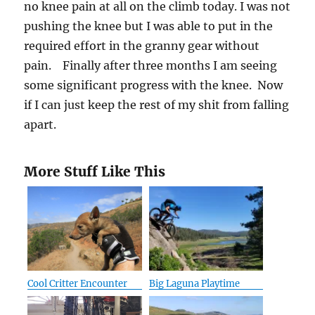
no knee pain at all on the climb today. I was not
pushing the knee but I was able to put in the
required effort in the granny gear without
pain. Finally after three months I am seeing
some significant progress with the knee. Now
if I can just keep the rest of my shit from falling
apart.
More Stuff Like This
Cool Critter Encounter
Big Laguna Playtime