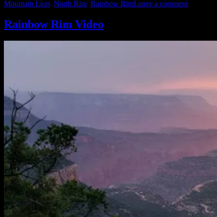
on
Mountain Lion
,
North Rim
,
Rainbow Rim
Leave a comment
Pics”
North
Rim
Rainbow Rim Video
of
Grand
Canyon
Sampler
Pics