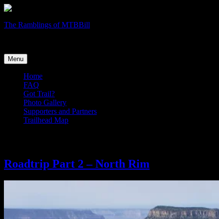
Skip
The Ramblings of MTBBill
to
Trail Wanderlust
content
Menu
Home
FAQ
Got Trail?
Photo Gallery
Supporters and Partners
Trailhead Map
Search Results for:
North Rim
Roadtrip Part 2 – North Rim