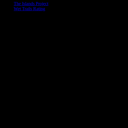
The Islands Project
Wet Trails Rating