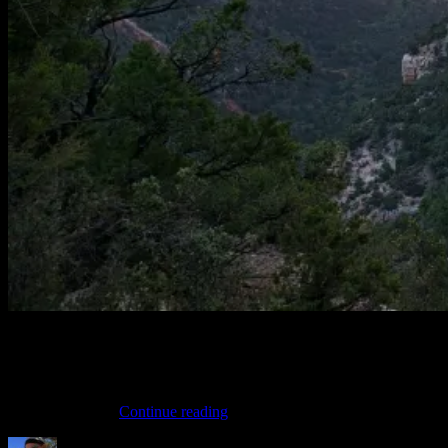
Getting out to the North Rim of the Grand Canyon to ride the
Rainbow Rim trail is not an easy feat. For just about everyone it will
be a camping trip. This is from my August MTB vacation were we
camped on Locust Point for a handful of days and enjoyed the
“Rainbow
views and the …
Continue reading
Rim
Author
Posted
Categories
Video”