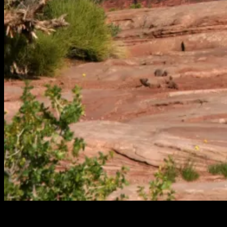
The migration of videos to YouTube continues. This installment is
from Amasaback Mesa in Moab Utah from a 2008 Roadtrip. This