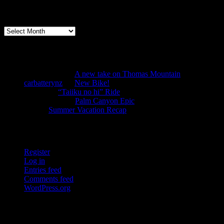
Archives
Archives
Recent Comments
Anonymous
on
A new take on Thomas Mountain
carbatterynz
on
New Bike!
mtbbill
on
“Taiiku no hi” Ride
Anonymous
on
Palm Canyon Epic
TJS
on
Summer Vacation Recap
Tools
Register
Log in
Entries feed
Comments feed
WordPress.org
Pages