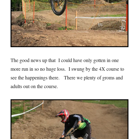
The good news up that I could have only gotten in one
more run in so no huge loss. I swung by the 4X course to
see the happenings there. There we plenty of groms and
adults out on the course.