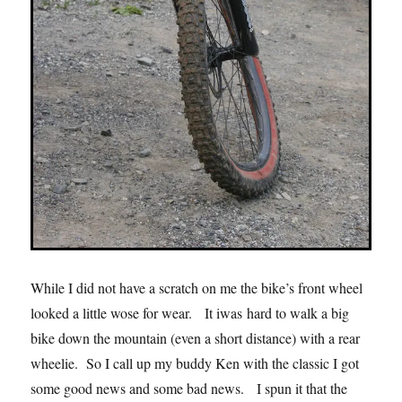
While I did not have a scratch on me the bike’s front wheel
looked a little wose for wear. It iwas hard to walk a big
bike down the mountain (even a short distance) with a rear
wheelie. So I call up my buddy Ken with the classic I got
some good news and some bad news. I spun it that the