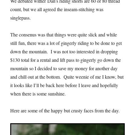
We debated wither Dan’s riding shorts are 60 or 80 thread
count, but we all agreed the inseam-stitching was
singlepass.
The consenus was that things were quite slick and while
still fun, there was a lot of gingerly riding to be done to get
down the mountain. I was not too interested in dropping
$130 total for a rental and lift pass to gingerly go down the
mountain so I decided to save my money for another day
and chill out at the bottom. Quite weenie of me I know, but
it looks like I’ll be back here before I leave and hopefully
when there is some sunshine.
Here are some of the happy but crusty faces from the day.