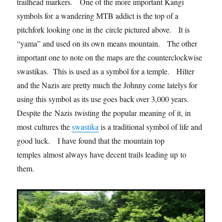
trailhead markers. One of the more important Kangi
symbols for a wandering MTB addict is the top of a
pitchfork looking one in the circle pictured above. It is
“yama” and used on its own means mountain. The other
important one to note on the maps are the counterclockwise
swastikas. This is used as a symbol for a temple. Hilter
and the Nazis are pretty much the Johnny come latelys for
using this symbol as its use goes back over 3,000 years.
Despite the Nazis twisting the popular meaning of it, in
most cultures the
swastika
is a traditional symbol of life and
good luck. I have found that the mountain top
temples almost always have decent trails leading up to
them.