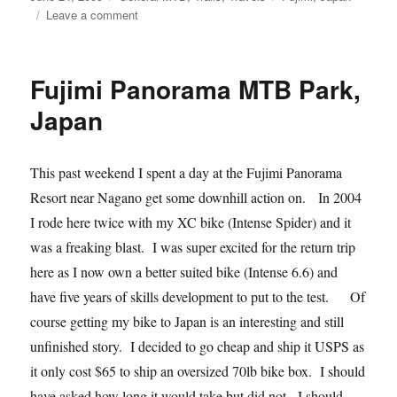
on
on
Leave a comment
Rain
Rain
Go
Fujimi Panorama MTB Park,
Away…
Or
Japan
Not
This past weekend I spent a day at the Fujimi Panorama
Resort near Nagano get some downhill action on. In 2004
I rode here twice with my XC bike (Intense Spider) and it
was a freaking blast. I was super excited for the return trip
here as I now own a better suited bike (Intense 6.6) and
have five years of skills development to put to the test. Of
course getting my bike to Japan is an interesting and still
unfinished story. I decided to go cheap and ship it USPS as
it only cost $65 to ship an oversized 70lb bike box. I should
have asked how long it would take but did not. I should