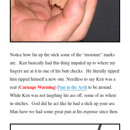
Notice how far up the stick some of the “moisture” marks
are. Ken basically had this thing impaled up to where my
fingers are at it in one of his butt checks. He literally ripped
him ripped himself a new one. Needless to say Ken was a
Carnage Warning
real (
)
Pain in the Arsh
to be around.
While Ken was not laughing his ass off, some of us where
in stitches. God did he act like he had a stick up your ass.
Man have we had some great pun at his expense since then.