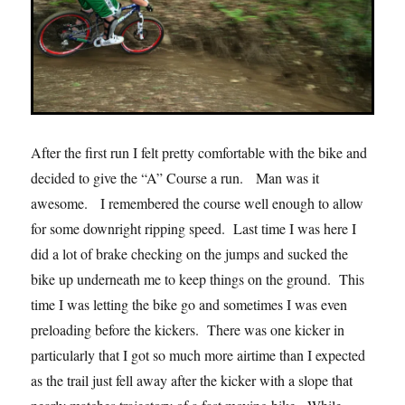
After the first run I felt pretty comfortable with the bike and
decided to give the “A” Course a run. Man was it
awesome. I remembered the course well enough to allow
for some downright ripping speed. Last time I was here I
did a lot of brake checking on the jumps and sucked the
bike up underneath me to keep things on the ground. This
time I was letting the bike go and sometimes I was even
preloading before the kickers. There was one kicker in
particularly that I got so much more airtime than I expected
as the trail just fell away after the kicker with a slope that