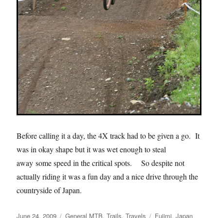
Before calling it a day, the 4X track had to be given a go. It
was in okay shape but it was wet enough to steal
away some speed in the critical spots. So despite not
actually riding it was a fun day and a nice drive through the
countryside of Japan.
Posted
Categories
Tags
June 24, 2009
General MTB
,
Trails
,
Travels
Fujimi
,
Japan