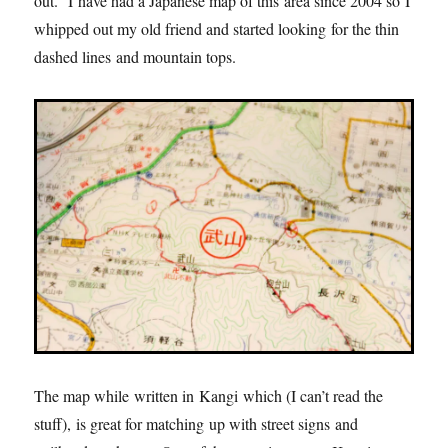
out. I have had a Japanese map of this area since 2004 so I
whipped out my old friend and started looking for the thin
dashed lines and mountain tops.
The map while written in Kangi which (I can’t read the
stuff), is great for matching up with street signs and