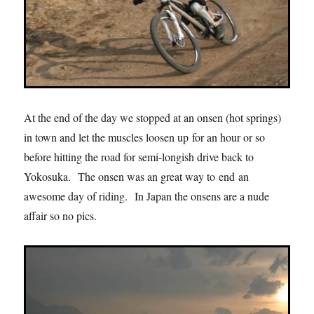
At the end of the day we stopped at an onsen (hot springs)
in town and let the muscles loosen up for an hour or so
before hitting the road for semi-longish drive back to
Yokosuka. The onsen was an great way to end an
awesome day of riding. In Japan the onsens are a nude
affair so no pics.