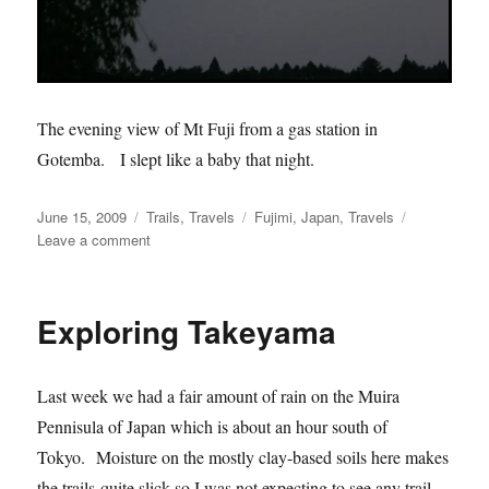
The evening view of Mt Fuji from a gas station in
Gotemba. I slept like a baby that night.
Posted
Categories
Tags
June 15, 2009
Trails
,
Travels
Fujimi
,
Japan
,
Travels
on
on
Leave a comment
Fujimi
Panorama
MTB
Exploring Takeyama
Park,
Japan
Last week we had a fair amount of rain on the Muira
Pennisula of Japan which is about an hour south of
Tokyo. Moisture on the mostly clay-based soils here makes
the trails quite slick so I was not expecting to see any trail