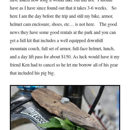
have as I have since found out that it takes 3-6 weeks. So
here I am the day before the trip and still my bike, armor,
helmet cam enclosure, shoes, etc… is not here. The good
news they have some good rentals at the park and you can
get a full kit that includes a well equipped downhill
mountain couch, full set of armor, full-face helmet, lunch,
and a day lift pass for about $150. As luck would have it my
friend Ken had to cancel so he let me borrow all of his gear
that included his pig big.