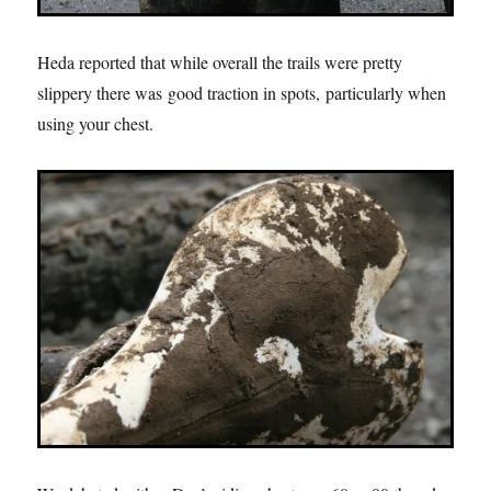
Heda reported that while overall the trails were pretty
slippery there was good traction in spots, particularly when
using your chest.