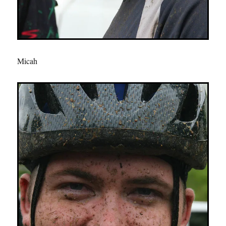
Micah