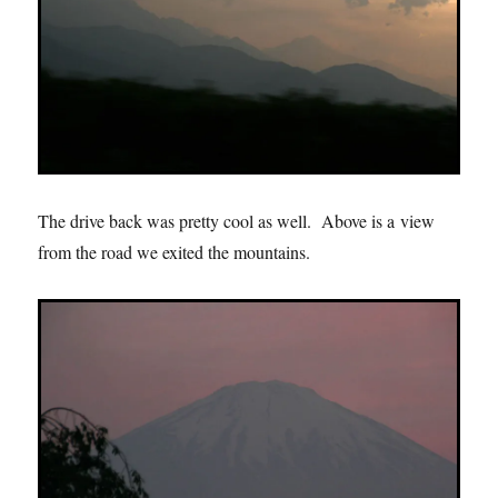
The drive back was pretty cool as well. Above is a view
from the road we exited the mountains.