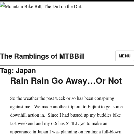
The Ramblings of MTBBill
MENU
Tag:
Japan
Rain Rain Go Away…Or Not
So the weather the past week or so has been conspiring
against me. We made another trip out to Fujimi to get some
downhill action in. Since I had busted up my buddies bike
last weekend and my 6.6 has STILL yet to make an
appearance in Japan I was planning on renting a full-blown