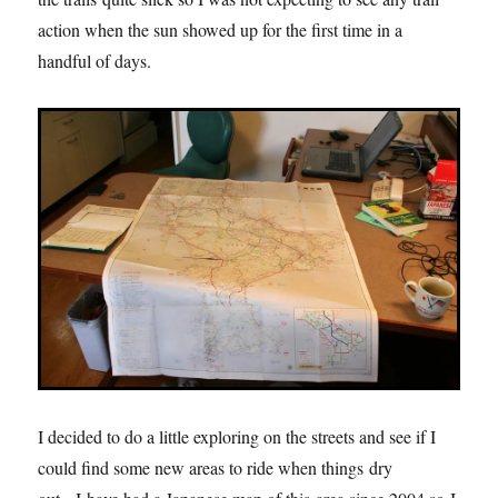
action when the sun showed up for the first time in a
handful of days.
I decided to do a little exploring on the streets and see if I
could find some new areas to ride when things dry