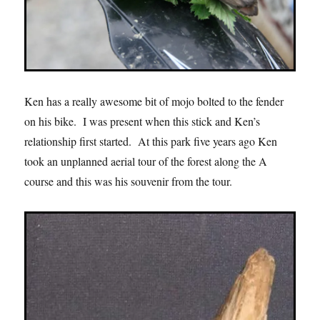
Ken has a really awesome bit of mojo bolted to the fender
on his bike. I was present when this stick and Ken’s
relationship first started. At this park five years ago Ken
took an unplanned aerial tour of the forest along the A
course and this was his souvenir from the tour.