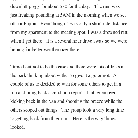
downhill piggy for about $80 for the day. The rain was
just freaking pounding at 5AM in the morning when we set
off for Fujimi. Even though it was only a short ride distance
from my apartment to the meeting spot, I was a drowned ratt
when I got there. It is a several hour drive away so we were
hoping for better weather over there.
Turned out not to be the case and there were lots of folks at
the park thinking about wither to give it a go or not. A
couple of us to decided to wait for some others to get in a
run and bring back a condition report. I rather enjoyed
kicking back in the van and shooting the breeze while the
others scoped out things. The group took a very long time
to getting back from thier run. Here is the way things
looked.