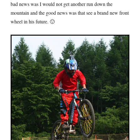
bad news was I would not get another run down the
mountain and the good news was that see a brand new front
wheel in his future. 🙂