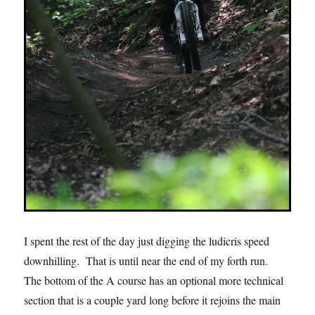
I spent the rest of the day just digging the ludicris speed
downhilling. That is until near the end of my forth run.
The bottom of the A course has an optional more technical
section that is a couple yard long before it rejoins the main