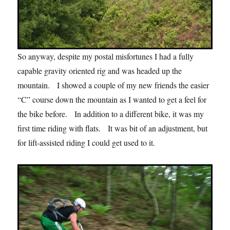
So anyway, despite my postal misfortunes I had a fully
capable gravity oriented rig and was headed up the
mountain. I showed a couple of my new friends the easier
“C” course down the mountain as I wanted to get a feel for
the bike before. In addition to a different bike, it was my
first time riding with flats. It was bit of an adjustment, but
for lift-assisted riding I could get used to it.