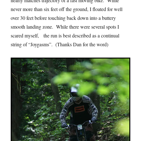
nearly matches trajectory of a fast moving bike. While
never more than six feet off the ground, I floated for well
over 30 feet before touching back down into a buttery
smooth landing zone. While there were several spots I
scared myself, the run is best described as a continual
string of “Joygasms”. (Thanks Dan for the word)