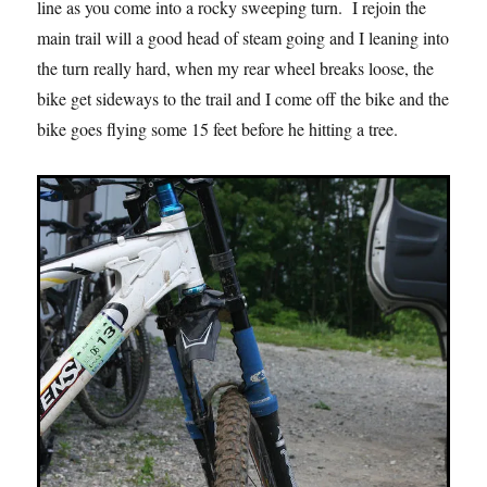
line as you come into a rocky sweeping turn. I rejoin the
main trail will a good head of steam going and I leaning into
the turn really hard, when my rear wheel breaks loose, the
bike get sideways to the trail and I come off the bike and the
bike goes flying some 15 feet before he hitting a tree.