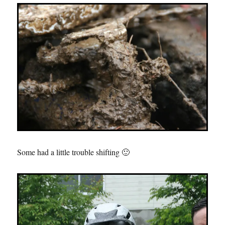
Some had a little trouble shifting 🙂