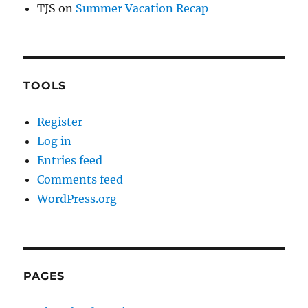
TJS
on
Summer Vacation Recap
TOOLS
Register
Log in
Entries feed
Comments feed
WordPress.org
PAGES