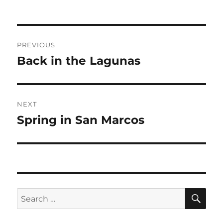
Post
PREVIOUS
navigation
Back in the Lagunas
Previous
post:
NEXT
Spring in San Marcos
Next
post:
SE
Search
for: