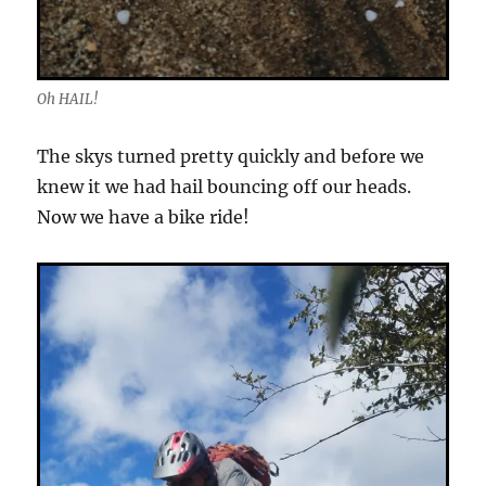
Oh HAIL!
The skys turned pretty quickly and before we
knew it we had hail bouncing off our heads.
Now we have a bike ride!