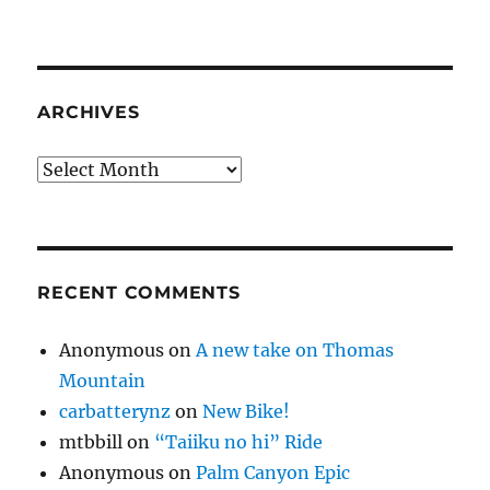
ARCHIVES
Archives
RECENT COMMENTS
Anonymous
on
A new take on Thomas
Mountain
carbatterynz
on
New Bike!
mtbbill
on
“Taiiku no hi” Ride
Anonymous
on
Palm Canyon Epic