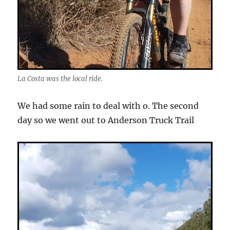
La Costa was the local ride.
We had some rain to deal with o. The second
day so we went out to Anderson Truck Trail