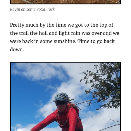
Kevin on some SoCal rock
Pretty much by the time we got to the top of
the trail the hail and light rain was over and we
were back in some sunshine. Time to go back
down.