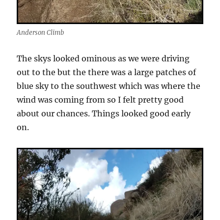
Anderson Climb
The skys looked ominous as we were driving
out to the but the there was a large patches of
blue sky to the southwest which was where the
wind was coming from so I felt pretty good
about our chances. Things looked good early
on.