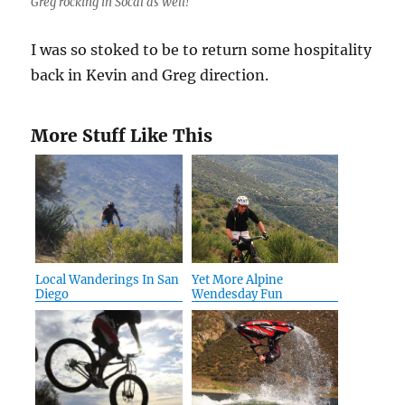
Greg rocking in Socal as well!
I was so stoked to be to return some hospitality
back in Kevin and Greg direction.
More Stuff Like This
Local Wanderings In San
Yet More Alpine
Diego
Wendesday Fun