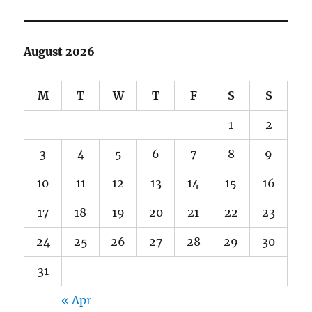
August 2026
M
T
W
T
F
S
S
1
2
3
4
5
6
7
8
9
10
11
12
13
14
15
16
17
18
19
20
21
22
23
24
25
26
27
28
29
30
31
« Apr