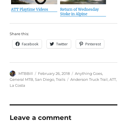
ATT Playtime Videos
Return of Wednesday
Stoke in Alpine
Share this:
Facebook
Twitter
Pinterest
Author
Posted
Categories
MTBBill
February 26, 2018
Anything Goes
,
on
Tags
General MTB
,
San Diego
,
Trails
Anderson Truck Trail
,
ATT
,
La Costa
Leave a comment