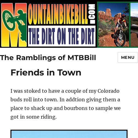
The Ramblings of MTBBill
MENU
Friends in Town
I was stoked to have a couple of my Colorado
buds roll into town. In addtion giving them a
place to shack up and bourbons to sample we
got in some riding.