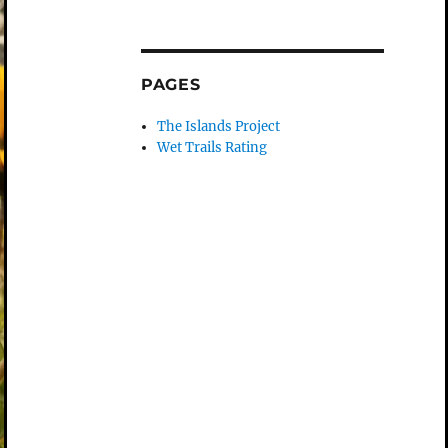
PAGES
The Islands Project
Wet Trails Rating