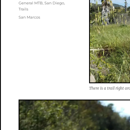
on
Categories
General MTB
,
San Diego
,
Trails
Tags
San Marcos
There is a trail right a