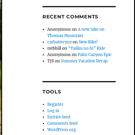
RECENT COMMENTS
Anonymous
on
A new take on
Thomas Mountain
carbatterynz
on
New Bike!
mtbbill
on
“Taiiku no hi” Ride
Anonymous
on
Palm Canyon Epic
TJS
on
Summer Vacation Recap
TOOLS
Register
Log in
Entries feed
Comments feed
WordPress.org