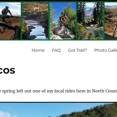
Home
FAQ
Got Trail?
Photo Gall
cos
e spring left out one of my local rides here in North Coun