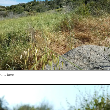
round here