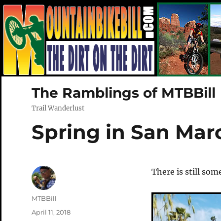
The Ramblings of MTBBill
Trail Wanderlust
Spring in San Mar
There is still som
Author
MTBBill
Posted
April 11, 2018