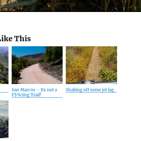
Like This
San Marcos – Its not a
Shaking off some jet lag
F$%)ing Trail!