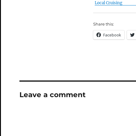
Local Cruising
Share this:
Facebook
Leave a comment