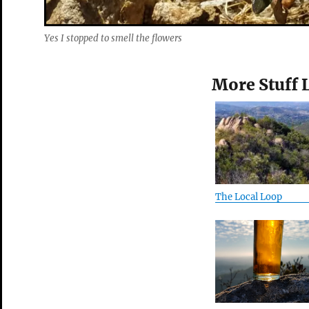
Yes I stopped to smell the flowers
More Stuff 
The Local Loop