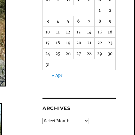
1
2
3
4
5
6
7
8
9
10
11
12
13
14
15
16
17
18
19
20
21
22
23
24
25
26
27
28
29
30
31
« Apr
ARCHIVES
Archives