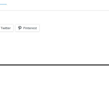
Twitter
Pinterest