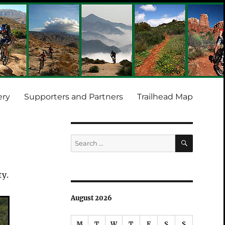
ery
Supporters and Partners
Trailhead Map
SEARCH
Search
for:
ty.
August 2026
M
T
W
T
F
S
S