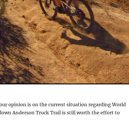
ur opinion is on the current situation regarding World
down Anderson Truck Trail is still worth the effort to