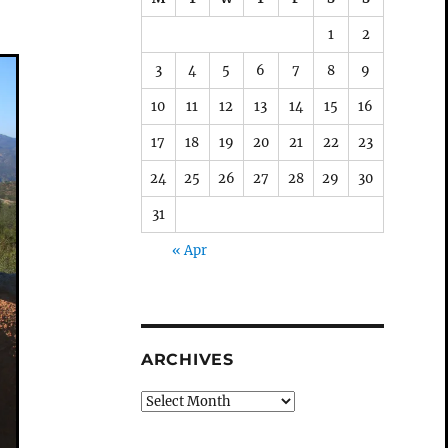
1
2
3
4
5
6
7
8
9
10
11
12
13
14
15
16
17
18
19
20
21
22
23
24
25
26
27
28
29
30
31
« Apr
ARCHIVES
Archives