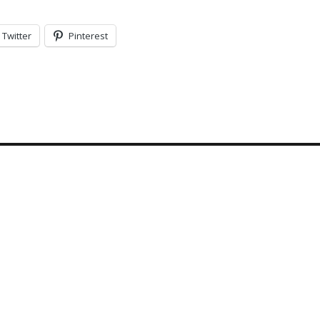
Twitter
Pinterest