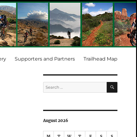
ery
Supporters and Partners
Trailhead Map
SEARCH
Search
for:
August 2026
M
T
W
T
F
S
S