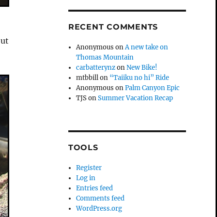
RECENT COMMENTS
out
Anonymous
on
A new take on
Thomas Mountain
carbatterynz
on
New Bike!
mtbbill
on
“Taiiku no hi” Ride
Anonymous
on
Palm Canyon Epic
TJS
on
Summer Vacation Recap
TOOLS
Register
Log in
Entries feed
Comments feed
WordPress.org