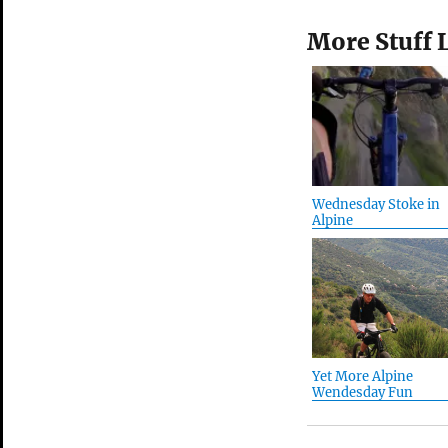
More Stuff 
Wednesday Stoke in
Alpine
Yet More Alpine
Wendesday Fun