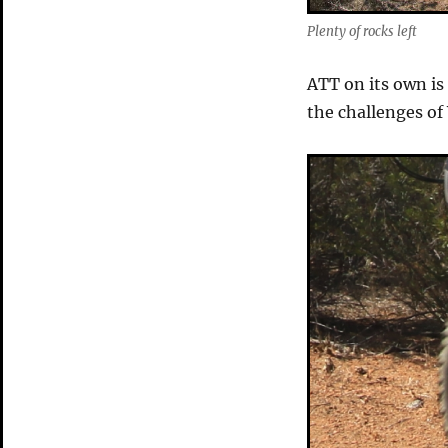
Plenty of rocks left
ATT on its own is
the challenges of