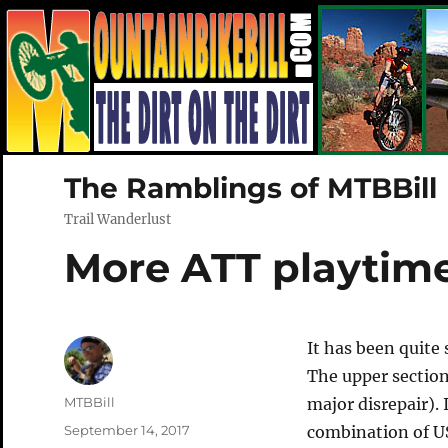
The Ramblings of MTBBill
Trail Wanderlust
More ATT playtim
It has been quite
The upper sectio
Author
MTBBill
major disrepair).
Posted
September 14, 2017
combination of US