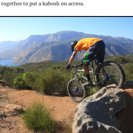
t together to put a kabosh on access.