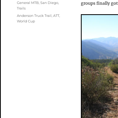
on
Categories
General MTB
,
San Diego
,
groups finally go
Trails
Tags
Anderson Truck Trail
,
ATT
,
World Cup