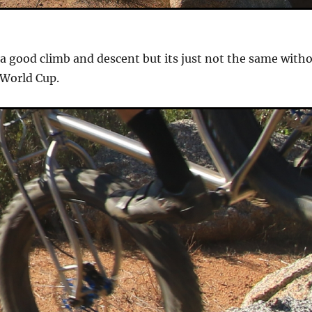
 a good climb and descent but its just not the same with
 World Cup.