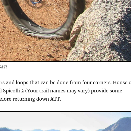
SAT!
purs and loops that can be done from four corners. House 
nd Spicolli 2 (Your trail names may vary) provide some
before returning down ATT.