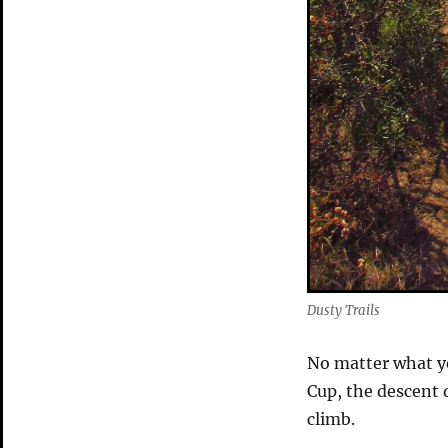
Dusty Trails
No matter what yo
Cup, the descent 
climb.