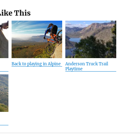
Like This
Back to playing in Alpine
Anderson Truck Trail
Playtime