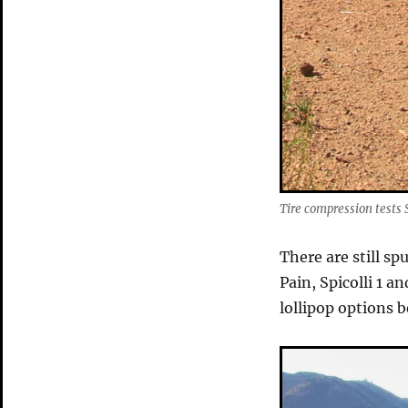
Tire compression tests 
There are still s
Pain, Spicolli 1 a
lollipop options 