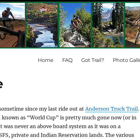
Home
FAQ
Got Trail?
Photo Gall
e
 sometime since my last ride out at
Anderson Truck Trail
.
n known as “World Cup” is pretty much gone now (or in
 It was never an above board system as it was on a
FS, private and Indian Reservation lands. The various