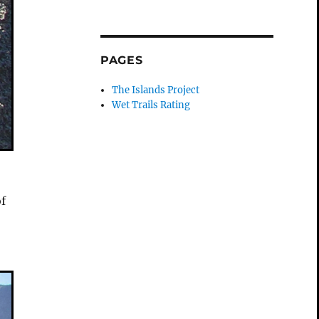
PAGES
The Islands Project
Wet Trails Rating
of