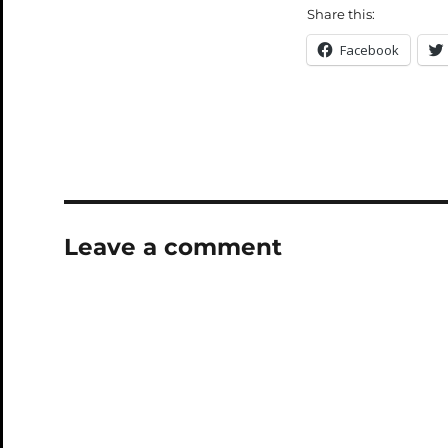
Share this:
Facebook
Leave a comment