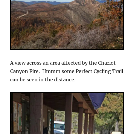
A view across an area affected by the Chariot
Canyon Fire. Hmmm some Perfect Cycling Trail
can be seen in the distance.