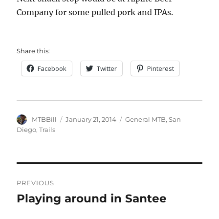
Company for some pulled pork and IPAs.
Share this:
Facebook
Twitter
Pinterest
Author
Posted
Categories
MTBBill
January 21, 2014
General MTB
,
San
on
Diego
,
Trails
Post
PREVIOUS
navigation
Playing around in Santee
Previous
post: