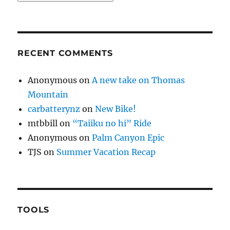
RECENT COMMENTS
Anonymous
on
A new take on Thomas
Mountain
carbatterynz
on
New Bike!
mtbbill
on
“Taiiku no hi” Ride
Anonymous
on
Palm Canyon Epic
TJS
on
Summer Vacation Recap
TOOLS