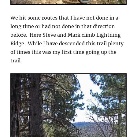
We hit some routes that I have not done in a
long time or had not done in that direction
before. Here Steve and Mark climb Lightning
Ridge. While I have descended this trail plenty
of times this was my first time going up the
trail.