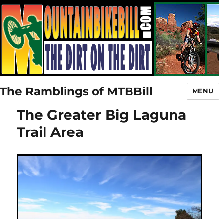
The Ramblings of MTBBill
MENU
The Greater Big Laguna
Trail Area