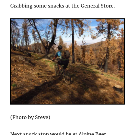
Grabbing some snacks at the General Store.
(Photo by Steve)
Next snack stop would be at Alpine Beer