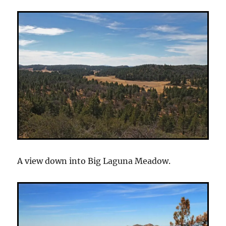
A view down into Big Laguna Meadow.