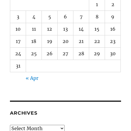
1
2
3
4
5
6
7
8
9
10
11
12
13
14
15
16
17
18
19
20
21
22
23
24
25
26
27
28
29
30
31
« Apr
ARCHIVES
Archives