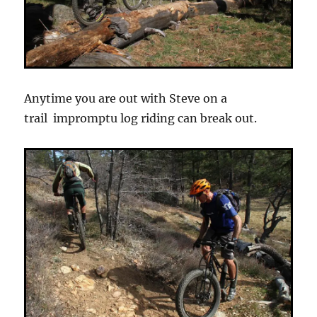
Anytime you are out with Steve on a
trail impromptu log riding can break out.