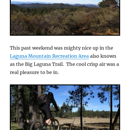
This past weekend was mighty nice up in the
Laguna Mountain Recreation Area
also known
as the Big Laguna Trail. The cool crisp air was a
real pleasure to be in.