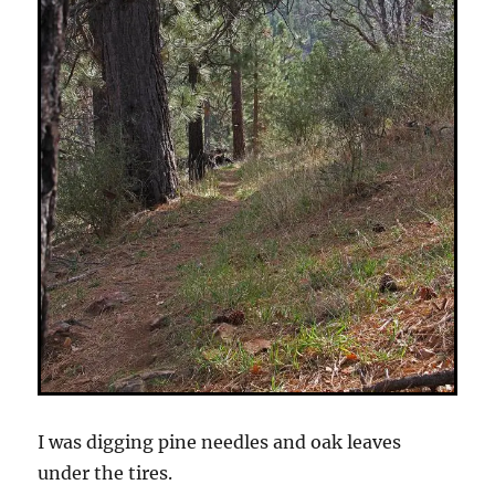
I was digging pine needles and oak leaves
under the tires.