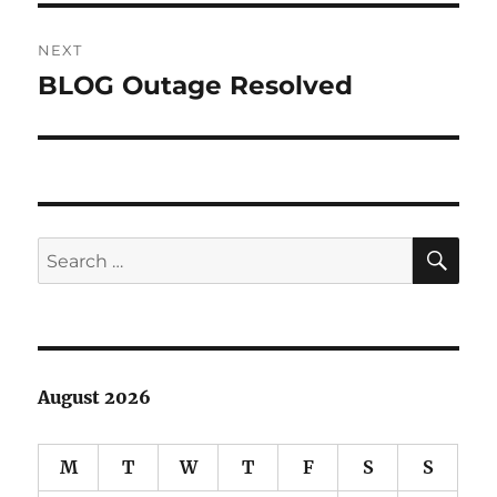
NEXT
BLOG Outage Resolved
Next
post:
SE
Search
for:
August 2026
M
T
W
T
F
S
S