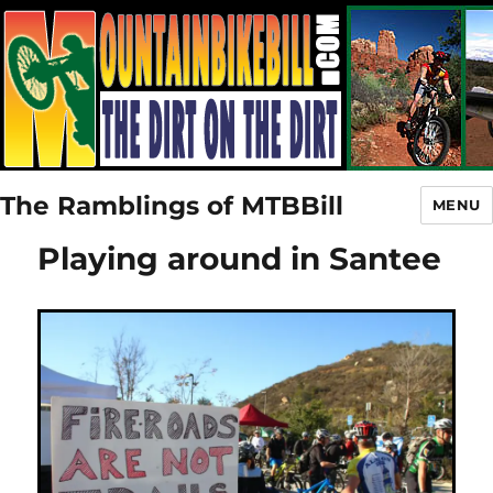
The Ramblings of MTBBill
MENU
Playing around in Santee