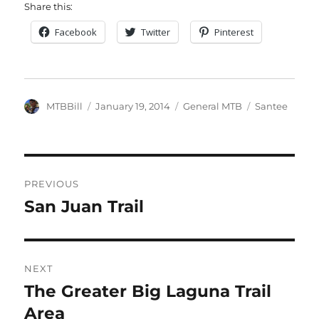
Share this:
Facebook
Twitter
Pinterest
Author
Posted
Categories
Tags
MTBBill
January 19, 2014
General MTB
Santee
on
Post
PREVIOUS
navigation
San Juan Trail
Previous
post:
NEXT
The Greater Big Laguna Trail
Next
post:
Area