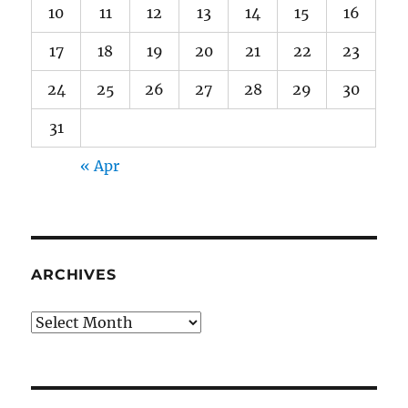
10
11
12
13
14
15
16
17
18
19
20
21
22
23
24
25
26
27
28
29
30
31
« Apr
ARCHIVES
Archives