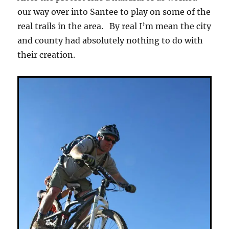
our way over into Santee to play on some of the
real trails in the area. By real I’m mean the city
and county had absolutely nothing to do with
their creation.