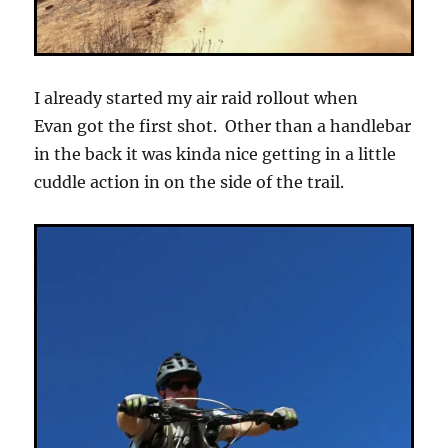
I already started my air raid rollout when
Evan got the first shot. Other than a handlebar
in the back it was kinda nice getting in a little
cuddle action in on the side of the trail.