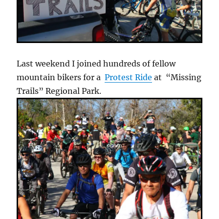
Last weekend I joined hundreds of fellow
mountain bikers for a
Protest Ride
at “Missing
Trails” Regional Park.