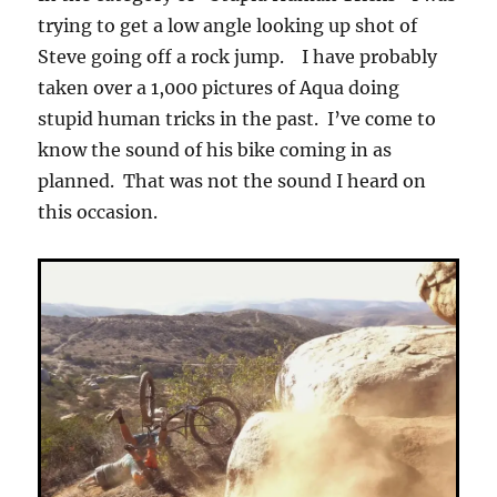
trying to get a low angle looking up shot of
Steve going off a rock jump. I have probably
taken over a 1,000 pictures of Aqua doing
stupid human tricks in the past. I’ve come to
know the sound of his bike coming in as
planned. That was not the sound I heard on
this occasion.