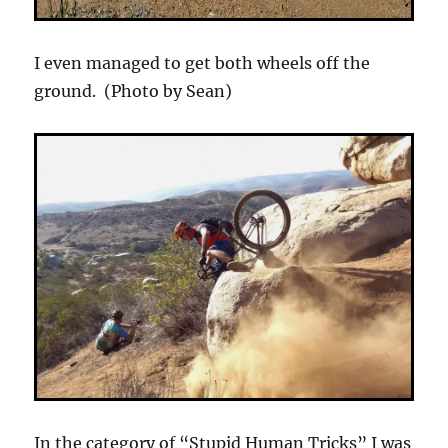
I even managed to get both wheels off the
ground. (Photo by Sean)
In the category of “Stupid Human Tricks” I was