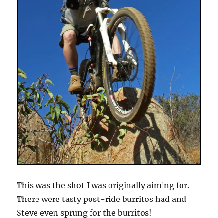
This was the shot I was originally aiming for.
There were tasty post-ride burritos had and
Steve even sprung for the burritos!