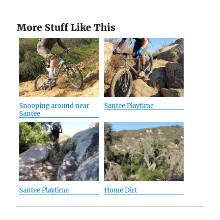
More Stuff Like This
Snooping around near
Santee Playtime
Santee
Santee Playtime
Home Dirt