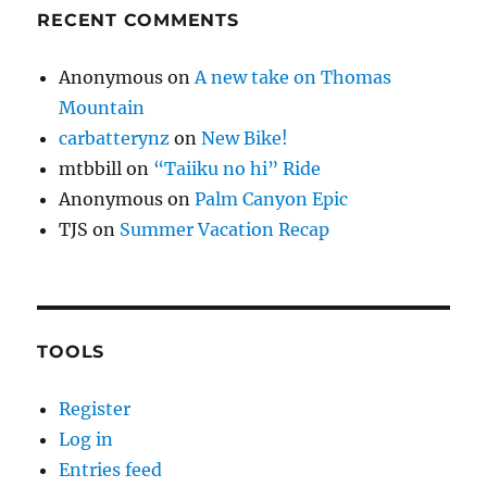
RECENT COMMENTS
Anonymous
on
A new take on Thomas
Mountain
carbatterynz
on
New Bike!
mtbbill
on
“Taiiku no hi” Ride
Anonymous
on
Palm Canyon Epic
TJS
on
Summer Vacation Recap
TOOLS
Register
Log in
Entries feed