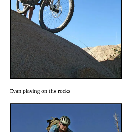
Evan playing on the rocks