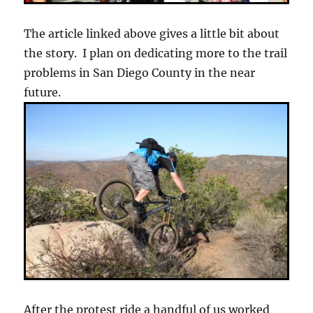
The article linked above gives a little bit about
the story. I plan on dedicating more to the trail
problems in San Diego County in the near
future.
After the protest ride a handful of us worked