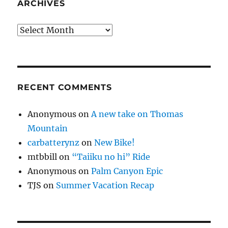
ARCHIVES
Archives
RECENT COMMENTS
Anonymous
on
A new take on Thomas
Mountain
carbatterynz
on
New Bike!
mtbbill
on
“Taiiku no hi” Ride
Anonymous
on
Palm Canyon Epic
TJS
on
Summer Vacation Recap