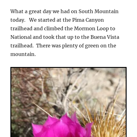
What a great day we had on South Mountain
today. We started at the Pima Canyon
trailhead and climbed the Mormon Loop to
National and took that up to the Buena Vista
trailhead. There was plenty of green on the
mountain.