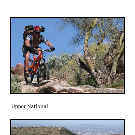
Upper National