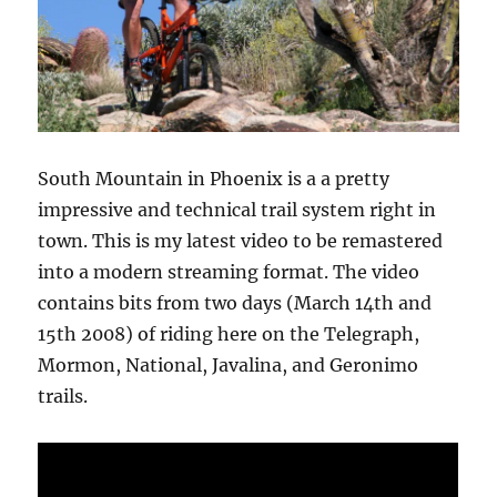
South Mountain in Phoenix is a a pretty
impressive and technical trail system right in
town. This is my latest video to be remastered
into a modern streaming format. The video
contains bits from two days (March 14th and
15th 2008) of riding here on the Telegraph,
Mormon, National, Javalina, and Geronimo
trails.