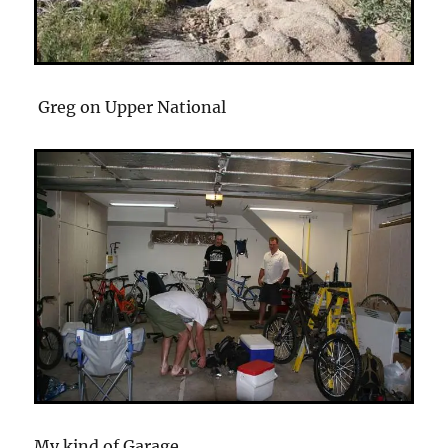
Greg on Upper National
My kind of Garage