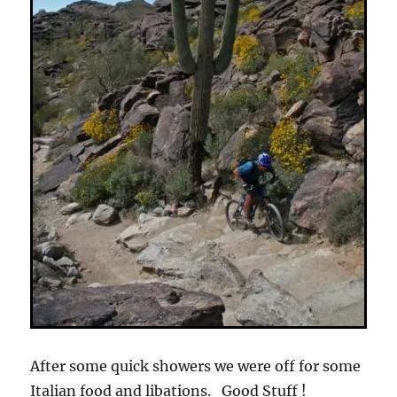
After some quick showers we were off for some
Italian food and libations. Good Stuff !