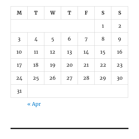
M
T
W
T
F
S
S
1
2
3
4
5
6
7
8
9
10
11
12
13
14
15
16
17
18
19
20
21
22
23
24
25
26
27
28
29
30
31
« Apr