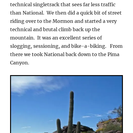
technical singletrack that sees far less traffic
than National. We then did a quick bit of street
riding over to the Mormon and started a very
technical and brutal climb back up the
mountain. It was an excellent series of
slogging, sessioning, and bike-a-biking. From
there we took National back down to the Pima
Canyon.