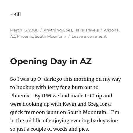
-Bill
Posted
Categories
Tags
March 15, 2008
Anything Goes
,
Trails
,
Travels
Arizona
,
on
on
AZ
,
Phoenix
,
South Mountain
Leave a comment
More
SoMo
Fun
Opening Day in AZ
So I was up O-dark:30 this morning on my way
to hookup with Jerry for a burn out to
Phoenix. By 1PM we had made I-10 rip and
were hooking up with Kevin and Greg for a
quick fternoon jaunt on South Mountain. I’m
in the middle of enjoying evening barley wine
so just a couple of words and pics.