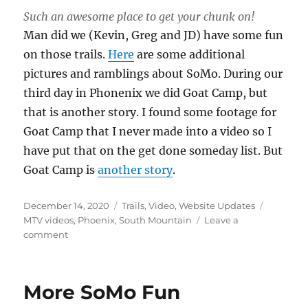
Such an awesome place to get your chunk on!
Man did we (Kevin, Greg and JD) have some fun
on those trails.
Here
are some additional
pictures and ramblings about SoMo. During our
third day in Phonenix we did Goat Camp, but
that is another story. I found some footage for
Goat Camp that I never made into a video so I
have put that on the get done someday list. But
Goat Camp is
another story
.
Posted
Categories
Tags
December 14, 2020
Trails
,
Video
,
Website Updates
on
MTV videos
,
Phoenix
,
South Mountain
Leave a
on
comment
South
Mountain
08
More SoMo Fun
Video