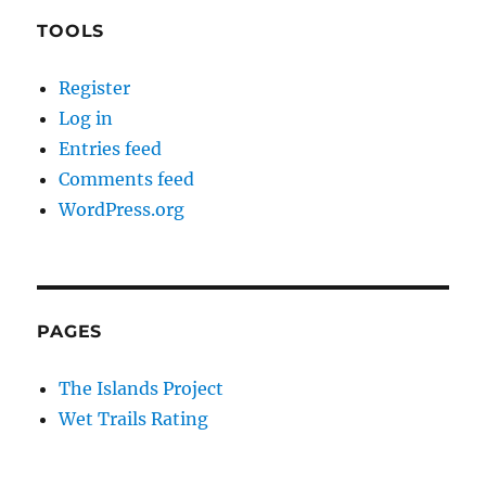
TOOLS
Register
Log in
Entries feed
Comments feed
WordPress.org
PAGES
The Islands Project
Wet Trails Rating