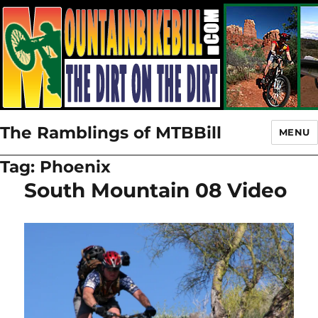
The Ramblings of MTBBill
MENU
Tag:
Phoenix
South Mountain 08 Video