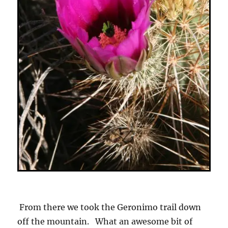
From there we took the Geronimo trail down
off the mountain. What an awesome bit of