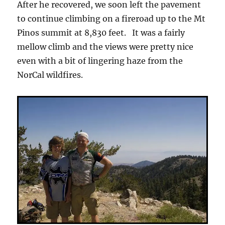
After he recovered, we soon left the pavement
to continue climbing on a fireroad up to the Mt
Pinos summit at 8,830 feet. It was a fairly
mellow climb and the views were pretty nice
even with a bit of lingering haze from the
NorCal wildfires.