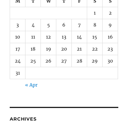
M
T
W
T
F
S
S
1
2
3
4
5
6
7
8
9
10
11
12
13
14
15
16
17
18
19
20
21
22
23
24
25
26
27
28
29
30
31
« Apr
ARCHIVES