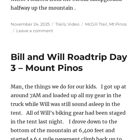
halfway up the mountain .
Posted
Categories
Tags
November 24, 2025
Trails
,
Video
McGill Trail
,
Mt Pinos
on
on
Leave a comment
The
McGill
Trail
Bill and Will Roadtrip Day
–
Video
3 – Mount Pinos
Man, the things we do for our kids. I got up at
around 7AM and loaded up all my gear in the
truck while Will was still sound asleep in the
tent. All of Will’s biking gear had been staged
in the tent last night. I drove down to the
bottom of the mountain at 6,400 feet and
started a 6.5 mile pavement climb back up to