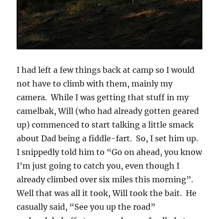
I had left a few things back at camp so I would
not have to climb with them, mainly my
camera. While I was getting that stuff in my
camelbak, Will (who had already gotten geared
up) commenced to start talking a little smack
about Dad being a fiddle-fart. So, I set him up.
I snippedly told him to “Go on ahead, you know
I’m just going to catch you, even though I
already climbed over six miles this morning”.
Well that was all it took, Will took the bait. He
casually said, “See you up the road”