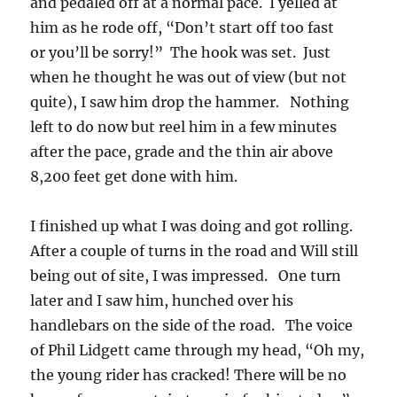
and pedaled off at a normal pace. I yelled at
him as he rode off, “Don’t start off too fast
or you’ll be sorry!” The hook was set. Just
when he thought he was out of view (but not
quite), I saw him drop the hammer. Nothing
left to do now but reel him in a few minutes
after the pace, grade and the thin air above
8,200 feet get done with him.
I finished up what I was doing and got rolling.
After a couple of turns in the road and Will still
being out of site, I was impressed. One turn
later and I saw him, hunched over his
handlebars on the side of the road. The voice
of Phil Lidgett came through my head, “Oh my,
the young rider has cracked! There will be no