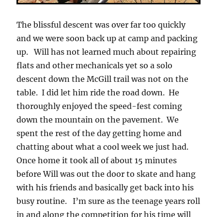
The blissful descent was over far too quickly
and we were soon back up at camp and packing
up. Will has not learned much about repairing
flats and other mechanicals yet so a solo
descent down the McGill trail was not on the
table. I did let him ride the road down. He
thoroughly enjoyed the speed-fest coming
down the mountain on the pavement. We
spent the rest of the day getting home and
chatting about what a cool week we just had.
Once home it took all of about 15 minutes
before Will was out the door to skate and hang
with his friends and basically get back into his
busy routine. I’m sure as the teenage years roll
in and along the competition for his time will