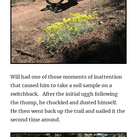
Will had one of those moments of inattention
that caused him to take a soil sample on a
switchback. After the initial uggh following
the thump, he chuckled and dusted himself.
He then went back up the trail and nailed it the
second time around.