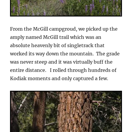
From the McGill campgroud, we picked up the
amply named McGill trail which was an
absolute heavenly bit of singletrack that
worked its way down the mountain. The grade
was never steep and it was virtually buff the
entire distance. I rolled through hundreds of
Kodiak moments and only captured a few.