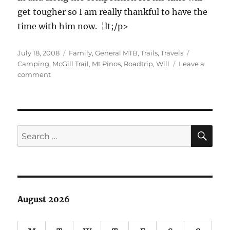
get tougher so I am really thankful to have the
time with him now. ¦lt;/p>
Posted
Categories
Tags
July 18, 2008
Family
,
General MTB
,
Trails
,
Travels
on
Camping
,
McGill Trail
,
Mt Pinos
,
Roadtrip
,
Will
Leave a
on
comment
Bill
and
Will
Roadtrip
Day
SE
Search
3
for:
–
Mount
Pinos
August 2026