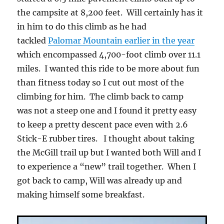
the campsite at 8,200 feet. Will certainly has it
in him to do this climb as he had
tackled
Palomar Mountain earlier in the year
which encompassed 4,700-foot climb over 11.1
miles. I wanted this ride to be more about fun
than fitness today so I cut out most of the
climbing for him. The climb back to camp
was not a steep one and I found it pretty easy
to keep a pretty descent pace even with 2.6
Stick-E rubber tires. I thought about taking
the McGill trail up but I wanted both Will and I
to experience a “new” trail together. When I
got back to camp, Will was already up and
making himself some breakfast.