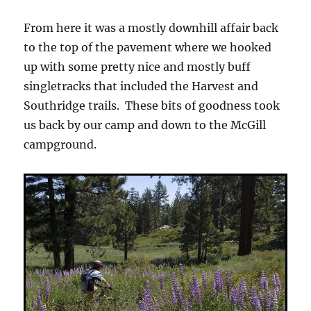
From here it was a mostly downhill affair back
to the top of the pavement where we hooked
up with some pretty nice and mostly buff
singletracks that included the Harvest and
Southridge trails. These bits of goodness took
us back by our camp and down to the McGill
campground.