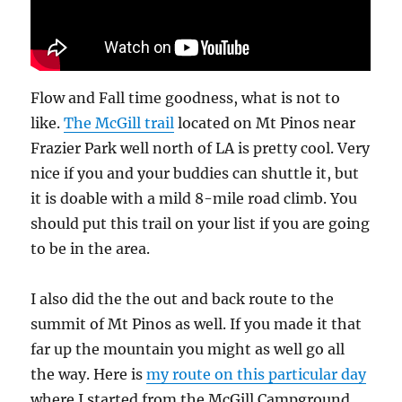
Flow and Fall time goodness, what is not to
like.
The McGill trail
located on Mt Pinos near
Frazier Park well north of LA is pretty cool. Very
nice if you and your buddies can shuttle it, but
it is doable with a mild 8-mile road climb. You
should put this trail on your list if you are going
to be in the area.
I also did the the out and back route to the
summit of Mt Pinos as well. If you made it that
far up the mountain you might as well go all
the way. Here is
my route on this particular day
where I started from the McGill Campground