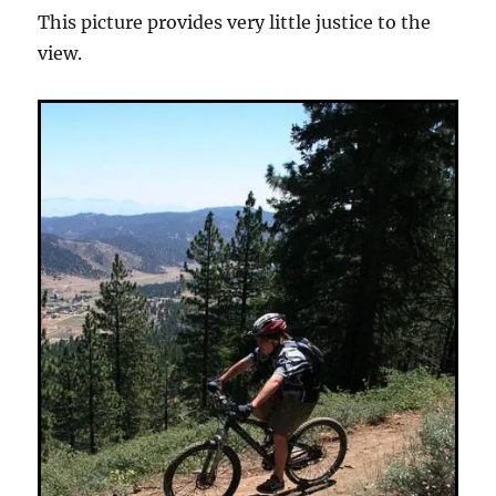
This picture provides very little justice to the
view.