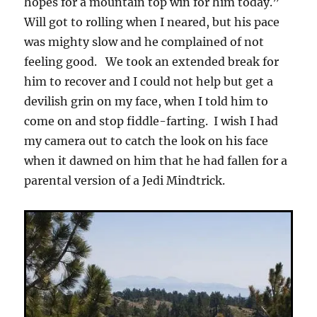
hopes for a mountain top win for him today.”
Will got to rolling when I neared, but his pace
was mighty slow and he complained of not
feeling good. We took an extended break for
him to recover and I could not help but get a
devilish grin on my face, when I told him to
come on and stop fiddle-farting. I wish I had
my camera out to catch the look on his face
when it dawned on him that he had fallen for a
parental version of a Jedi Mindtrick.