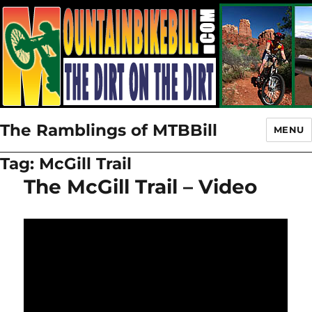
The Ramblings of MTBBill
MENU
Tag:
McGill Trail
The McGill Trail – Video