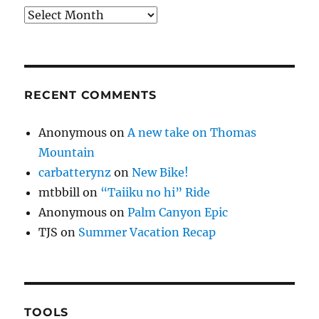
Archives
RECENT COMMENTS
Anonymous
on
A new take on Thomas
Mountain
carbatterynz
on
New Bike!
mtbbill
on
“Taiiku no hi” Ride
Anonymous
on
Palm Canyon Epic
TJS
on
Summer Vacation Recap
TOOLS