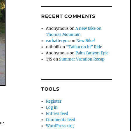
RECENT COMMENTS
Anonymous
on
A new take on
Thomas Mountain
carbatterynz
on
New Bike!
mtbbill
on
“Taiiku no hi” Ride
Anonymous
on
Palm Canyon Epic
TJS
on
Summer Vacation Recap
TOOLS
Register
Log in
Entries feed
Comments feed
he
WordPress.org