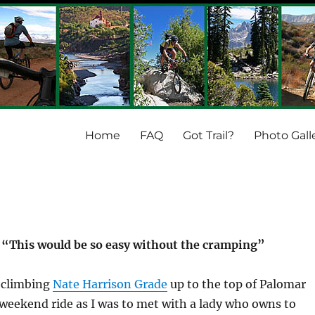
Home
FAQ
Got Trail?
Photo Gall
: “This would be so easy without the cramping”
e climbing
Nate Harrison Grade
up to the top of Palomar
eekend ride as I was to met with a lady who owns to