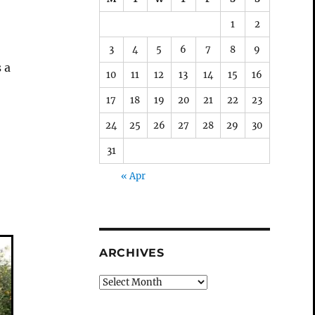
1
2
3
4
5
6
7
8
9
 a
10
11
12
13
14
15
16
17
18
19
20
21
22
23
24
25
26
27
28
29
30
31
« Apr
ARCHIVES
Archives