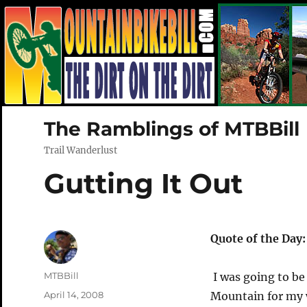
The Ramblings of MTBBill
Trail Wanderlust
Gutting It Out
Quote of the Day
Author
MTBBill
I was going to b
Posted
April 14, 2008
Mountain for my w