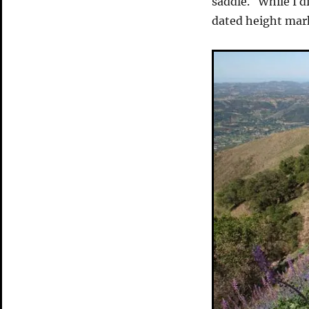
saddle. While I di
dated height mar