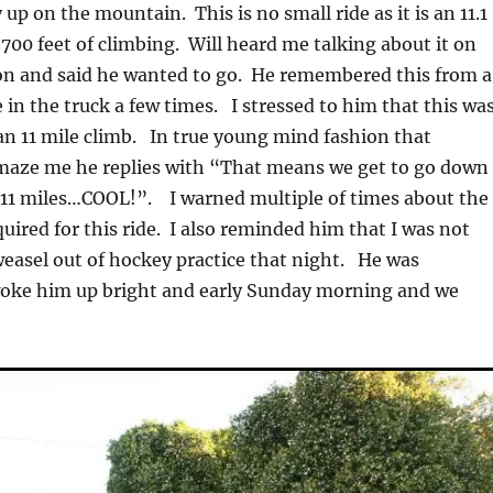
up on the mountain. This is no small ride as it is an 11.1
,700 feet of climbing. Will heard me talking about it on
on and said he wanted to go. He remembered this from a
 in the truck a few times. I stressed to him that this was
 an 11 mile climb. In true young mind fashion that
amaze me he replies with “That means we get to go down
 11 miles…COOL!”. I warned multiple of times about the
quired for this ride. I also reminded him that I was not
weasel out of hockey practice that night. He was
woke him up bright and early Sunday morning and we