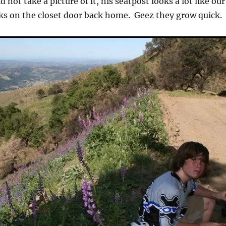
d not take a picture of it, his seatpost looks a lot like our
ks on the closet door back home. Geez they grow quick.