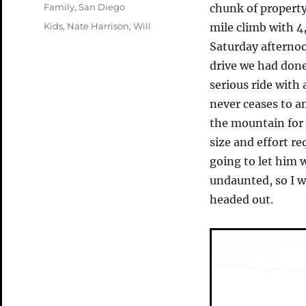
on
Categories
Family
,
San Diego
chunk of property 
Tags
Kids
,
Nate Harrison
,
Will
mile climb with 4
Saturday afterno
drive we had done
serious ride with
never ceases to 
the mountain for
size and effort re
going to let him 
undaunted, so I 
headed out.