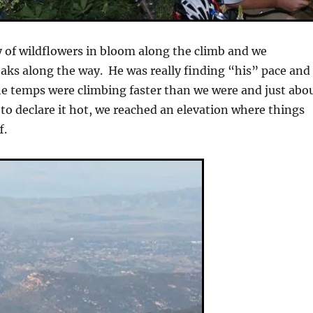
 of wildflowers in bloom along the climb and we
eaks along the way. He was really finding “his” pace and
 temps were climbing faster than we were and just abo
to declare it hot, we reached an elevation where things
f.