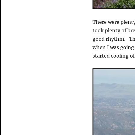
There were plenty
took plenty of br
good rhythm. The
when I was going 
started cooling of