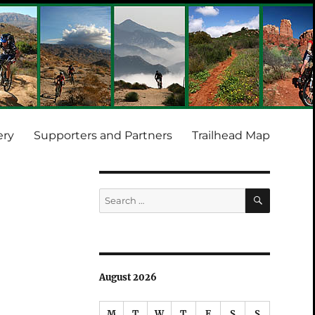
ery
Supporters and Partners
Trailhead Map
SEARCH
Search
for:
August 2026
M
T
W
T
F
S
S