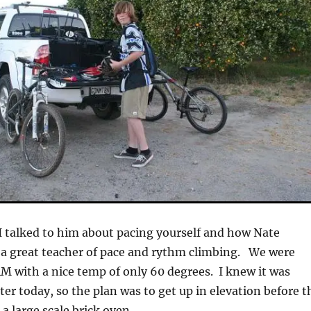
 I talked to him about pacing yourself and how Nate
 a great teacher of pace and rythm climbing. We were
M with a nice temp of only 60 degrees. I knew it was
ter today, so the plan was to get up in elevation before t
 a large scale brick oven.