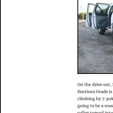
On the drive out,
Harrison Grade is
climbing by 7:30A
going to be a roas
valley turned into