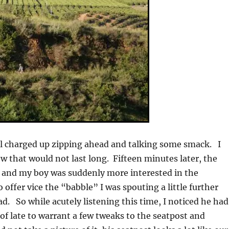
all charged up zipping ahead and talking some smack. I
ew that would not last long. Fifteen minutes later, the
 and my boy was suddenly more interested in the
offer vice the “babble” I was spouting a little further
d. So while acutely listening this time, I noticed he had
f late to warrant a few tweaks to the seatpost and