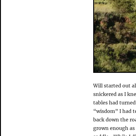
Will started out 
snickered as I kn
tables had turned
“wisdom” I had to 
back down the roa
grown enough as o