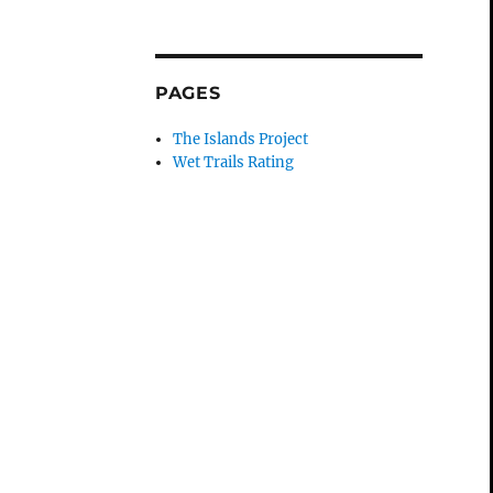
PAGES
The Islands Project
Wet Trails Rating