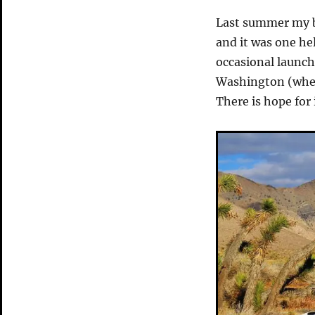
Last summer my 
and it was one hel
occasional launch
Washington (wher
There is hope for 