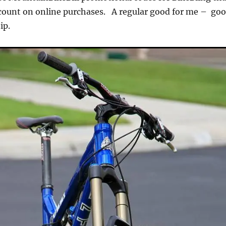
scount on online purchases. A regular good for me – go
ship.