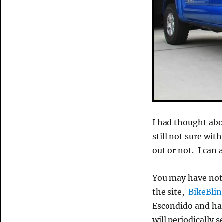
I had thought abo
still not sure with
out or not. I can a
You may have not
the site,
BikeBli
Escondido and hav
will periodically