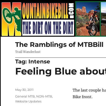
The Ramblings of MTBBill
Trail Wanderlust
Tag:
Intense
Feeling Blue abou
Posted
May 30, 2011
The last couple 
on
Categories
General MTB
,
NON-MTB
,
Bike front.
Website Updates