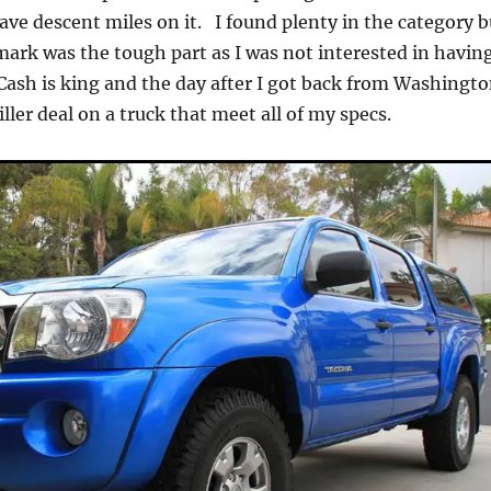
ve descent miles on it. I found plenty in the category b
 mark was the tough part as I was not interested in havin
sh is king and the day after I got back from Washingto
iller deal on a truck that meet all of my specs.