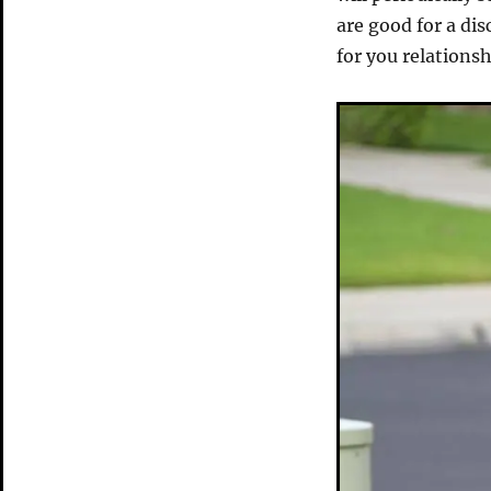
are good for a di
for you relation