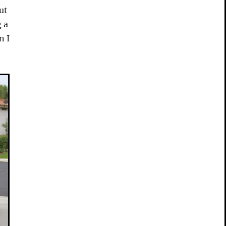
ut
g a
n I