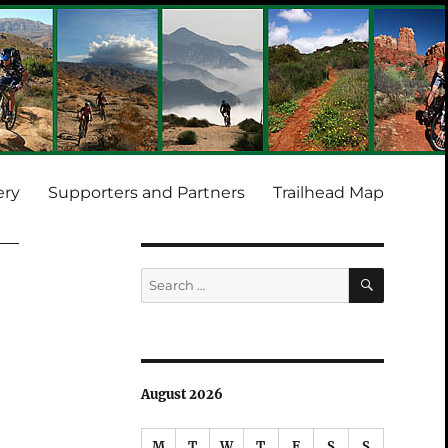
ery
Supporters and Partners
Trailhead Map
SEARCH
Search
for:
August 2026
M
T
W
T
F
S
S