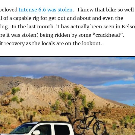
beloved
Intense 6.6 was stolen
. I knew that bike so well
l of a capable rig for get out and about and even the
ing. In the last month it has actually been seen in Kelso
e it was stolen) being ridden by some “crackhead”.
it recovery as the locals are on the lookout.