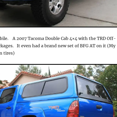
ile. A 2007 Tacoma Double Cab 4×4 with the TRD Off-
kages. It even had a brand new set of BFG AT on it (My
n tires)