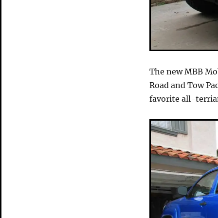
The new MBB Mob
Road and Tow Pac
favorite all-terria