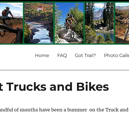
Home
FAQ
Got Trail?
Photo Gall
t Trucks and Bikes
handful of months have been a bummer on the Truck and