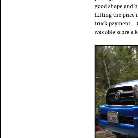
good shape and ha
hitting the price
truck payment. Ca
was able score a k