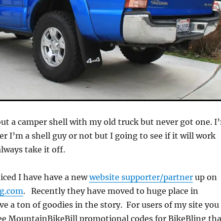
ut a camper shell with my old truck but never got one. I
er I’m a shell guy or not but I going to see if it will work
lways take it off.
iced I have have a new
website supporter/partner
up on
ng.com
. Recently they have moved to huge place in
e a ton of goodies in the story. For users of my site you
 see MountainBikeBill promotional codes for BikeBling th