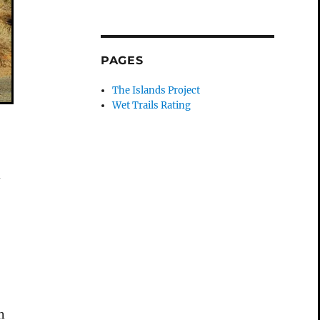
PAGES
The Islands Project
Wet Trails Rating
d
n