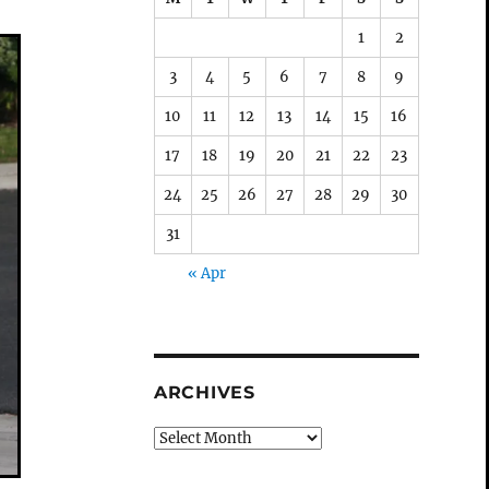
1
2
3
4
5
6
7
8
9
10
11
12
13
14
15
16
17
18
19
20
21
22
23
24
25
26
27
28
29
30
31
« Apr
ARCHIVES
Archives