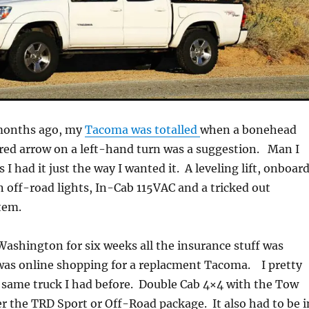
months ago, my
Tacoma was totalled
when a bonehead
red arrow on a left-hand turn was a suggestion. Man I
s I had it just the way I wanted it. A leveling lift, onboar
n off-road lights, In-Cab 115VAC and a tricked out
tem.
 Washington for six weeks all the insurance stuff was
 was online shopping for a replacment Tacoma. I pretty
same truck I had before. Double Cab 4×4 with the Tow
r the TRD Sport or Off-Road package. It also had to be i