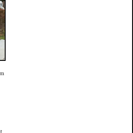
’m
at