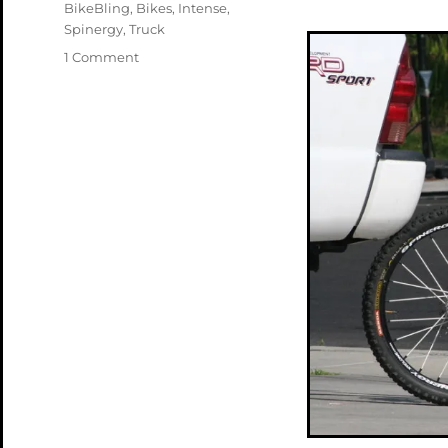
Tags
BikeBling
,
Bikes
,
Intense
,
Spinergy
,
Truck
on
1 Comment
Feeling
Blue
about
Trucks
and
Bikes