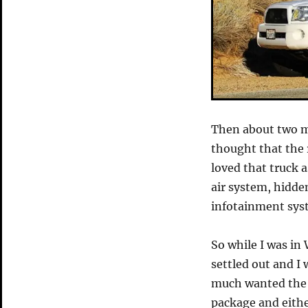
Then about two 
thought that the 
loved that truck a
air system, hidde
infotainment sys
So while I was in
settled out and I
much wanted the 
package and eithe