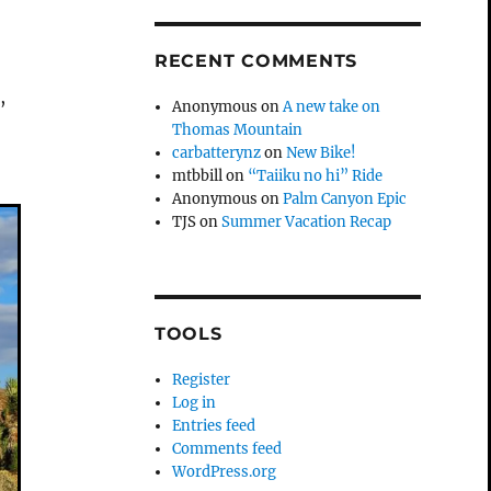
RECENT COMMENTS
,
Anonymous
on
A new take on
Thomas Mountain
carbatterynz
on
New Bike!
mtbbill
on
“Taiiku no hi” Ride
Anonymous
on
Palm Canyon Epic
TJS
on
Summer Vacation Recap
TOOLS
Register
Log in
Entries feed
Comments feed
WordPress.org