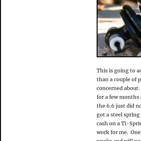
This is going to a
than a couple of 
concerned about.
for a few months
the 6.6 just did n
got a steel sprin
cash on a Ti-Sprin
work for me. One 