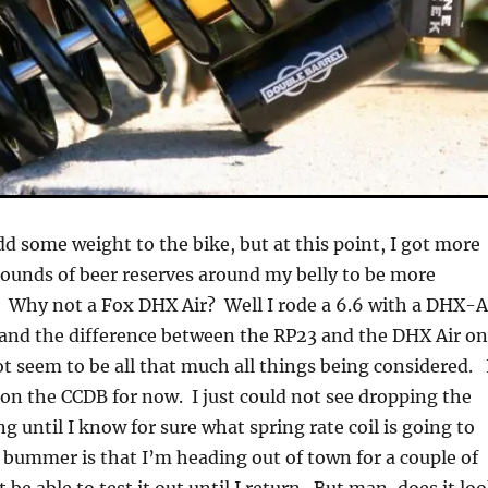
dd some weight to the bike, but at this point, I got more
pounds of beer reserves around my belly to be more
 Why not a Fox DHX Air? Well I rode a 6.6 with a DHX-A
 and the difference between the RP23 and the DHX Air o
ot seem to be all that much all things being considered. 
g on the CCDB for now. I just could not see dropping the
g until I know for sure what spring rate coil is going to
bummer is that I’m heading out of town for a couple of