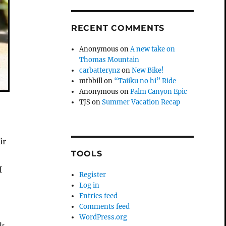
RECENT COMMENTS
Anonymous
on
A new take on
Thomas Mountain
carbatterynz
on
New Bike!
mtbbill
on
“Taiiku no hi” Ride
Anonymous
on
Palm Canyon Epic
TJS
on
Summer Vacation Recap
ir
TOOLS
n
I
Register
Log in
Entries feed
Comments feed
WordPress.org