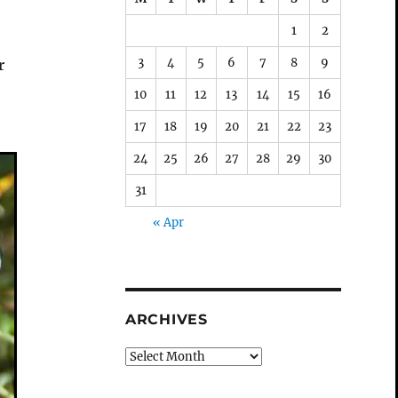
1
2
3
4
5
6
7
8
9
r
10
11
12
13
14
15
16
17
18
19
20
21
22
23
24
25
26
27
28
29
30
31
« Apr
ARCHIVES
Archives