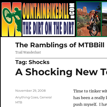
The Ramblings of MTBBill
Trail Wanderlust
Tag:
Shocks
A Shocking New T
Posted
November 29, 2008
Time to tinker wi
on
Categories
Anything Goes
,
General
has been a really 
MTB
push myself. I ha