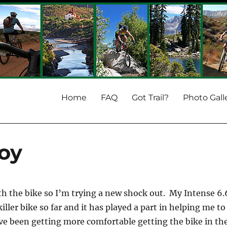
Home
FAQ
Got Trail?
Photo Gall
oy
th the bike so I’m trying a new shock out. My Intense 6.
killer bike so far and it has played a part in helping me to
ve been getting more comfortable getting the bike in th