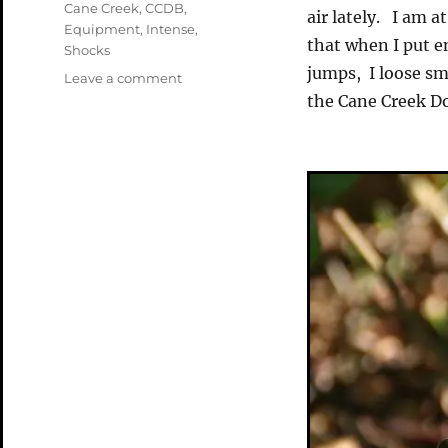
Tags
Cane Creek
,
CCDB
,
air lately. I am 
Equipment
,
Intense
,
that when I put e
Shocks
jumps, I loose sm
on
Leave a comment
A
the Cane Creek Do
Shocking
New
Toy