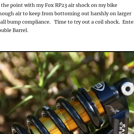
at the point with my Fox RP23 air shock on my bike
nough air to keep from bottoming out harshly on larger
all bump compliance. Time to try out a coil shock. Ente
uble Barrel.