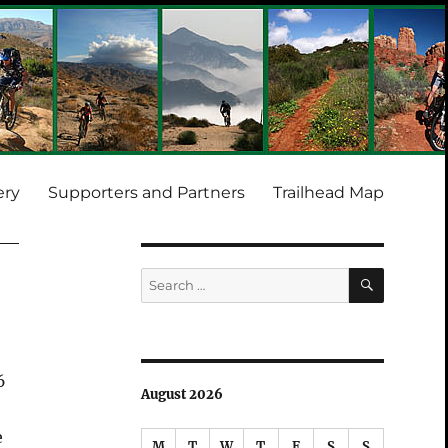
ery
Supporters and Partners
Trailhead Map
SEARCH
Search
for:
6
August 2026
e
M
T
W
T
F
S
S