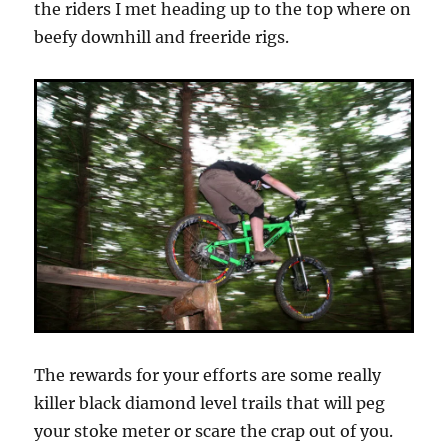
the riders I met heading up to the top where on
beefy downhill and freeride rigs.
The rewards for your efforts are some really
killer black diamond level trails that will peg
your stoke meter or scare the crap out of you.