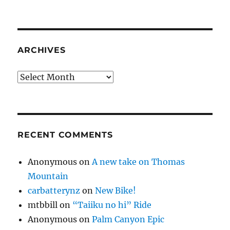
ARCHIVES
Archives
RECENT COMMENTS
Anonymous
on
A new take on Thomas
Mountain
carbatterynz
on
New Bike!
mtbbill
on
“Taiiku no hi” Ride
Anonymous
on
Palm Canyon Epic