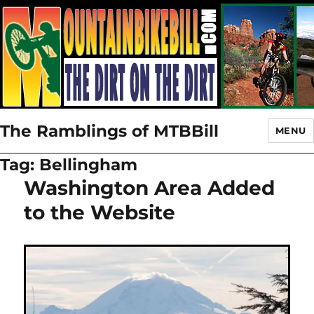
The Ramblings of MTBBill
MENU
Tag:
Bellingham
Washington Area Added
to the Website