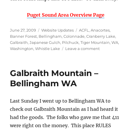
Puget Sound Area Overview Page
Posted
Categories
Tags
June 27, 2009
Website Updates
ACFL
,
Anacortes
,
on
Banner Forest
,
Bellingham
,
Colonnade
,
Cranberry Lake
,
Galbraith
,
Japanese Gulch
,
Pilchuck
,
Tiger Mountain
,
WA
,
on
Washington
,
Whistle Lake
Leave a comment
Washington
Area
Added
Galbraith Mountain –
to
the
Bellingham WA
Website
Last Sunday I went up to Bellingham WA to
check out Galbraith Mountain as I had heard it
had the goods. The folks who gave me that 411
were right on the money. This place RULES