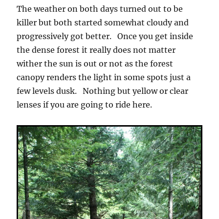
The weather on both days turned out to be
killer but both started somewhat cloudy and
progressively got better. Once you get inside
the dense forest it really does not matter
wither the sun is out or not as the forest
canopy renders the light in some spots just a
few levels dusk. Nothing but yellow or clear
lenses if you are going to ride here.