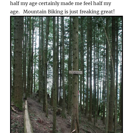
half my age certainly made me feel half my
age. Mountain Biking is just freaking great!