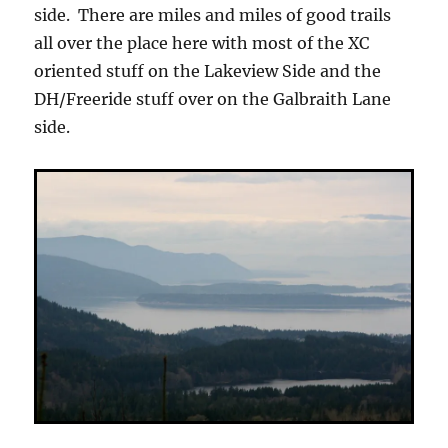
side. There are miles and miles of good trails
all over the place here with most of the XC
oriented stuff on the Lakeview Side and the
DH/Freeride stuff over on the Galbraith Lane
side.