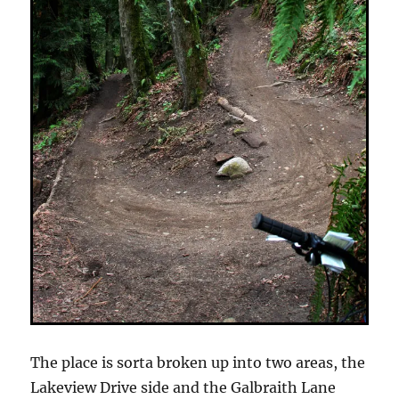
The place is sorta broken up into two areas, the
Lakeview Drive side and the Galbraith Lane