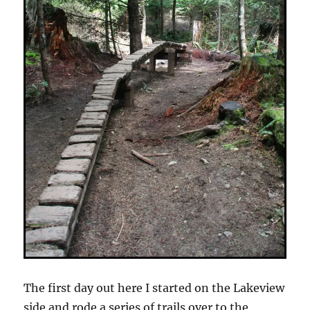
The first day out here I started on the Lakeview
side and rode a series of trails over to the