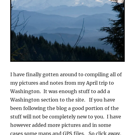
I have finally gotten around to compiling all of
my pictures and notes from my April trip to
Washington. It was enough stuff to add a
Washington section to the site. If you have
been following the blog a good portion of the
stuff will not be completely new to you. I have
however added more pictures and in some
cases some maps and GPS files. So click away.