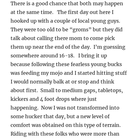
There is a good chance that both may happen
at the same time. The first day out here I
hooked up with a couple of local young guys.
They were too old to be “groms” but they did
talk about calling there mom to come pick
them up near the end of the day. I’m guessing
somewhere around 16-18. I bring it up
because following these fearless young bucks
was feeding my mojo and I started hitting stuff
I would normally balk at or stop and think
about first. Small to medium gaps, tabletops,
kickers and 4 foot drops where just
happening. Now I was not transformed into
some hucker that day, but a new level of
comfort was obtained on this type of terrain.
Riding with these folks who were more than