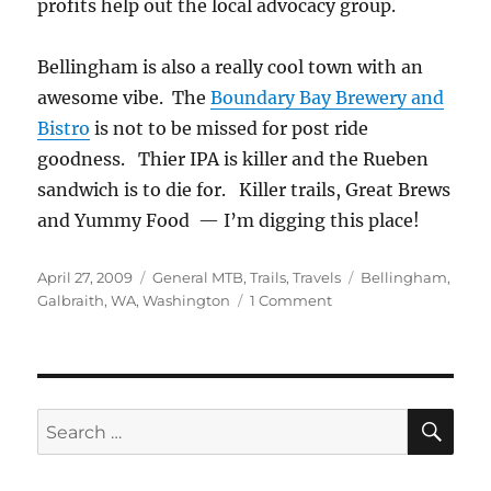
profits help out the local advocacy group.
Bellingham is also a really cool town with an
awesome vibe. The
Boundary Bay Brewery and
Bistro
is not to be missed for post ride
goodness. Thier IPA is killer and the Rueben
sandwich is to die for. Killer trails, Great Brews
and Yummy Food — I’m digging this place!
Posted
Categories
Tags
April 27, 2009
General MTB
,
Trails
,
Travels
Bellingham
,
on
on
Galbraith
,
WA
,
Washington
1 Comment
Galbraith
Mountain
–
Bellingham
WA
SE
Search
for: