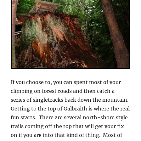
If you choose to, you can spent most of your
climbing on forest roads and then catch a
series of singletracks back down the mountain.
Getting to the top of Galbraith is where the real
fun starts. There are several north-shore style
trails coming off the top that will get your fix
on if you are into that kind of thing. Most of