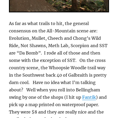
As far as what trails to hit, the general
consensus on the All-Mountain scene are:
Evolution, Mullet, Cheech and Chong’s Wild
Ride, Not Shawns, Meth Lab, Scorpion and SST
are “Da Bomb”. I rode all of those and then
some with the exception of SST. On the cross
country scene, the Whoopsie Woodle trail way
in the Southwest back 40 of Galbraith is pretty
darn cool. Have no idea what I’m talking
about? Well when you roll into Bellingham
swing by one of the shops (I hit up
Fantik
) and
pick up a map printed on waterproof paper.
They were $8 and they are really nice and the