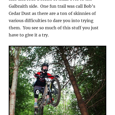
Galbraith side. One fun trail was call Bob’s
Cedar Dust as there are a ton of skinnies of
various difficulties to dare you into trying
them. You see so much of this stuff you just
have to give it a try.