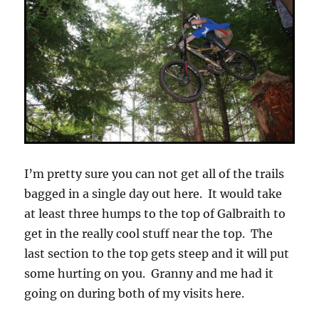
I’m pretty sure you can not get all of the trails
bagged in a single day out here. It would take
at least three humps to the top of Galbraith to
get in the really cool stuff near the top. The
last section to the top gets steep and it will put
some hurting on you. Granny and me had it
going on during both of my visits here.