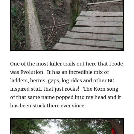
One of the most killer trails out here that I rode
was Evolution. It has an incredible mix of
ladders, berms, gaps, log rides and other BC
inspired stuff that just rocks! The Korn song
of that same name popped into my head and it
has been stuck there ever since.