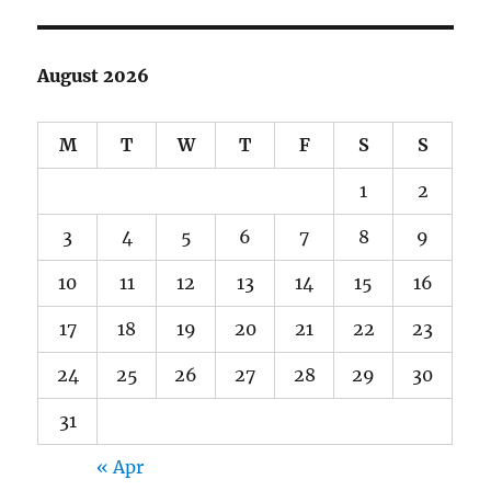
August 2026
M
T
W
T
F
S
S
1
2
3
4
5
6
7
8
9
10
11
12
13
14
15
16
17
18
19
20
21
22
23
24
25
26
27
28
29
30
31
« Apr