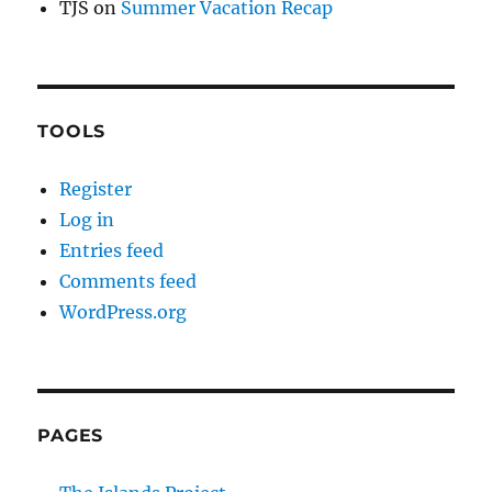
TJS
on
Summer Vacation Recap
TOOLS
Register
Log in
Entries feed
Comments feed
WordPress.org
PAGES