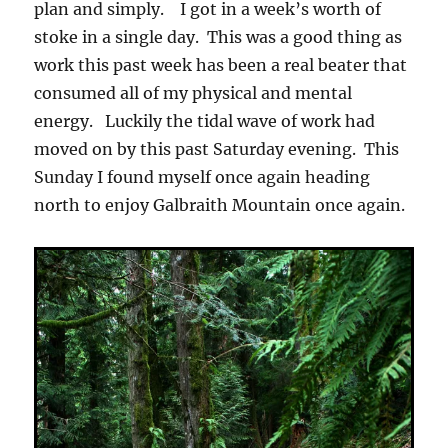
plan and simply. I got in a week’s worth of
stoke in a single day. This was a good thing as
work this past week has been a real beater that
consumed all of my physical and mental
energy. Luckily the tidal wave of work had
moved on by this past Saturday evening. This
Sunday I found myself once again heading
north to enjoy Galbraith Mountain once again.