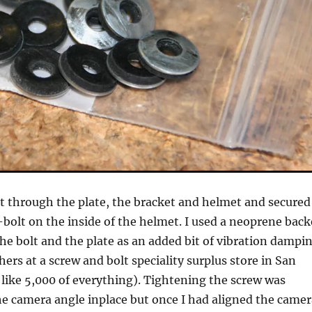
olt through the plate, the bracket and helmet and secured
-bolt on the inside of the helmet. I used a neoprene bac
e bolt and the plate as an added bit of vibration dampin
ers at a screw and bolt speciality surplus store in San
like 5,000 of everything). Tightening the screw was
e camera angle inplace but once I had aligned the camer