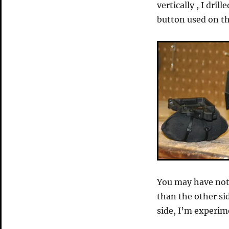
vertically , I dri
button used on th
You may have noti
than the other si
side, I’m experim