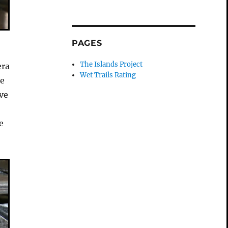
PAGES
The Islands Project
era
Wet Trails Rating
he
ve
e