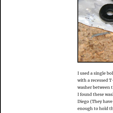
I used a single b
with a recessed T
washer between th
I found these wash
Diego (They have 
enough to hold th