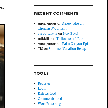
mer
RECENT COMMENTS
Anonymous
on
A new take on
Thomas Mountain
carbatterynz
on
New Bike!
mtbbill
on
“Taiiku no hi” Ride
Anonymous
on
Palm Canyon Epic
TJS
on
Summer Vacation Recap
TOOLS
Register
Log in
Entries feed
Comments feed
WordPress.org