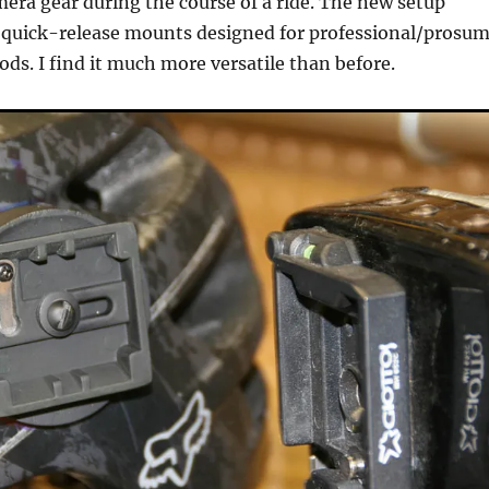
era gear during the course of a ride. The new setup
e quick-release mounts designed for professional/prosu
ods. I find it much more versatile than before.