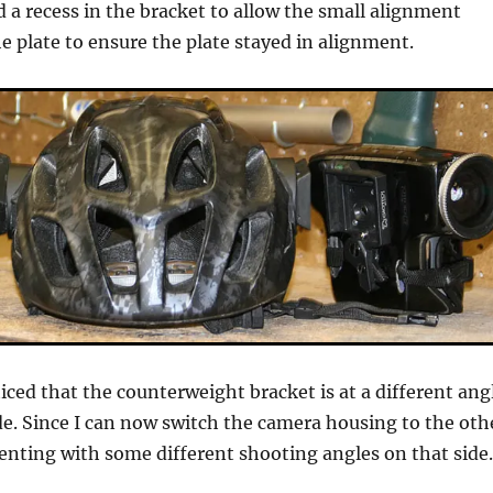
lled a recess in the bracket to allow the small alignment
e plate to ensure the plate stayed in alignment.
ced that the counterweight bracket is at a different ang
de. Since I can now switch the camera housing to the oth
enting with some different shooting angles on that side