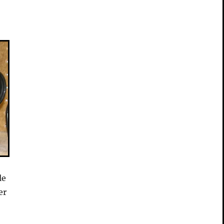
le
er
.