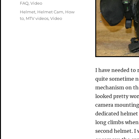
on
Categories
FAQ
,
Video
Tags
Helmet
,
Helmet Cam
,
How
to
,
MTV videos
,
Video
I have needed to 
quite sometime no
mechanism on the
looked pretty wor
camera mounting 
dedicated helmet
long climbs when 
second helmet. I 