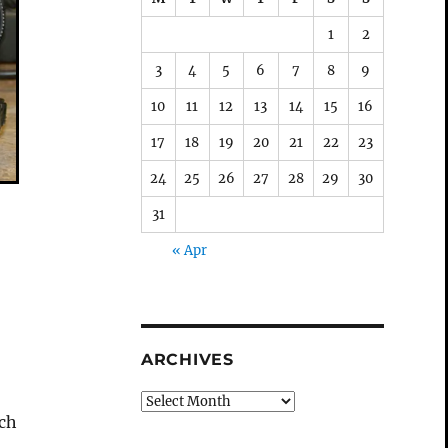
1
2
3
4
5
6
7
8
9
10
11
12
13
14
15
16
17
18
19
20
21
22
23
24
25
26
27
28
29
30
31
« Apr
ARCHIVES
Archives
ach