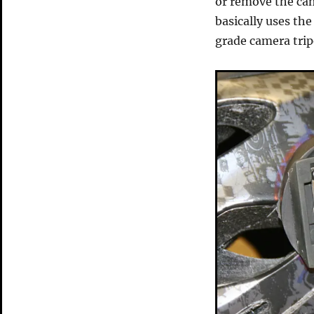
or remove the cam
basically uses th
grade camera trip