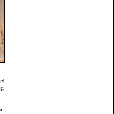
ked
g.
a