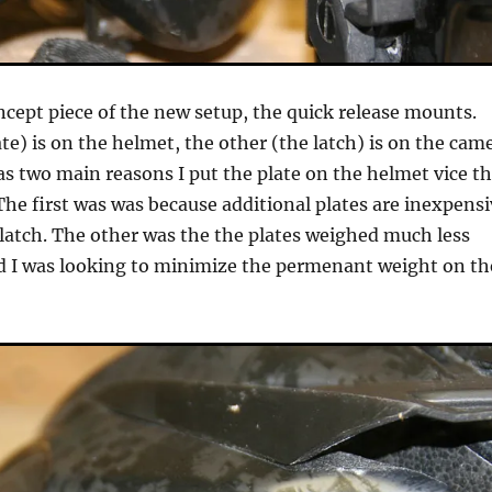
cept piece of the new setup, the quick release mounts.
te) is on the helmet, the other (the latch) is on the cam
s two main reasons I put the plate on the helmet vice t
he first was was because additional plates are inexpensi
latch. The other was the the plates weighed much less
d I was looking to minimize the permenant weight on th