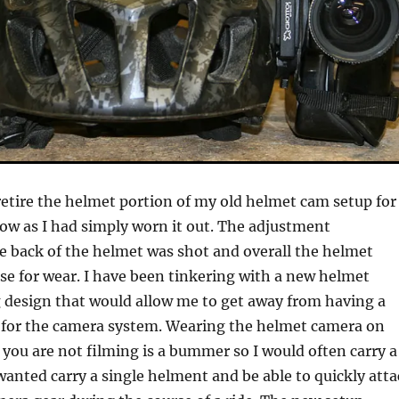
retire the helmet portion of my old helmet cam setup for
w as I had simply worn it out. The adjustment
 back of the helmet was shot and overall the helmet
se for wear. I have been tinkering with a new helmet
design that would allow me to get away from having a
 for the camera system. Wearing the helmet camera on
you are not filming is a bummer so I would often carry a
wanted carry a single helment and be able to quickly att