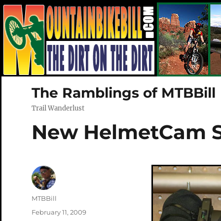
The Ramblings of MTBBill
Trail Wanderlust
New HelmetCam 
Author
MTBBill
Posted
February 11, 2009