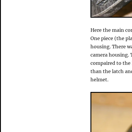
Here the main con
One piece (the pla
housing. There wa
camera housing. T
compaired to the 
than the latch an
helmet.