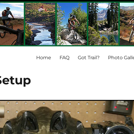
Home
FAQ
Got Trail?
Photo Gall
Setup