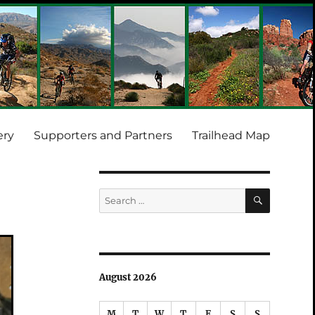
ery
Supporters and Partners
Trailhead Map
SEARCH
Search
for:
August 2026
M
T
W
T
F
S
S