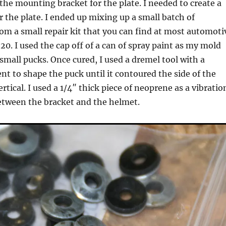
 the mounting bracket for the plate. I needed to create a
or the plate. I ended up mixing up a small batch of
from a small repair kit that you can find at most automoti
20. I used the cap off of a can of spray paint as my mold
mall pucks. Once cured, I used a dremel tool with a
t to shape the puck until it contoured the side of the
tical. I used a 1/4″ thick piece of neoprene as a vibratio
tween the bracket and the helmet.