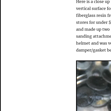
Here is a close up
vertical surface f
fiberglass resin 
stores for under $
and made up two s
sanding attachmen
helmet and was ver
damper/gasket be