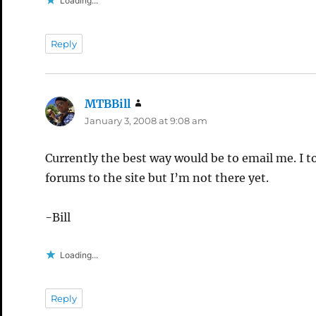
Loading...
Reply
MTBBill
says:
January 3, 2008 at 9:08 am
Currently the best way would be to email me. I t
forums to the site but I’m not there yet.
-Bill
Loading...
Reply