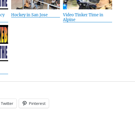
cy
Hockey in San Jose
Video Tinker Time in
Alpine
Twitter
Pinterest