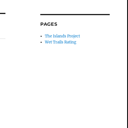
PAGES
The Islands Project
Wet Trails Rating