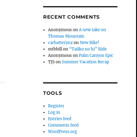
RECENT COMMENTS
Anonymous
on
A new take on
Thomas Mountain
carbatterynz
on
New Bike!
mtbbill
on
“Taiiku no hi” Ride
Anonymous
on
Palm Canyon Epic
TJS
on
Summer Vacation Recap
TOOLS
Register
Log in
Entries feed
Comments feed
WordPress.org