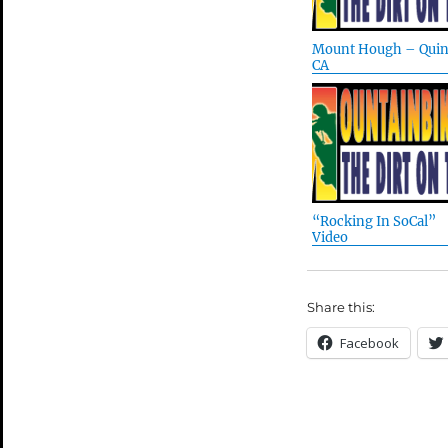
Mount Hough – Quin
CA
“Rocking In SoCal”
Video
Share this:
Facebook