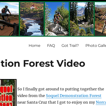
Home
FAQ
Got Trail?
Photo Gall
ion Forest Video
So I finally got around to putting together the
video from the
Soquel Demonstration Forest
near Santa Cruz that I got to enjoy on my
Norc