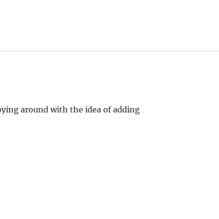
oying around with the idea of adding