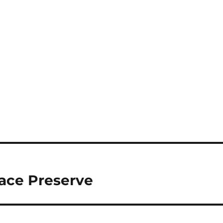
ace Preserve