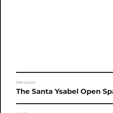
Post
PREVIOUS
navigation
The Santa Ysabel Open Sp
Previous
post: