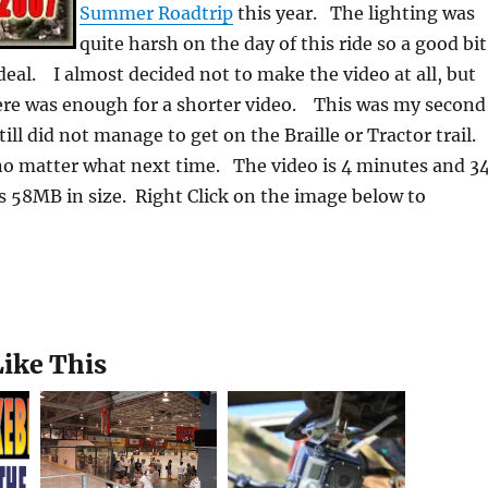
Summer Roadtrip
this year. The lighting was
quite harsh on the day of this ride so a good bit
deal. I almost decided not to make the video at all, but
ere was enough for a shorter video. This was my second
till did not manage to get on the Braille or Tractor trail.
no matter what next time. The video is 4 minutes and 3
s 58MB in size. Right Click on the image below to
Like This