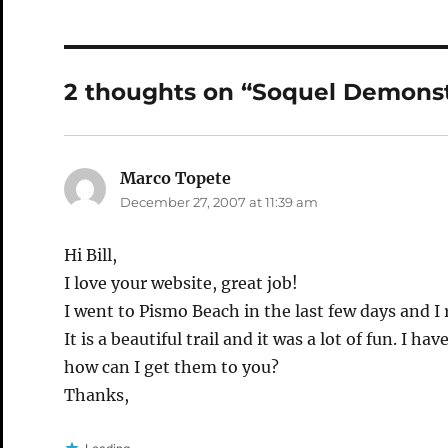
2 thoughts on “Soquel Demonst
Marco Topete
says:
December 27, 2007 at 11:39 am
Hi Bill,
I love your website, great job!
I went to Pismo Beach in the last few days and I 
It is a beautiful trail and it was a lot of fun. I ha
how can I get them to you?
Thanks,