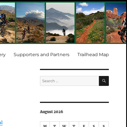
ery
Supporters and Partners
Trailhead Map
SEARCH
Search
for:
August 2026
al
M
T
W
T
F
S
S