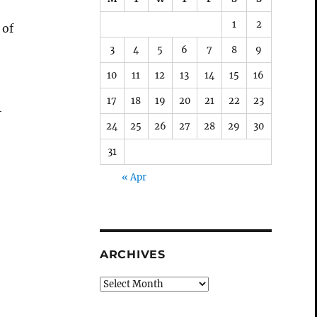
1
2
 of
3
4
5
6
7
8
9
10
11
12
13
14
15
16
17
18
19
20
21
22
23
4
24
25
26
27
28
29
30
31
« Apr
ARCHIVES
Archives