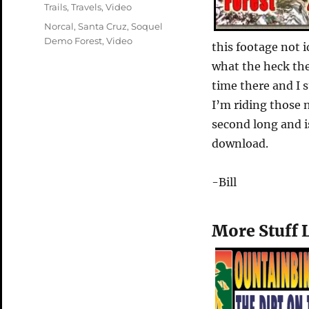
on
Categories
Trails
,
Travels
,
Video
Tags
Norcal
,
Santa Cruz
,
Soquel
Demo Forest
,
Video
this footage not i
what the heck th
time there and I s
I’m riding those 
second long and i
download.
-Bill
More Stuff 