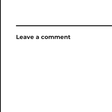
Leave a comment