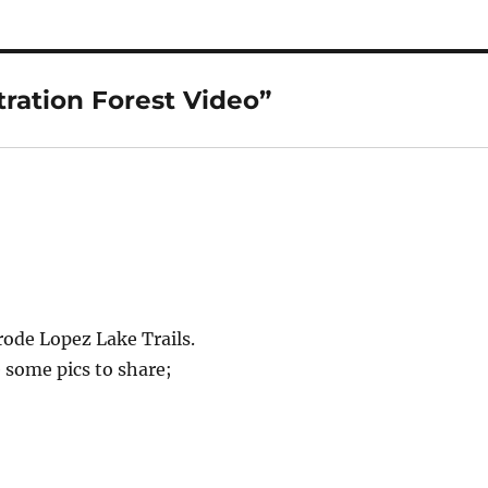
ration Forest Video”
rode Lopez Lake Trails.
ve some pics to share;