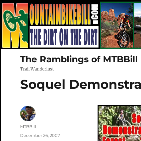
The Ramblings of MTBBill
Trail Wanderlust
Soquel Demonstrat
Author
MTBBill
Posted
December 26, 2007