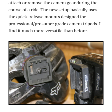
attach or remove the camera gear during the
course of a ride. The new setup basically uses
the quick-release mounts designed for
professional/prosumer grade camera tripods. I
find it much more versatile than before.