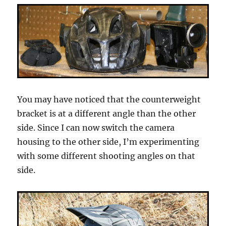
You may have noticed that the counterweight
bracket is at a different angle than the other
side. Since I can now switch the camera
housing to the other side, I’m experimenting
with some different shooting angles on that
side.