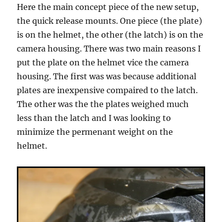
Here the main concept piece of the new setup,
the quick release mounts. One piece (the plate)
is on the helmet, the other (the latch) is on the
camera housing. There was two main reasons I
put the plate on the helmet vice the camera
housing. The first was was because additional
plates are inexpensive compaired to the latch.
The other was the the plates weighed much
less than the latch and I was looking to
minimize the permenant weight on the
helmet.