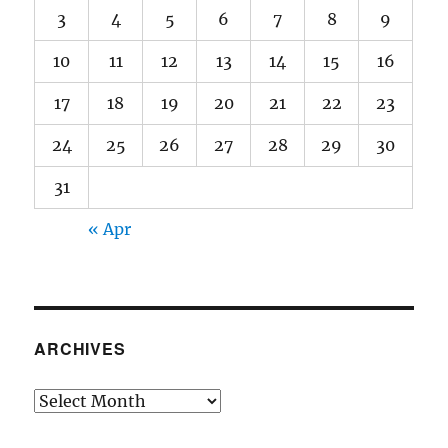
3
4
5
6
7
8
9
10
11
12
13
14
15
16
17
18
19
20
21
22
23
24
25
26
27
28
29
30
31
« Apr
ARCHIVES
Archives