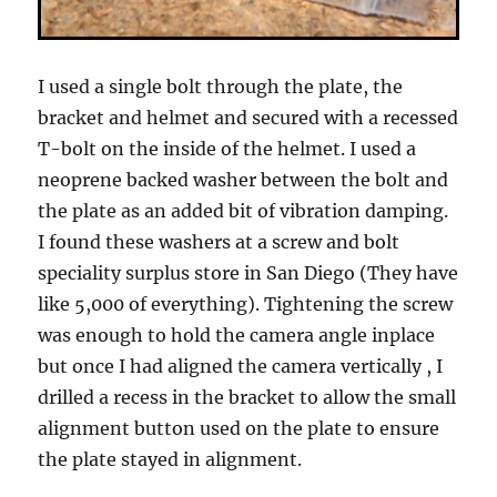
I used a single bolt through the plate, the
bracket and helmet and secured with a recessed
T-bolt on the inside of the helmet. I used a
neoprene backed washer between the bolt and
the plate as an added bit of vibration damping.
I found these washers at a screw and bolt
speciality surplus store in San Diego (They have
like 5,000 of everything). Tightening the screw
was enough to hold the camera angle inplace
but once I had aligned the camera vertically , I
drilled a recess in the bracket to allow the small
alignment button used on the plate to ensure
the plate stayed in alignment.