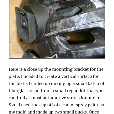
Here is a close up the mounting bracket for the
plate. I needed to create a vertical surface for
the plate. I ended up mixing up a small batch of
fiberglass resin from a small repair kit that you
can find at most automotive stores for under
$20. I used the cap off of a can of spray paint as
my mold and made up two small pucks. Once