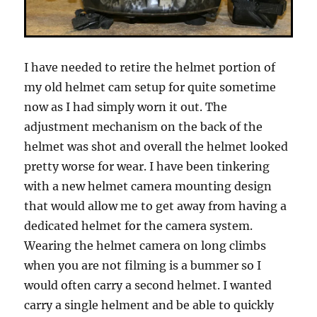
I have needed to retire the helmet portion of
my old helmet cam setup for quite sometime
now as I had simply worn it out. The
adjustment mechanism on the back of the
helmet was shot and overall the helmet looked
pretty worse for wear. I have been tinkering
with a new helmet camera mounting design
that would allow me to get away from having a
dedicated helmet for the camera system.
Wearing the helmet camera on long climbs
when you are not filming is a bummer so I
would often carry a second helmet. I wanted
carry a single helment and be able to quickly