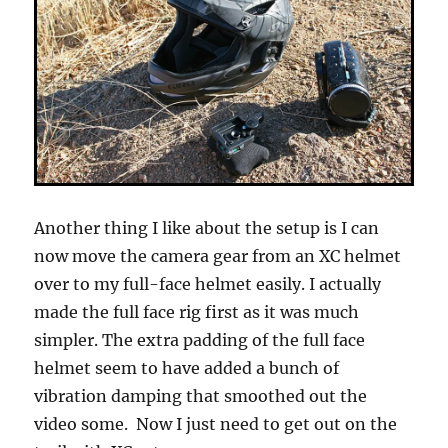
Another thing I like about the setup is I can
now move the camera gear from an XC helmet
over to my full-face helmet easily. I actually
made the full face rig first as it was much
simpler. The extra padding of the full face
helmet seem to have added a bunch of
vibration damping that smoothed out the
video some. Now I just need to get out on the