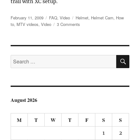
trail with XC setup.
Posted
Categories
Tags
February 11, 2009
FAQ
,
Video
Helmet
,
Helmet Cam
,
How
on
on
to
,
MTV videos
,
Video
3 Comments
New
HelmetCam
Setup
SE
Search
for:
August 2026
M
T
W
T
F
S
S
1
2