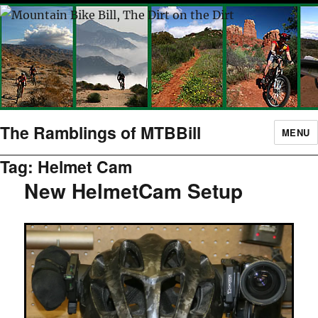
The Ramblings of MTBBill
MENU
Tag:
Helmet Cam
New HelmetCam Setup