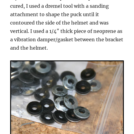
cured, I used a dremel tool with a sanding
attachment to shape the puck until it
contoured the side of the helmet and was
vertical. I used a 1/4″ thick piece of neoprene as
a vibration damper/gasket between the bracket
and the helmet.