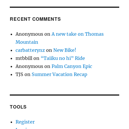
RECENT COMMENTS
Anonymous
on
A new take on Thomas
Mountain
carbatterynz
on
New Bike!
mtbbill
on
“Taiiku no hi” Ride
Anonymous
on
Palm Canyon Epic
TJS
on
Summer Vacation Recap
TOOLS
Register