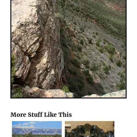
More Stuff Like This