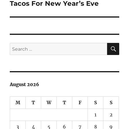
Tacos For New Year’s Eve
Next
post:
SE
Search
for:
August 2026
M
T
W
T
F
S
S
1
2
3
4
5
6
7
8
9