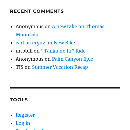
RECENT COMMENTS
Anonymous
on
A new take on Thomas
Mountain
carbatterynz
on
New Bike!
mtbbill
on
“Taiiku no hi” Ride
Anonymous
on
Palm Canyon Epic
TJS
on
Summer Vacation Recap
TOOLS
Register
Log in