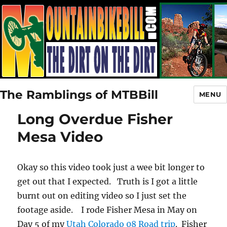
The Ramblings of MTBBill
MENU
Long Overdue Fisher
Mesa Video
Okay so this video took just a wee bit longer to
get out that I expected. Truth is I got a little
burnt out on editing video so I just set the
footage aside. I rode Fisher Mesa in May on
Day 5 of my
Utah Colorado 08 Road trip
. Fisher