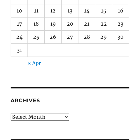
10
11
12
13
14
15
16
17
18
19
20
21
22
23
24
25
26
27
28
29
30
31
« Apr
ARCHIVES
Archives