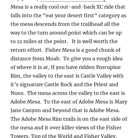
Mesa is a really cool out-and-back XC ride that
falls into the “eat your desert first” category as
the mesa descends from the trailhead all the
way to the turn around point which can be up
to 12 miles at the point. It is well worth the
return effort. Fisher Mesa is a good chunk of
distance from Moab. To give you a rough idea
of where it is at, If you have ridden Porcupine
Rim, the valley to the east is Castle Valley with
it’s signature Castle Rock and the Priest and
Nuns. The mesa across the valley to the east is
Adobe Mesa. To the east of Adobe Mesa is Mary
Jane Canyon and beyond that is Adobe Mesa.
The Adobe Mesa Rim trails is on the east side of
the mesa and it over killer views of the Fisher
Towers, Top of the World and Fisher Valley.