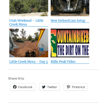
Utah Weekend – Little
New HelmetCam Setup
Creek Mesa
Little Creek Mesa – Day 3
Mills Peak Video
Share this:
Facebook
Twitter
Pinterest