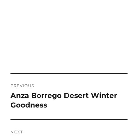
Post
PREVIOUS
navigation
Anza Borrego Desert Winter
Previous
post:
Goodness
NEXT