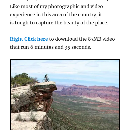
Like most of my photographic and video
experience in this area of the country, it
is tough to capture the beauty of the place.
Right Click here
to download the 87MB video
that run 6 minutes and 35 seconds.