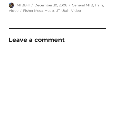
Author
Posted
Categories
MTBBill
December 30, 2008
General MTB
,
Trails
,
on
Tags
Video
Fisher Mesa
,
Moab
,
UT
,
Utah
,
Video
Leave a comment