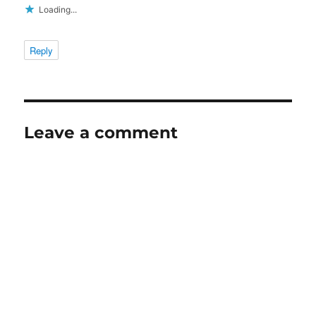
Loading...
Reply
Leave a comment