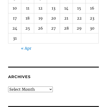
10
11
12
13
14
15
16
17
18
19
20
21
22
23
24
25
26
27
28
29
30
31
« Apr
ARCHIVES
Archives