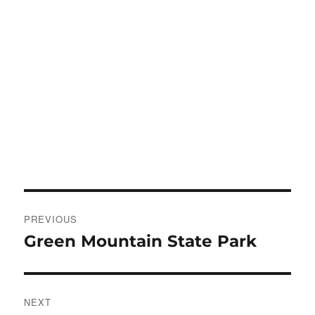
Post
PREVIOUS
navigation
Green Mountain State Park
Previous
post:
NEXT