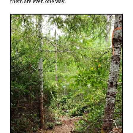
them are even one way.