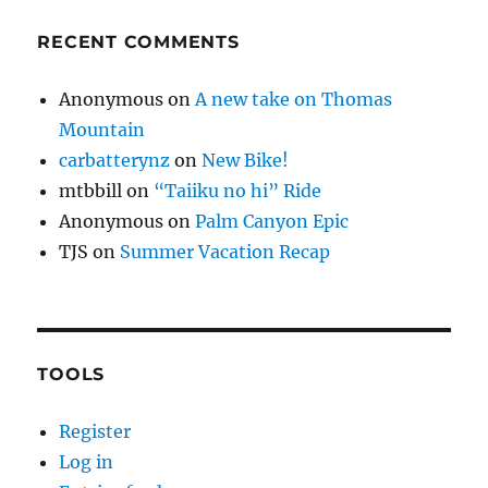
RECENT COMMENTS
Anonymous
on
A new take on Thomas
Mountain
carbatterynz
on
New Bike!
mtbbill
on
“Taiiku no hi” Ride
Anonymous
on
Palm Canyon Epic
TJS
on
Summer Vacation Recap
TOOLS
Register
Log in