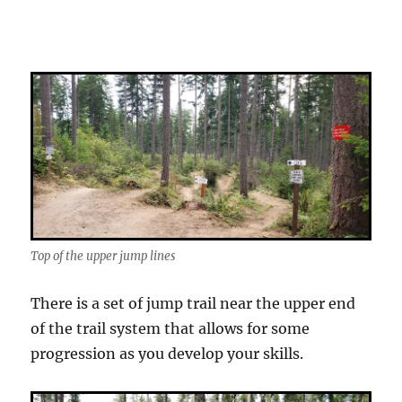
Top of the upper jump lines
There is a set of jump trail near the upper end
of the trail system that allows for some
progression as you develop your skills.