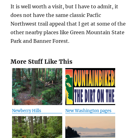
It is well worth a visit, but I have to admit, it
does not have the same classic Pacfic
Northwest trail appeal that I get at some of the
other nearby places like Green Mountain State
Park and Banner Forest.
More Stuff Like This
Newberry Hills
New Washington pages