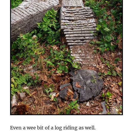
Even a wee bit of a log riding as well.