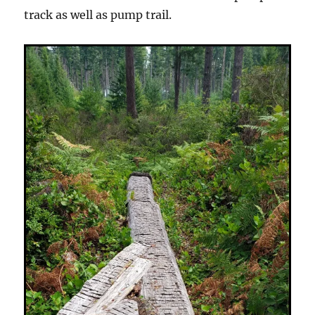
track as well as pump trail.