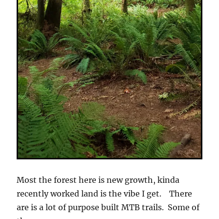
Most the forest here is new growth, kinda
recently worked land is the vibe I get. There
are is a lot of purpose built MTB trails. Some of