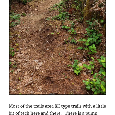
Most of the trails area XC type trails with a little
bit of tech here and there. There is a pump