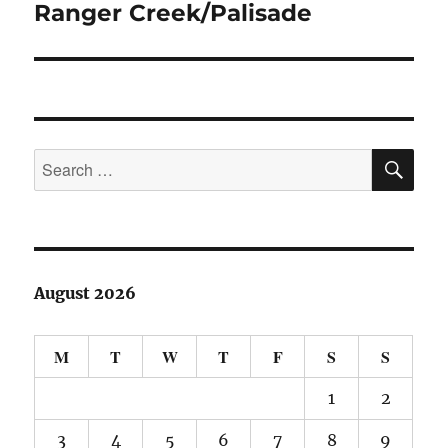
Ranger Creek/Palisade
Next
post:
SE
Search
for:
August 2026
M
T
W
T
F
S
S
1
2
3
4
5
6
7
8
9