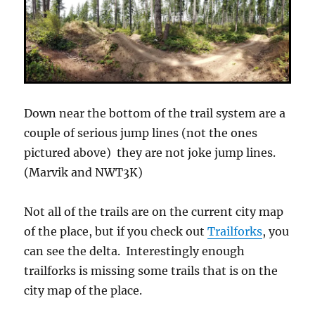
Down near the bottom of the trail system are a
couple of serious jump lines (not the ones
pictured above) they are not joke jump lines.
(Marvik and NWT3K)
Not all of the trails are on the current city map
of the place, but if you check out
Trailforks
, you
can see the delta. Interestingly enough
trailforks is missing some trails that is on the
city map of the place.