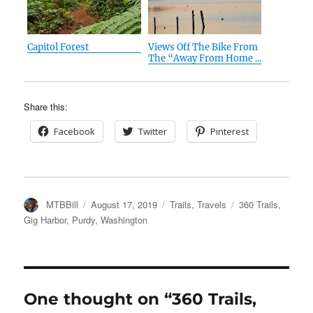
Capitol Forest
Views Off The Bike From
The “Away From Home ...
Share this:
Facebook
Twitter
Pinterest
Author
Posted
Categories
Tags
MTBBill
August 17, 2019
Trails
,
Travels
360 Trails
,
on
Gig Harbor
,
Purdy
,
Washington
One thought on “360 Trails,