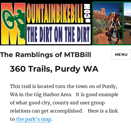
The Ramblings of MTBBill
MENU
360 Trails, Purdy WA
This trail is located turn the town on of Purdy,
WA in the Gig Harbor Area. It is good example
of what good city, county and user group
relations can get accomplished. Here is a link
to
the park’s map
.