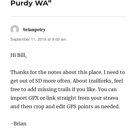
Purdy WA”
brianpetry
says:
September 11, 2019 at 9:05 am
Hi Bill,
Thanks for the notes about this place. I need to
get out of SD more often. About trailforks, feel
free to add missing trails if you like. You can
import GPX or link straight from your strava
and then crop and edit GPS points as needed.
-Brian