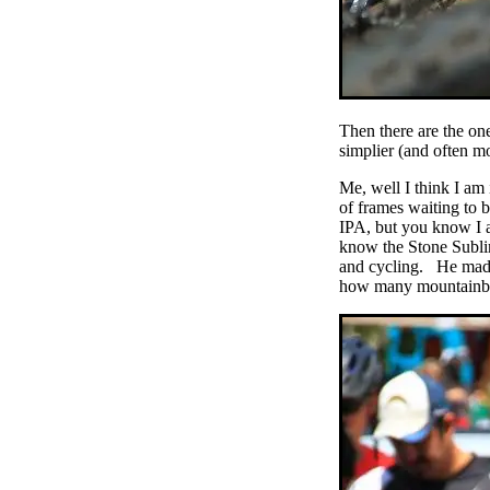
Then there are the one
simplier (and often mo
Me, well I think I am
of frames waiting to 
IPA, but you know I a
know the Stone Subli
and cycling. He made 
how many mountainbike