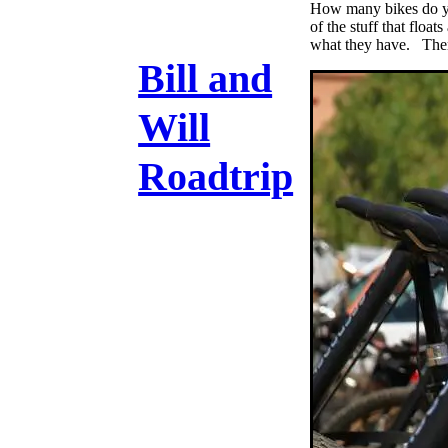
How many bikes do yo
of the stuff that floa
what they have. There
Bill and
Will
Roadtrip