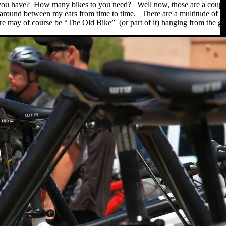
u have? How many bikes to you need? Well now, those are a couple of 
ts around between my ears from time to time. There are a multitude of sect
 may of course be “The Old Bike” (or part of it) hanging from the garag