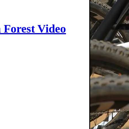
 Forest Video