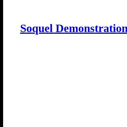
Soquel Demonstration