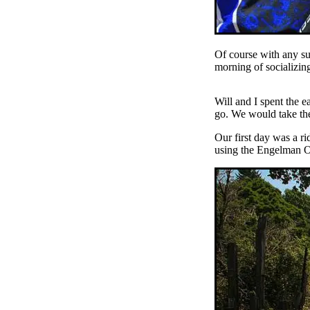
Of course with any su
morning of socializin
Will and I spent the 
go. We would take the
Our first day was a ri
using the Engelman Oa