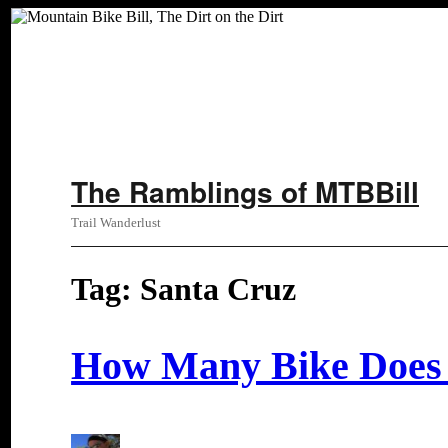
Skip
The Ramblings of MTBBill
to
content
Trail Wanderlust
Tag:
Santa Cruz
How Many Bike Does