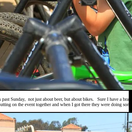
s past Sunday, not just about beer, but about bikes. Sure I have a br
tting on the event together and when I got there they were doing some h