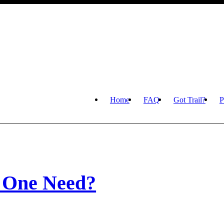
Home
FAQ
Got Trail?
P
 One Need?