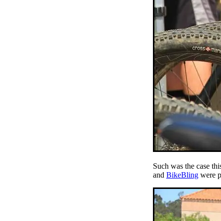
Such was the case thi
and
BikeBling
were pu