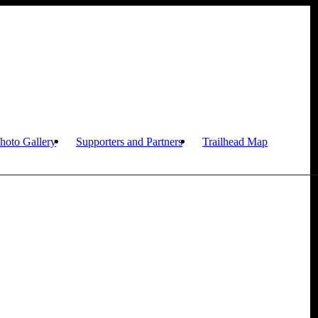
hoto Gallery
Supporters and Partners
Trailhead Map