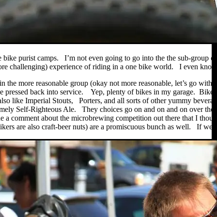
 bike purist camps. I’m not even going to go into the the sub-group of t
re challenging) experience of riding in a one bike world. I even know a
 in the more reasonable group (okay not more reasonable, let’s go with 
be pressed back into service. Yep, plenty of bikes in my garage. Bikes 
lso like Imperial Stouts, Porters, and all sorts of other yummy bever
mely Self-Righteous Ale. They choices go on and on and on over the 
a comment about the microbrewing competition out there that I though
rs are also craft-beer nuts) are a promiscuous bunch as well. If we ca