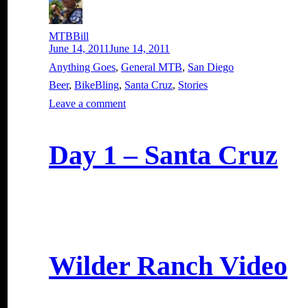
Author
MTBBill
Posted
June 14, 2011
June 14, 2011
on
Categories
Anything Goes
,
General MTB
,
San Diego
Tags
Beer
,
BikeBling
,
Santa Cruz
,
Stories
on
Leave a comment
How
Many
Bike
Day 1 – Santa Cruz
Does
One
Need?
Wilder Ranch Video