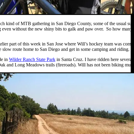
ch kind of MTB gathering in San Diego County, some of the usual suspects
g even without the new shiny bits to galk and paw over. So how many b
earlier part of this week in San Jose where Will’s hockey team was com
 slow route home to San Diego and get in some camping and riding. We 
de in
Wilder Ranch State Park
in Santa Cruz. I have ridden here several
k and Long Meadows trails (fireroads). Will has not been biking much la