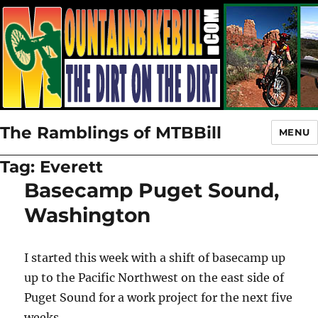
The Ramblings of MTBBill
MENU
Tag:
Everett
Basecamp Puget Sound,
Washington
I started this week with a shift of basecamp up
up to the Pacific Northwest on the east side of
Puget Sound for a work project for the next five
weeks.