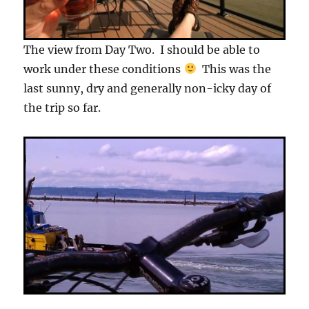
The view from Day Two. I should be able to
work under these conditions
This was the
last sunny, dry and generally non-icky day of
the trip so far.