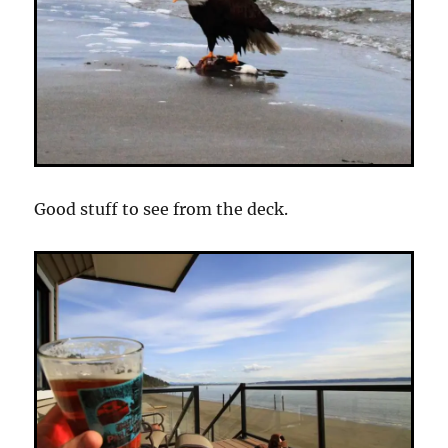
Good stuff to see from the deck.