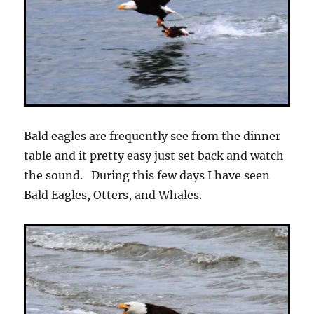
Bald eagles are frequently see from the dinner
table and it pretty easy just set back and watch
the sound. During this few days I have seen
Bald Eagles, Otters, and Whales.