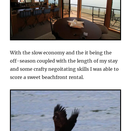
With the slow economy and the it being the
off-season coupled with the length of my stay
and some crafty negoitating skills I was able to
score a sweet beachfront rental.