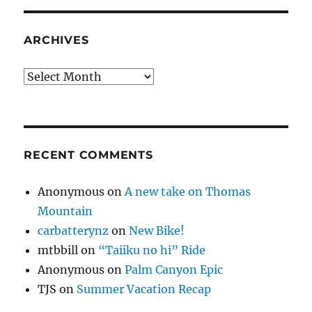
ARCHIVES
Archives
RECENT COMMENTS
Anonymous
on
A new take on Thomas
Mountain
carbatterynz
on
New Bike!
mtbbill
on
“Taiiku no hi” Ride
Anonymous
on
Palm Canyon Epic
TJS
on
Summer Vacation Recap