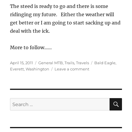
The steed is ready to go and there is some
ridinging my future. Either the weather will
get better or I am going to start sacking up and
deal with the ick.
More to follow……
Posted
Categories
Tags
April 15, 2011
General MTB
,
Trails
,
Travels
Bald Eagle
,
on
on
Everett
,
Washington
Leave a comment
Basecamp
Puget
Sound,
Washington
SE
Search
for: