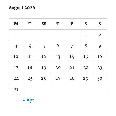
August 2026
M
T
W
T
F
S
S
1
2
3
4
5
6
7
8
9
10
11
12
13
14
15
16
17
18
19
20
21
22
23
24
25
26
27
28
29
30
31
« Apr