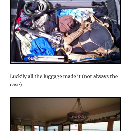
Luckily all the luggage made it (not always the
case).