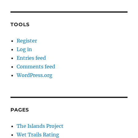
TOOLS
Register
Log in
Entries feed
Comments feed
WordPress.org
PAGES
The Islands Project
Wet Trails Rating