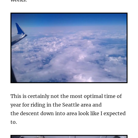
This is certainly not the most optimal time of
year for riding in the Seattle area and
the descent down into area look like I expected
to.