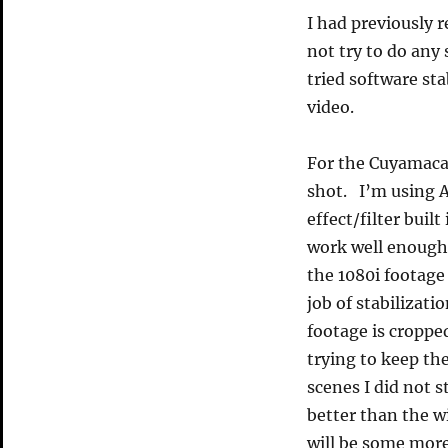
I had previously
not try to do any
tried software stab
video.
For the Cuyamaca 
shot. I’m using A
effect/filter built
work well enough.
the 1080i footage
job of stabilizat
footage is cropped
trying to keep th
scenes I did not s
better than the 
will be some more