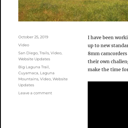
Posted
October 25, 2019
I have been work
on
Format
Video
up to new standa
Categories
San Diego
,
Trails
,
Video
,
8mm camcorders t
Website Updates
their own challen
Tags
Big Laguna Trail
,
make the time for
Cuyamaca
,
Laguna
Mountains
,
Video
,
Website
Updates
on
Leave a comment
Cuyamaca
–
BLT
Video
Remastered