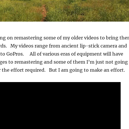
ing on remastering some of my older videos to bring th
rds. My videos range from ancient lip-stick camera and
o GoPros. All of various eras of equipment will have
ges to remastering and some of them I’m just not going
 the effort required. But I am going to make an effort.