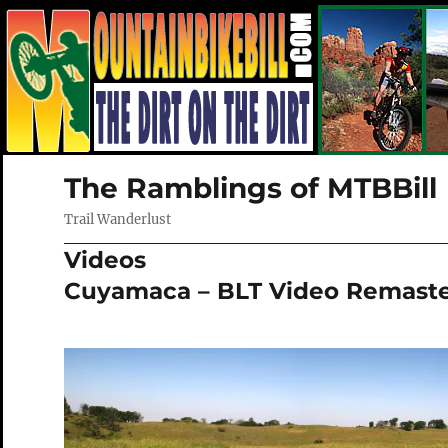
The Ramblings of MTBBill
Trail Wanderlust
Videos
Cuyamaca – BLT Video Remast