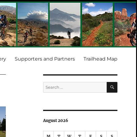
ery
Supporters and Partners
Trailhead Map
SEARCH
Search
for:
August 2026
M
T
W
T
F
S
S