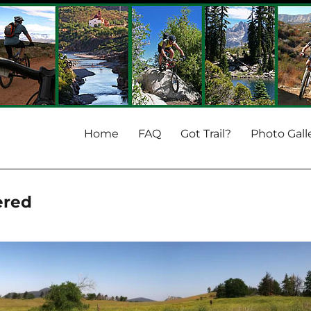
Home
FAQ
Got Trail?
Photo Gall
ered