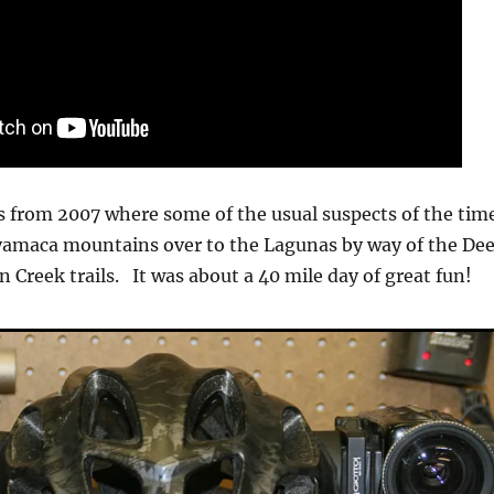
s from 2007 where some of the usual suspects of the tim
yamaca mountains over to the Lagunas by way of the Dee
 Creek trails. It was about a 40 mile day of great fun!