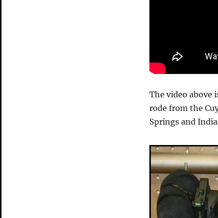
The video above i
rode from the Cu
Springs and Indian