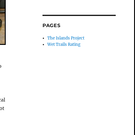
PAGES
The Islands Project
Wet Trails Rating
o
cal
ot