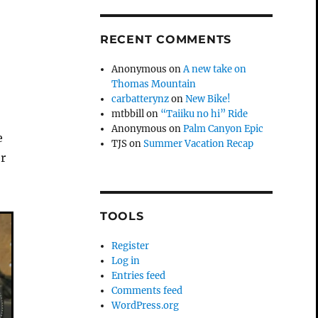
RECENT COMMENTS
Anonymous
on
A new take on
Thomas Mountain
carbatterynz
on
New Bike!
mtbbill
on
“Taiiku no hi” Ride
Anonymous
on
Palm Canyon Epic
e
TJS
on
Summer Vacation Recap
r
TOOLS
Register
Log in
Entries feed
Comments feed
WordPress.org