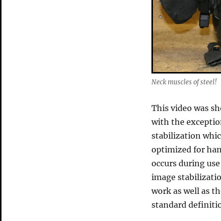
Neck muscles of steel!
This video was sh
with the exceptio
stabilization whi
optimized for han
occurs during use
image stabilizati
work as well as t
standard definiti