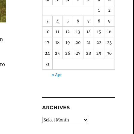
1
2
3
4
5
6
7
8
9
10
11
12
13
14
15
16
em
17
18
19
20
21
22
23
24
25
26
27
28
29
30
 to
31
« Apr
ARCHIVES
Archives