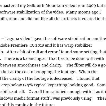
 remastered my Galbraith Mountain video from 2009 but 
 software stabilization of the video. Many moons ago I
ilization and did not like all the artifacts it created in t
– Laguna video I gave the software stabilization anothe
dobe Premiere CC 2018 and it has warp stabilizer
 in. After a bit of trail and error I found some setting tha
 There is a balancing act that has to be done with with
 between smoothness and clarity. The filter will do a g
ion but at the cost of cropping the footage. When the
 the clarity of the footage is decreased. I found that
e crop below 125% typical kept thing looking good. Som
tabilize at all. Overall I’m satisfied enough with it as it 
windows media format stuff I was previously using. The
 of this coming in the future.