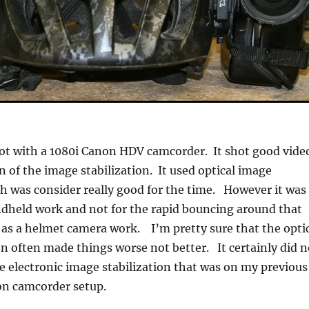
ot with a 1080i Canon HDV camcorder. It shot good vide
n of the image stabilization. It used optical image
ch was consider really good for the time. However it was
dheld work and not for the rapid bouncing around that
 as a helmet camera work. I’m pretty sure that the opti
on often made things worse not better. It certainly did n
he electronic image stabilization that was on my previous
on camcorder setup.