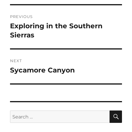
Post
PREVIOUS
navigation
Exploring in the Southern
Previous
post:
Sierras
NEXT
Sycamore Canyon
Next
post:
SE
Search
for: