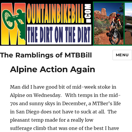
The Ramblings of MTBBill
MENU
Alpine Action Again
Man did I have good bit of mid-week stoke in
Alpine on Wednesday. With temps in the mid-
70s and sunny skys in December, a MTBer’s life
in San Diego does not have to suck at all. The
pleasant temp made for a really low
sufferage climb that was one of the best I have