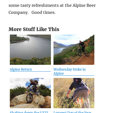
some tasty refreshments at the Alpine Beer
Company. Good times.
More Stuff Like This
Alpine Return
Wednesday Stoke in
Alpine
Shaking down the UZZI
Longest Day of the Year