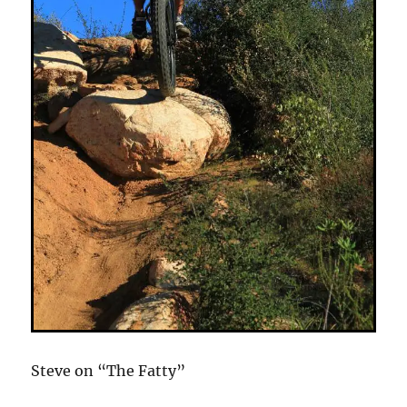
Steve on “The Fatty”