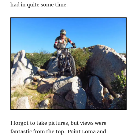
had in quite some time.
I forgot to take pictures, but views were
fantastic from the top. Point Loma and