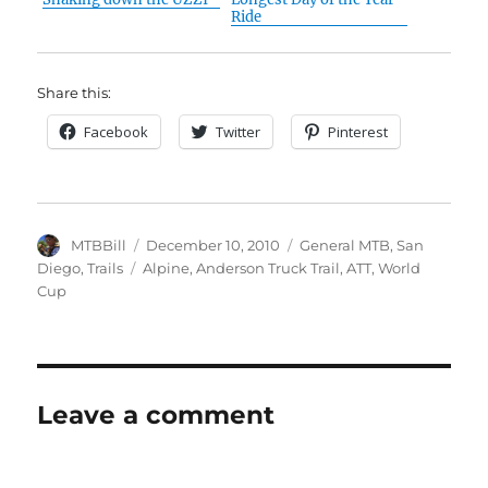
Ride
Share this:
Facebook
Twitter
Pinterest
Author
Posted
Categories
MTBBill
December 10, 2010
General MTB
,
San
on
Tags
Diego
,
Trails
Alpine
,
Anderson Truck Trail
,
ATT
,
World
Cup
Leave a comment