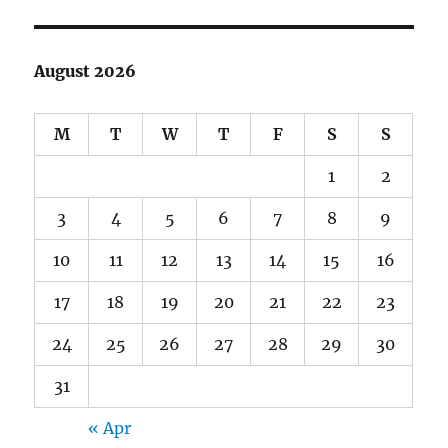
August 2026
M
T
W
T
F
S
S
1
2
3
4
5
6
7
8
9
10
11
12
13
14
15
16
17
18
19
20
21
22
23
24
25
26
27
28
29
30
31
« Apr