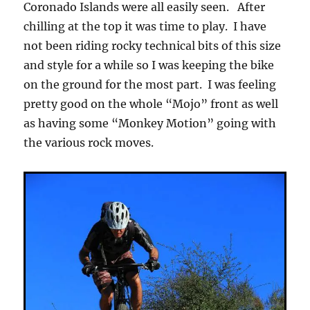
Coronado Islands were all easily seen. After
chilling at the top it was time to play. I have
not been riding rocky technical bits of this size
and style for a while so I was keeping the bike
on the ground for the most part. I was feeling
pretty good on the whole “Mojo” front as well
as having some “Monkey Motion” going with
the various rock moves.