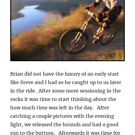
Brian did not have the luxury of an early start
like Steve and I had so he caught up to us later
in the ride. After some more sessioning in the
rocks it was time to start thinking about the
how much time was left in the day. After
catching a couple pictures with the evening
light, we released the hounds and had a good
run to the bottom. Afterwards it was time for