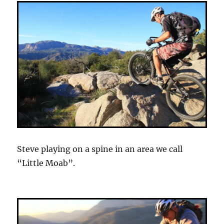
Steve playing on a spine in an area we call
“Little Moab”.