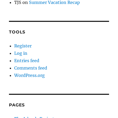
TJS
on
Summer Vacation Recap
TOOLS
Register
Log in
Entries feed
Comments feed
WordPress.org
PAGES