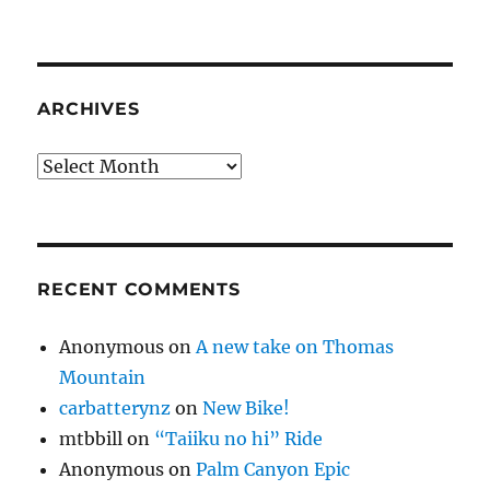
ARCHIVES
Archives
RECENT COMMENTS
Anonymous
on
A new take on Thomas
Mountain
carbatterynz
on
New Bike!
mtbbill
on
“Taiiku no hi” Ride
Anonymous
on
Palm Canyon Epic