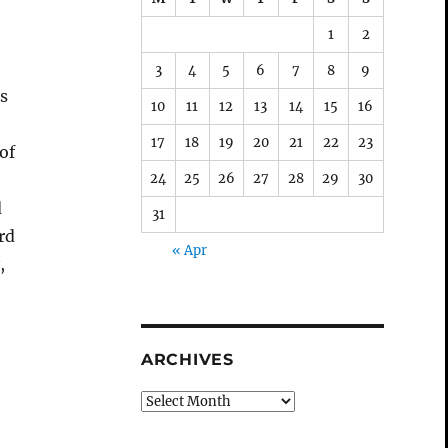
1
2
3
4
5
6
7
8
9
ds
10
11
12
13
14
15
16
17
18
19
20
21
22
23
of
24
25
26
27
28
29
30
d
31
rd
« Apr
,
o
ARCHIVES
Archives