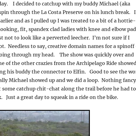
today. I decided to catchup with my buddy Michael (aka
 spin through the La Costa Preserve on his lunch break. I
earlier and as I pulled up I was treated to a bit of a hottie-
looking, fit, spandex clad ladies with knee and elbow pa
t not to look like a perverted leecher. I’m not sure if I
not. Needless to say, creative domain names for a spinoff 
d going through my head. The show was quickly over and
e of the other crazies from the Archipelago Ride showe
g his buddy the connector to Elfin. Good to see the wo
ally Michael showed up and we did a loop. Nothing fancy
t some catchup chit-chat along the trail before he had t
. Just a great day to squeak in a ride on the bike.