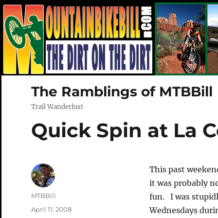
The Ramblings of MTBBill
Trail Wanderlust
Quick Spin at La C
This past weeken
it was probably no
Author
MTBBill
fun. I was stupid
Posted
April 11, 2008
Wednesdays durin