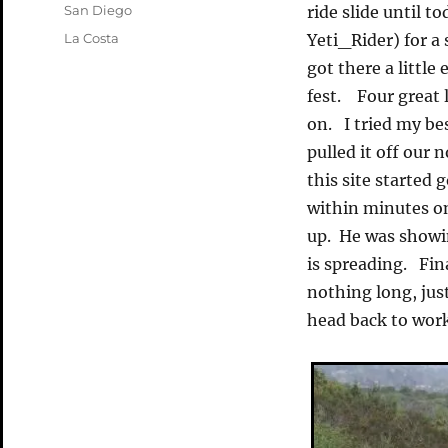
on
Categories
San Diego
ride slide until 
Tags
La Costa
Yeti_Rider) for a
got there a little 
fest. Four great 
on. I tried my bes
pulled it off our 
this site starte
within minutes on
up. He was showin
is spreading. Fin
nothing long, jus
head back to work