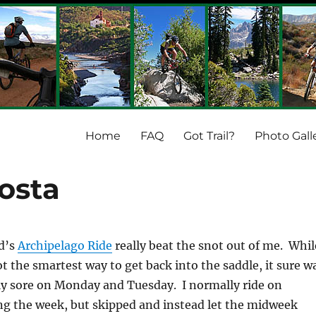
Home
FAQ
Got Trail?
Photo Gall
osta
d’s
Archipelago Ride
really beat the snot out of me. Whil
t the smartest way to get back into the saddle, it sure w
ly sore on Monday and Tuesday. I normally ride on
g the week, but skipped and instead let the midweek