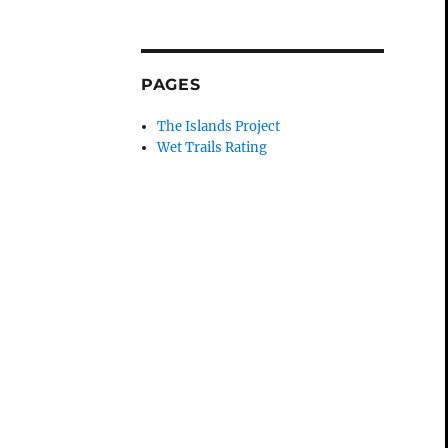
PAGES
The Islands Project
Wet Trails Rating