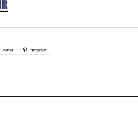
Twitter
Pinterest