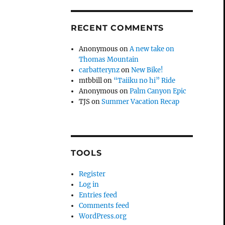
RECENT COMMENTS
Anonymous
on
A new take on
Thomas Mountain
carbatterynz
on
New Bike!
mtbbill
on
“Taiiku no hi” Ride
Anonymous
on
Palm Canyon Epic
TJS
on
Summer Vacation Recap
TOOLS
Register
Log in
Entries feed
Comments feed
WordPress.org