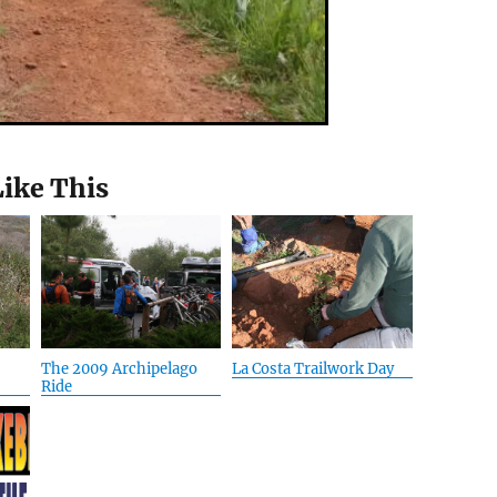
Like This
The 2009 Archipelago
La Costa Trailwork Day
Ride