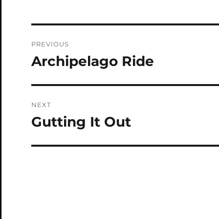
Post
PREVIOUS
navigation
Archipelago Ride
Previous
post:
NEXT
Gutting It Out
Next
post: