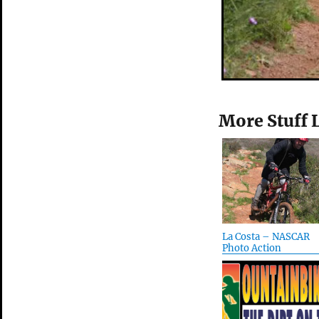
More Stuff 
La Costa – NASCAR
Photo Action