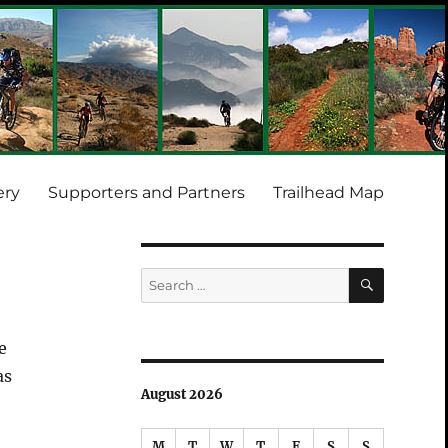
ery
Supporters and Partners
Trailhead Map
SEARCH
Search
for:
e
as
August 2026
M
T
W
T
F
S
S