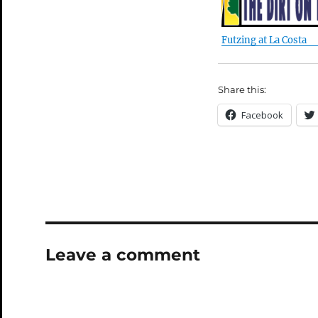
Futzing at La Costa
Share this:
Facebook
Leave a comment