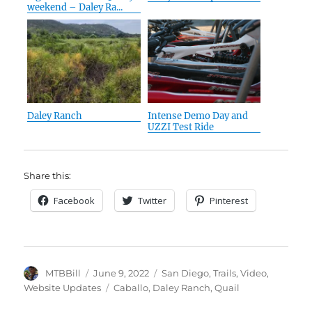
weekend – Daley Ra...
Daley Ranch
Intense Demo Day and
UZZI Test Ride
Share this:
Facebook
Twitter
Pinterest
Author
Posted
Categories
MTBBill
June 9, 2022
San Diego
,
Trails
,
Video
,
on
Tags
Website Updates
Caballo
,
Daley Ranch
,
Quail