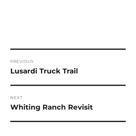
Post
PREVIOUS
navigation
Lusardi Truck Trail
Previous
post:
NEXT
Whiting Ranch Revisit
Next
post: