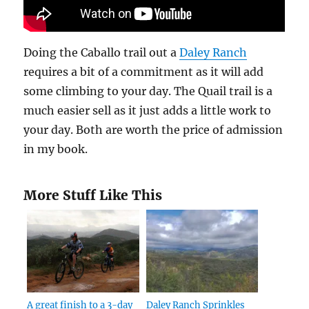
Doing the Caballo trail out a
Daley Ranch
requires a bit of a commitment as it will add
some climbing to your day. The Quail trail is a
much easier sell as it just adds a little work to
your day. Both are worth the price of admission
in my book.
More Stuff Like This
A great finish to a 3-day
Daley Ranch Sprinkles