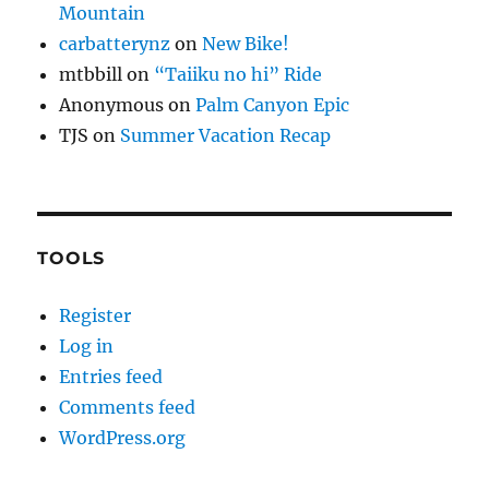
Mountain
carbatterynz
on
New Bike!
mtbbill
on
“Taiiku no hi” Ride
Anonymous
on
Palm Canyon Epic
TJS
on
Summer Vacation Recap
TOOLS
Register
Log in
Entries feed
Comments feed
WordPress.org