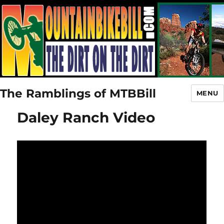
The Ramblings of MTBBill
MENU
Daley Ranch Video