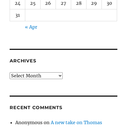
24
25
26
27
28
29
30
31
« Apr
ARCHIVES
Archives
RECENT COMMENTS
Anonymous
on
A new take on Thomas