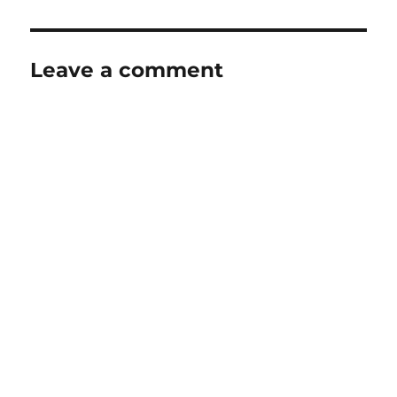
Leave a comment