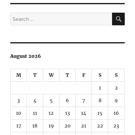
SE
Search
for:
August 2026
M
T
W
T
F
S
S
1
2
3
4
5
6
7
8
9
10
11
12
13
14
15
16
17
18
19
20
21
22
23