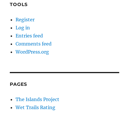
TOOLS
Register
Log in
Entries feed
Comments feed
WordPress.org
PAGES
The Islands Project
Wet Trails Rating