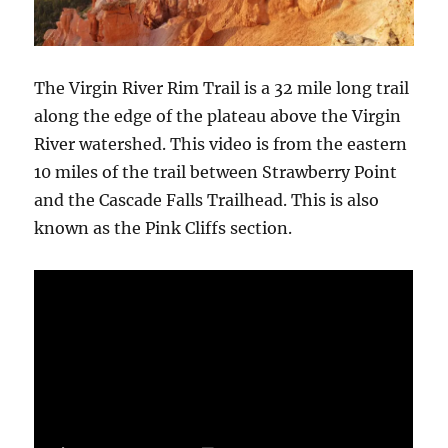
The Virgin River Rim Trail is a 32 mile long trail
along the edge of the plateau above the Virgin
River watershed. This video is from the eastern
10 miles of the trail between Strawberry Point
and the Cascade Falls Trailhead. This is also
known as the Pink Cliffs section.