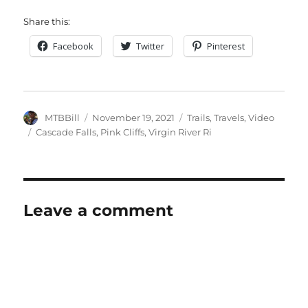
Share this:
Facebook
Twitter
Pinterest
Author
Posted
Categories
MTBBill
November 19, 2021
Trails
,
Travels
,
Video
on
Tags
Cascade Falls
,
Pink Cliffs
,
Virgin River Ri
Leave a comment