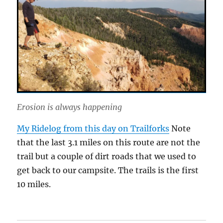
Erosion is always happening
My Ridelog from this day on Trailforks
Note
that the last 3.1 miles on this route are not the
trail but a couple of dirt roads that we used to
get back to our campsite. The trails is the first
10 miles.