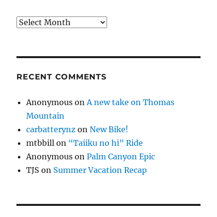
Archives
RECENT COMMENTS
Anonymous
on
A new take on Thomas
Mountain
carbatterynz
on
New Bike!
mtbbill
on
“Taiiku no hi” Ride
Anonymous
on
Palm Canyon Epic
TJS
on
Summer Vacation Recap