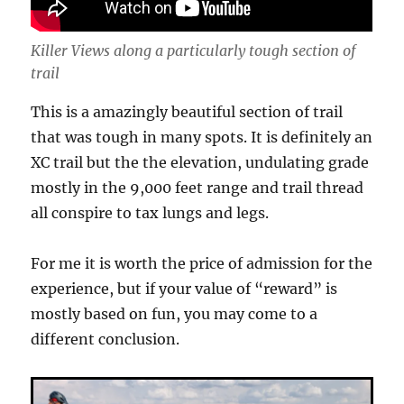
Killer Views along a particularly tough section of
trail
This is a amazingly beautiful section of trail
that was tough in many spots. It is definitely an
XC trail but the the elevation, undulating grade
mostly in the 9,000 feet range and trail thread
all conspire to tax lungs and legs.
For me it is worth the price of admission for the
experience, but if your value of “reward” is
mostly based on fun, you may come to a
different conclusion.