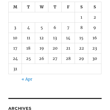
M
T
W
T
F
S
S
1
2
3
4
5
6
7
8
9
10
11
12
13
14
15
16
17
18
19
20
21
22
23
24
25
26
27
28
29
30
31
« Apr
ARCHIVES