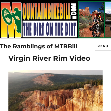
The Ramblings of MTBBill
MENU
Virgin River Rim Video