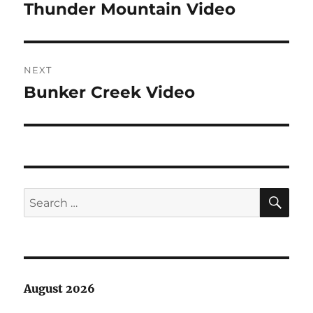
navigation
Thunder Mountain Video
Previous
post:
NEXT
Bunker Creek Video
Next
post:
SE
Search
for:
August 2026