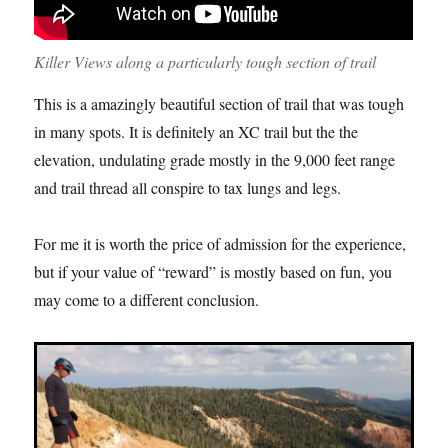
Killer Views along a particularly tough section of trail
This is a amazingly beautiful section of trail that was tough
in many spots. It is definitely an XC trail but the the
elevation, undulating grade mostly in the 9,000 feet range
and trail thread all conspire to tax lungs and legs.
For me it is worth the price of admission for the experience,
but if your value of “reward” is mostly based on fun, you
may come to a different conclusion.