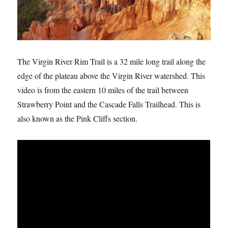
The Virgin River Rim Trail is a 32 mile long trail along the
edge of the plateau above the Virgin River watershed. This
video is from the eastern 10 miles of the trail between
Strawberry Point and the Cascade Falls Trailhead. This is
also known as the Pink Cliffs section.