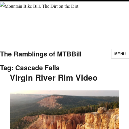
The Ramblings of MTBBill
MENU
Tag:
Cascade Falls
Virgin River Rim Video