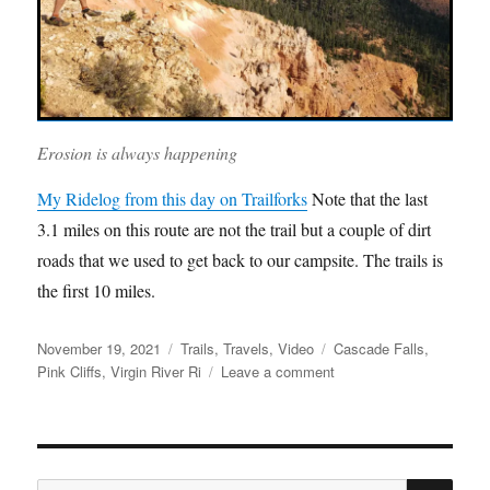
Erosion is always happening
My Ridelog from this day on Trailforks
Note that the last
3.1 miles on this route are not the trail but a couple of dirt
roads that we used to get back to our campsite. The trails is
the first 10 miles.
Posted
Categories
Tags
November 19, 2021
Trails
,
Travels
,
Video
Cascade Falls
,
on
on
Pink Cliffs
,
Virgin River Ri
Leave a comment
Virgin
River
Rim
Video
SE