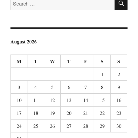
Search
for:
August 2026
M
T
W
T
F
S
S
1
2
3
4
5
6
7
8
9
10
11
12
13
14
15
16
17
18
19
20
21
22
23
24
25
26
27
28
29
30