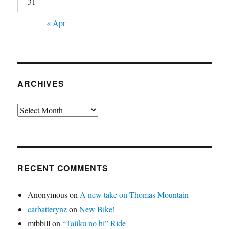
31
« Apr
ARCHIVES
Archives
RECENT COMMENTS
Anonymous
on
A new take on Thomas Mountain
carbatterynz
on
New Bike!
mtbbill
on
“Taiiku no hi” Ride