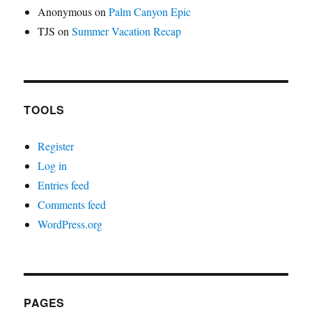
Anonymous
on
Palm Canyon Epic
TJS
on
Summer Vacation Recap
TOOLS
Register
Log in
Entries feed
Comments feed
WordPress.org
PAGES