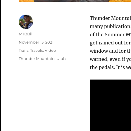
Thunder Mountain 
many publications.
Author
MTBBill
of the Summer MTB
Posted
November 13, 2021
got rained out fo
on
Categories
Trails
,
Travels
,
Video
window and for th
Tags
Thunder Mountain
,
Utah
warned, even if y
the pedals. It is 