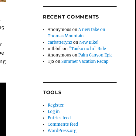
RECENT COMMENTS
n
15
Anonymous
on
A new take on
Thomas Mountain
carbatterynz
on
New Bike!
r
mtbbill
on
“Taiiku no hi” Ride
be
Anonymous
on
Palm Canyon Epic
ing
TJS
on
Summer Vacation Recap
TOOLS
Register
Log in
Entries feed
Comments feed
WordPress.org