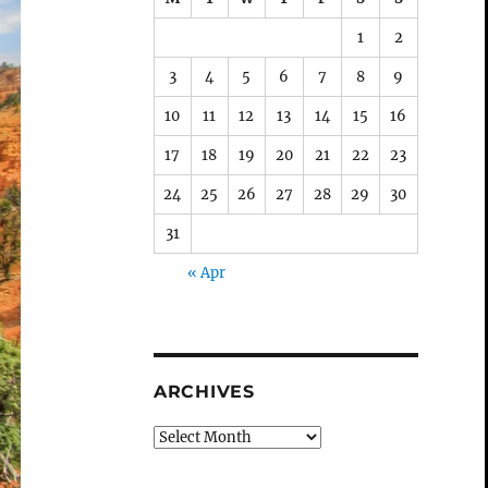
1
2
3
4
5
6
7
8
9
10
11
12
13
14
15
16
17
18
19
20
21
22
23
24
25
26
27
28
29
30
31
« Apr
ARCHIVES
Archives