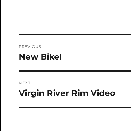
Post
PREVIOUS
navigation
New Bike!
Previous
post:
NEXT
Virgin River Rim Video
Next
post: