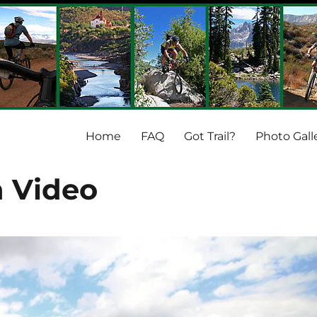
Home
FAQ
Got Trail?
Photo Gall
 Video