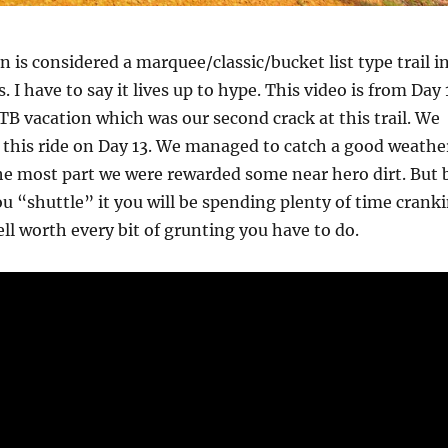
is considered a marquee/classic/bucket list type trail i
 I have to say it lives up to hype. This video is from Day 
 vacation which was our second crack at this trail. We
r this ride on Day 13. We managed to catch a good weathe
e most part we were rewarded some near hero dirt. But 
ou “shuttle” it you will be spending plenty of time crank
well worth every bit of grunting you have to do.