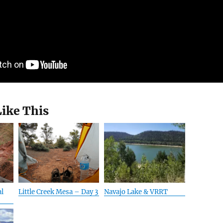
Like This
al
Little Creek Mesa – Day 3
Navajo Lake & VRRT