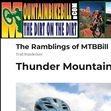
The Ramblings of MTBBill
Trail Wanderlust
Thunder Mountain