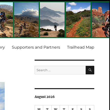
ery
Supporters and Partners
Trailhead Map
SEARCH
Search
for:
August 2026
M
T
W
T
F
S
S