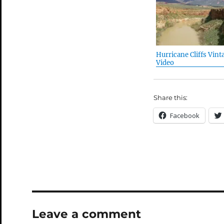
Hurricane Cliffs Vint
Video
Share this:
Facebook
Leave a comment