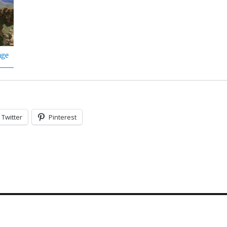
age
Twitter
Pinterest