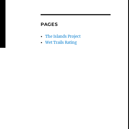
PAGES
The Islands Project
Wet Trails Rating