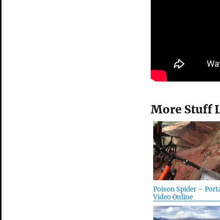
More Stuff 
Poison Spider – Port
Video Online