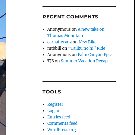
RECENT COMMENTS
Anonymous
on
A new take on
Thomas Mountain
carbatterynz
on
New Bike!
mtbbill
on
“Taiiku no hi” Ride
Anonymous
on
Palm Canyon Epic
TJS
on
Summer Vacation Recap
TOOLS
Register
Log in
Entries feed
Comments feed
WordPress.org