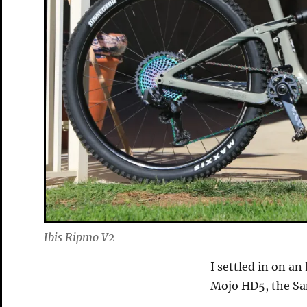
Ibis Ripmo V2
I settled in on a
Mojo HD5, the Sa