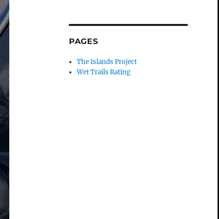
PAGES
The Islands Project
Wet Trails Rating