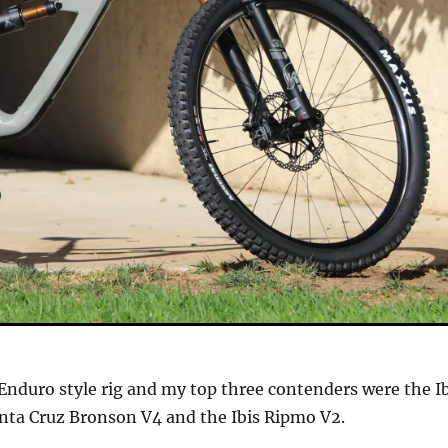
n Enduro style rig and my top three contenders were the I
nta Cruz Bronson V4 and the Ibis Ripmo V2.