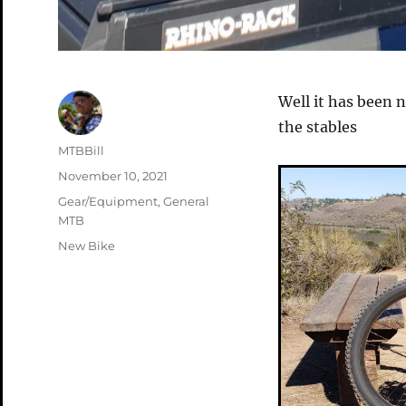
Well it has been 
the stables
Author
MTBBill
Posted
November 10, 2021
on
Categories
Gear/Equipment
,
General
MTB
Tags
New Bike