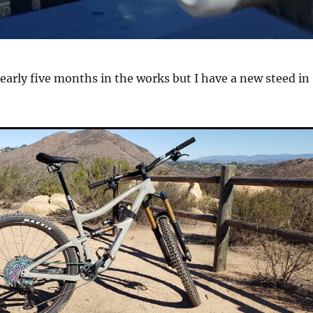
nearly five months in the works but I have a new steed in