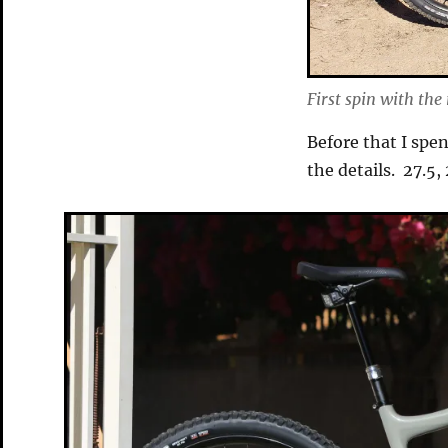
First spin with the
Before that I spe
the details. 27.5,