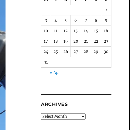
1
2
3
4
5
6
7
8
9
10
11
12
13
14
15
16
17
18
19
20
21
22
23
24
25
26
27
28
29
30
31
« Apr
ARCHIVES
Archives