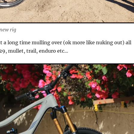
 new rig
nt a long time mulling over (ok more like nuking out) all
 29, mullet, trail, enduro etc…