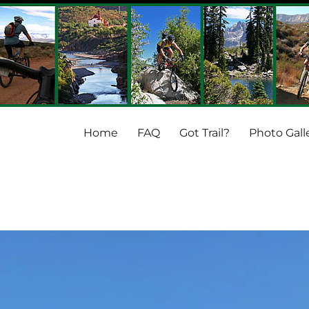
Home
FAQ
Got Trail?
Photo Gall