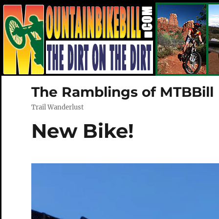
The Ramblings of MTBBill
Trail Wanderlust
New Bike!