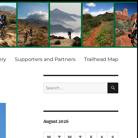
ery
Supporters and Partners
Trailhead Map
SEARCH
Search
for:
August 2026
M
T
W
T
F
S
S