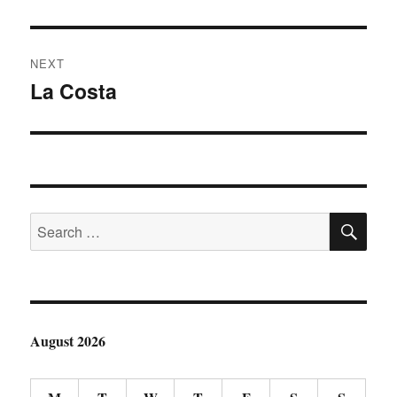
post:
NEXT
La Costa
Next
post:
SE
Search
for:
August 2026