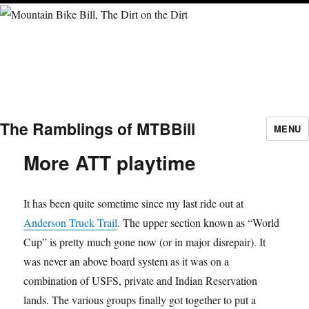
The Ramblings of MTBBill
MENU
More ATT playtime
It has been quite sometime since my last ride out at
Anderson Truck Trail
. The upper section known as “World
Cup” is pretty much gone now (or in major disrepair). It
was never an above board system as it was on a
combination of USFS, private and Indian Reservation
lands. The various groups finally got together to put a