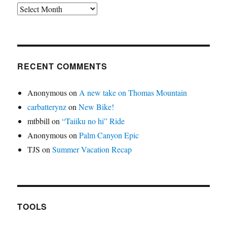
Archives
RECENT COMMENTS
Anonymous
on
A new take on Thomas Mountain
carbatterynz
on
New Bike!
mtbbill
on
“Taiiku no hi” Ride
Anonymous
on
Palm Canyon Epic
TJS
on
Summer Vacation Recap
TOOLS