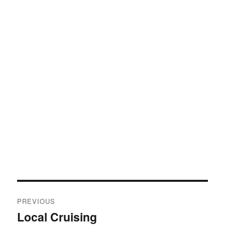
Post
PREVIOUS
navigation
Local Cruising
Previous