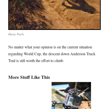
Dusty Trails
No matter what your opinion is on the current situation
regarding World Cup, the descent down Anderson Truck
Trail is still worth the effort to climb.
More Stuff Like This