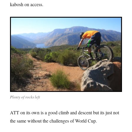
kabosh on access.
Plenty of rocks left
ATT on its own is a good climb and descent but its just not
the same without the challenges of World Cup.