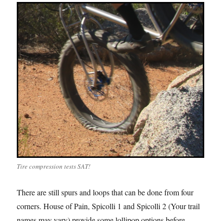
Tire compression tests SAT!
There are still spurs and loops that can be done from four
corners. House of Pain, Spicolli 1 and Spicolli 2 (Your trail
names may vary) provide some lollipop options before