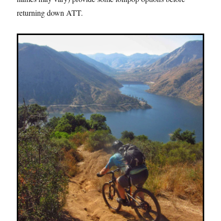
returning down ATT.