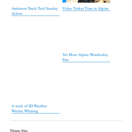
Anderson Truck Trail Sunday
Video Tinker Time in Alpine
Action
Yet More Alpine Wendesday
Fun
A week of SD Weather
Weenie Whining
Share this: