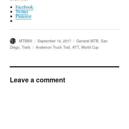
Facebook
Twitter
Pinterest
Author
Posted
Categories
MTBBill
September 14, 2017
General MTB
,
San
on
Tags
Diego
,
Trails
Anderson Truck Trail
,
ATT
,
World Cup
Leave a comment