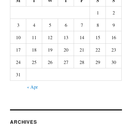
M
T
W
T
F
S
S
1
2
3
4
5
6
7
8
9
10
11
12
13
14
15
16
17
18
19
20
21
22
23
24
25
26
27
28
29
30
31
« Apr
ARCHIVES