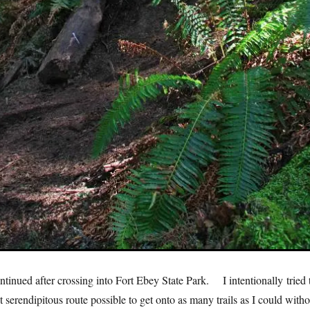
ntinued after crossing into Fort Ebey State Park. I intentionally tried 
t serendipitous route possible to get onto as many trails as I could witho