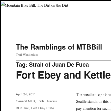
The Ramblings of MTBBill
Trail Wanderlust
Tag:
Strait of Juan De Fuca
Fort Ebey and Kettl
Posted
April 24, 2011
The weather reports we
on
Categories
General MTB
,
Trails
,
Travels
Seattle standards this
Tags
Bluff Trail
,
Fort Ebey State
pay attention for suc