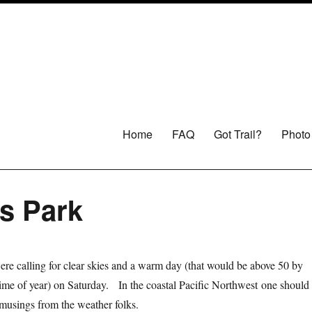
Home
FAQ
Got Trail?
Photo
es Park
re calling for clear skies and a warm day (that would be above 50 by
 time of year) on Saturday. In the coastal Pacific Northwest one should
h musings from the weather folks.