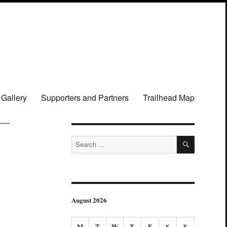
 Gallery
Supporters and Partners
Trailhead Map
SEARCH
Search
for:
August 2026
M
T
W
T
F
S
S