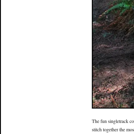
The fun singletrack co
stitch together the mos