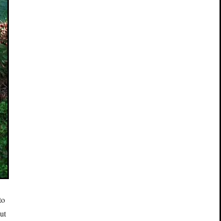
to
ut