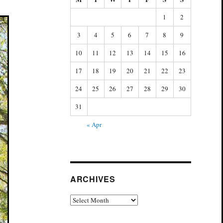
1
2
3
4
5
6
7
8
9
10
11
12
13
14
15
16
17
18
19
20
21
22
23
24
25
26
27
28
29
30
31
« Apr
ARCHIVES
Archives