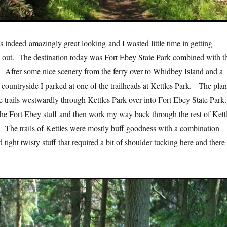
indeed amazingly great looking and I wasted little time in getting
out. The destination today was Fort Ebey State Park combined with t
. After some nice scenery from the ferry over to Whidbey Island and a
e countryside I parked at one of the trailheads at Kettles Park. The pla
e trails westwardly through Kettles Park over into Fort Ebey State Park
 the Fort Ebey stuff and then work my way back through the rest of Kett
 The trails of Kettles were mostly buff goodness with a combination
 tight twisty stuff that required a bit of shoulder tucking here and there