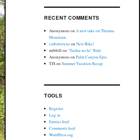
RECENT COMMENTS
Anonymous
on
A new take on Thomas
Mountain
carbatterynz
on
New Bike!
mtbbill
on
“Taiiku no hi” Ride
Anonymous
on
Palm Canyon Epic
TJS
on
Summer Vacation Recap
TOOLS
Register
Log in
Entries feed
Comments feed
WordPress.org