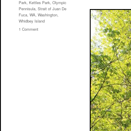
Park
,
Kettles Park
,
Olympic
Pennisula
,
Strait of Juan De
Fuca
,
WA
,
Washington
,
Whidbey Island
on
1 Comment
Fort
Ebey
and
Kettles
Park