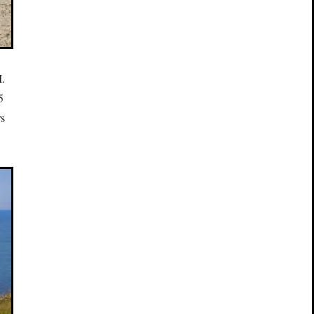
I.
5
rs