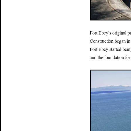
Fort Ebey’s original 
Construction began in
Fort Ebey started bein
and the foundation for