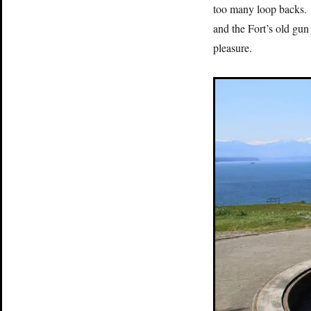
too many loop backs. 
and the Fort’s old gun
pleasure.