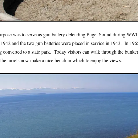
purpose was to serve as gun battery defending Puget Sound during WWI
 1942 and the two gun batteries were placed in service in 1943. In 196
g converted to a state park. Today visitors can walk through the bunke
 the turrets now make a nice bench in which to enjoy the views.