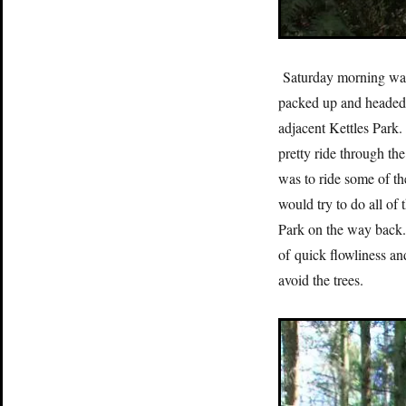
Saturday morning was 
packed up and headed 
adjacent Kettles Park
pretty ride through th
was to ride some of th
would try to do all of
Park on the way back.
of quick flowliness and
avoid the trees.