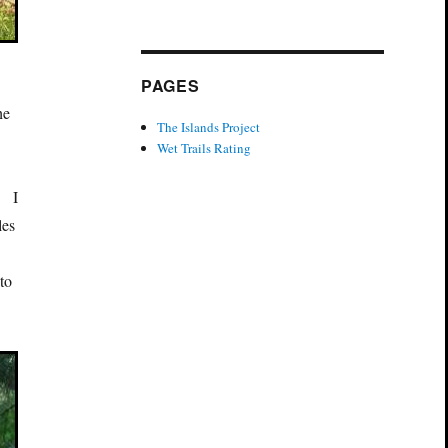
PAGES
he
The Islands Project
Wet Trails Rating
n
. I
les
 to