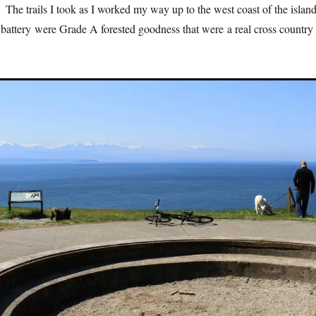
The trails I took as I worked my way up to the west coast of the islan
 battery were Grade A forested goodness that were a real cross country