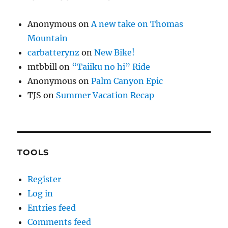
Anonymous
on
A new take on Thomas
Mountain
carbatterynz
on
New Bike!
mtbbill
on
“Taiiku no hi” Ride
Anonymous
on
Palm Canyon Epic
TJS
on
Summer Vacation Recap
TOOLS
Register
Log in
Entries feed
Comments feed