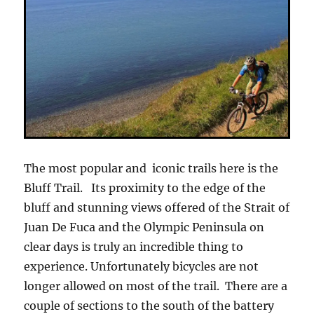
The most popular and iconic trails here is the
Bluff Trail. Its proximity to the edge of the
bluff and stunning views offered of the Strait of
Juan De Fuca and the Olympic Peninsula on
clear days is truly an incredible thing to
experience. Unfortunately bicycles are not
longer allowed on most of the trail. There are a
couple of sections to the south of the battery