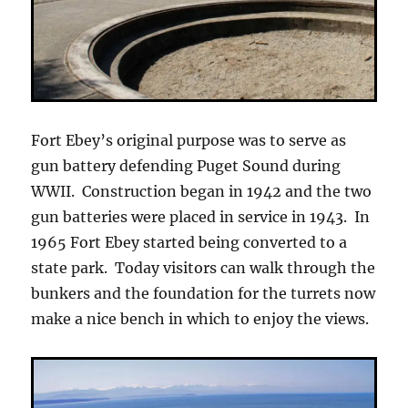
Fort Ebey’s original purpose was to serve as
gun battery defending Puget Sound during
WWII. Construction began in 1942 and the two
gun batteries were placed in service in 1943. In
1965 Fort Ebey started being converted to a
state park. Today visitors can walk through the
bunkers and the foundation for the turrets now
make a nice bench in which to enjoy the views.