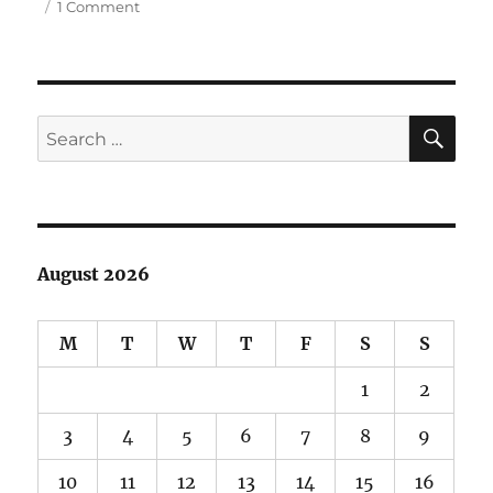
on
1 Comment
Fort
Ebey
and
Kettles
Park
SE
Search
for:
August 2026
M
T
W
T
F
S
S
1
2
3
4
5
6
7
8
9
10
11
12
13
14
15
16