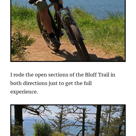
I rode the open sections of the Bluff Trail in
both directions just to get the full
experience.