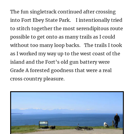
The fun singletrack continued after crossing
into Fort Ebey State Park. I intentionally tried
to stitch together the most serendipitous route
possible to get onto as many trails as I could
without too many loop backs. The trails I took
as I worked my way up to the west coast of the
island and the Fort’s old gun battery were
Grade A forested goodness that were a real
cross country pleasure.