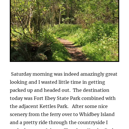
Saturday morning was indeed amazingly great
looking and I wasted little time in getting
packed up and headed out. The destination
today was Fort Ebey State Park combined with
the adjacent Kettles Park. After some nice
scenery from the ferry over to Whidbey Island
and a pretty ride through the countryside I