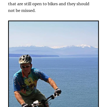
that are still open to bikes and they should
not be missed.