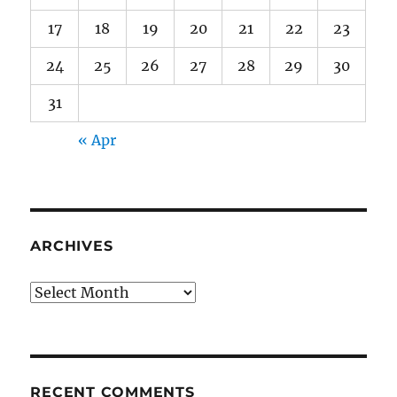
17
18
19
20
21
22
23
24
25
26
27
28
29
30
31
« Apr
ARCHIVES
Archives
RECENT COMMENTS