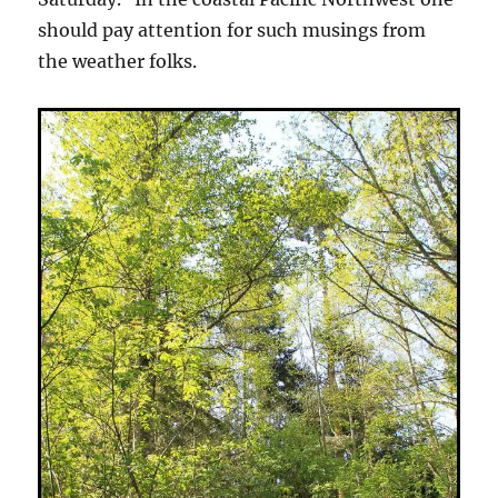
should pay attention for such musings from
the weather folks.