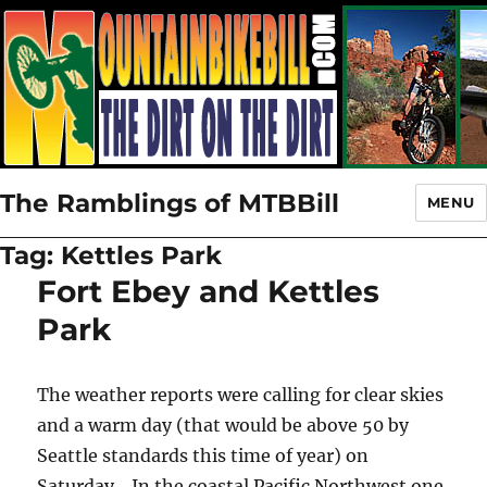
The Ramblings of MTBBill
MENU
Tag:
Kettles Park
Fort Ebey and Kettles
Park
The weather reports were calling for clear skies
and a warm day (that would be above 50 by
Seattle standards this time of year) on
Saturday. In the coastal Pacific Northwest one