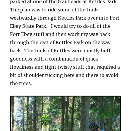
parked at one of the trailheads at Kettles Park.
The plan was to ride some of the trails
westwardly through Kettles Park over into Fort
Ebey State Park. I would try to do all of the
Fort Ebey stuff and then work my way back
through the rest of Kettles Park on the way
back. The trails of Kettles were mostly buff
goodness with a combination of quick
flowliness and tight twisty stuff that required a
bit of shoulder tucking here and there to avoid
the trees.