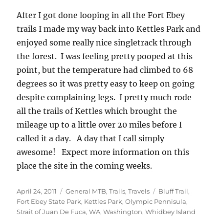
After I got done looping in all the Fort Ebey
trails I made my way back into Kettles Park and
enjoyed some really nice singletrack through
the forest. I was feeling pretty pooped at this
point, but the temperature had climbed to 68
degrees so it was pretty easy to keep on going
despite complaining legs. I pretty much rode
all the trails of Kettles which brought the
mileage up to a little over 20 miles before I
called it a day. A day that I call simply
awesome! Expect more information on this
place the site in the coming weeks.
Posted
Categories
Tags
April 24, 2011
General MTB
,
Trails
,
Travels
Bluff Trail
,
on
Fort Ebey State Park
,
Kettles Park
,
Olympic Pennisula
,
Strait of Juan De Fuca
,
WA
,
Washington
,
Whidbey Island