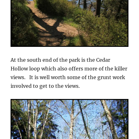
At the south end of the park is the Cedar
Hollow loop which also offers more of the killer
views. It is well worth some of the grunt work
involved to get to the views.