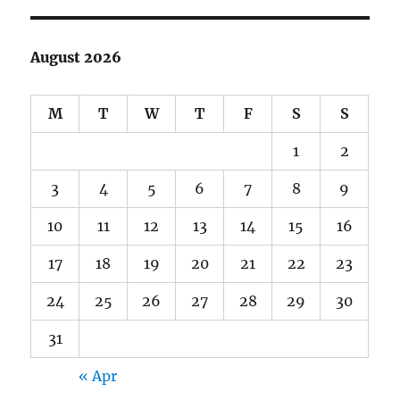
August 2026
M
T
W
T
F
S
S
1
2
3
4
5
6
7
8
9
10
11
12
13
14
15
16
17
18
19
20
21
22
23
24
25
26
27
28
29
30
31
« Apr