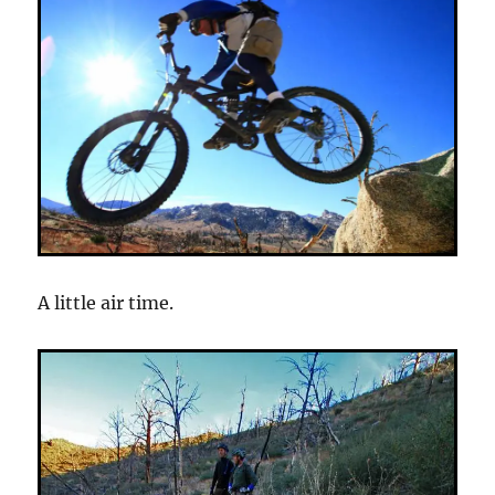
A little air time.