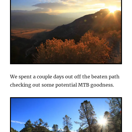
We spent a couple days out off the beaten path
checking out some potential MTB goodness.