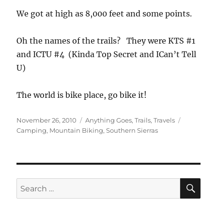
We got at high as 8,000 feet and some points.
Oh the names of the trails? They were KTS #1
and ICTU #4 (Kinda Top Secret and ICan’t Tell
U)
The world is bike place, go bike it!
Posted
Categories
Tags
November 26, 2010
Anything Goes
,
Trails
,
Travels
on
Camping
,
Mountain Biking
,
Southern Sierras
SE
Search
for: