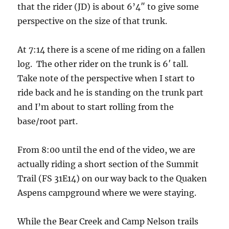
that the rider (JD) is about 6’4″ to give some
perspective on the size of that trunk.
At 7:14 there is a scene of me riding on a fallen
log. The other rider on the trunk is 6′ tall.
Take note of the perspective when I start to
ride back and he is standing on the trunk part
and I’m about to start rolling from the
base/root part.
From 8:00 until the end of the video, we are
actually riding a short section of the Summit
Trail (FS 31E14) on our way back to the Quaken
Aspens campground where we were staying.
While the Bear Creek and Camp Nelson trails