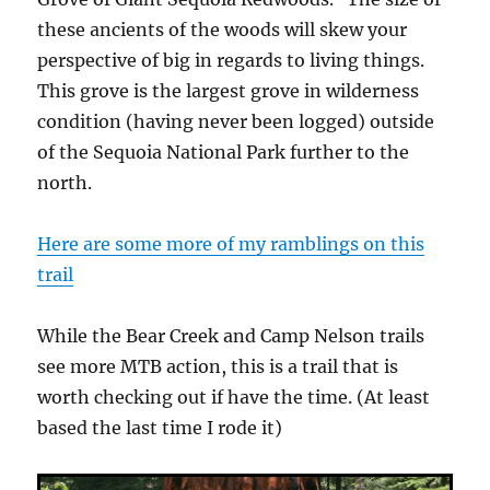
these ancients of the woods will skew your
perspective of big in regards to living things.
This grove is the largest grove in wilderness
condition (having never been logged) outside
of the Sequoia National Park further to the
north.
Here are some more of my ramblings on this
trail
While the Bear Creek and Camp Nelson trails
see more MTB action, this is a trail that is
worth checking out if have the time. (At least
based the last time I rode it)