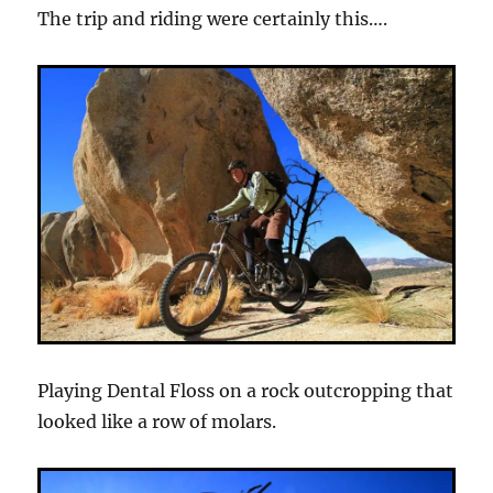
The trip and riding were certainly this….
Playing Dental Floss on a rock outcropping that
looked like a row of molars.