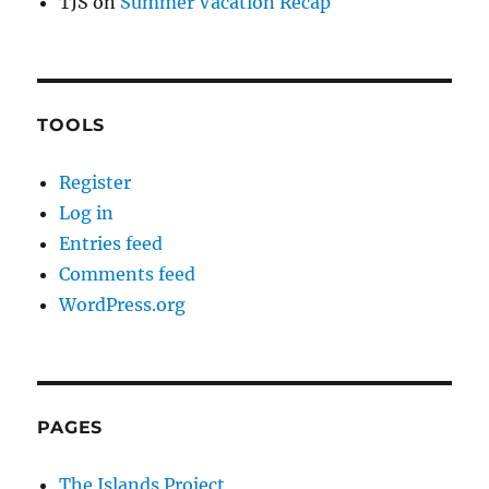
TJS
on
Summer Vacation Recap
TOOLS
Register
Log in
Entries feed
Comments feed
WordPress.org
PAGES
The Islands Project