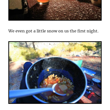
We even got a little snow on us the first night.