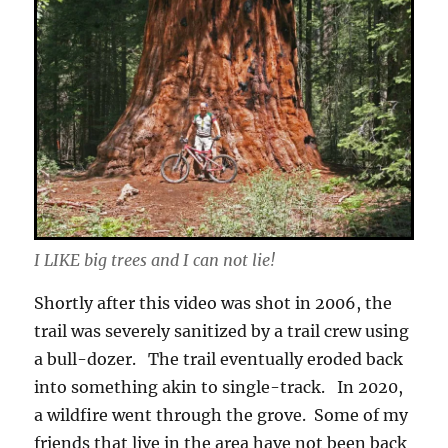
I LIKE big trees and I can not lie!
Shortly after this video was shot in 2006, the
trail was severely sanitized by a trail crew using
a bull-dozer. The trail eventually eroded back
into something akin to single-track. In 2020,
a wildfire went through the grove. Some of my
friends that live in the area have not been back