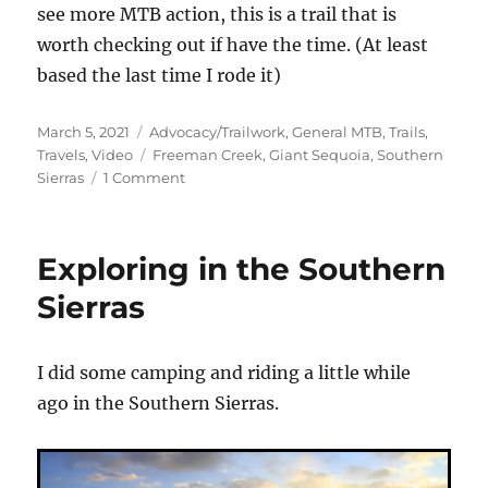
see more MTB action, this is a trail that is
worth checking out if have the time. (At least
based the last time I rode it)
Posted
Categories
March 5, 2021
Advocacy/Trailwork
,
General MTB
,
Trails
,
on
Tags
Travels
,
Video
Freeman Creek
,
Giant Sequoia
,
Southern
on
Sierras
1 Comment
Remastered
Freeman
Creek
Exploring in the Southern
video
Sierras
I did some camping and riding a little while
ago in the Southern Sierras.