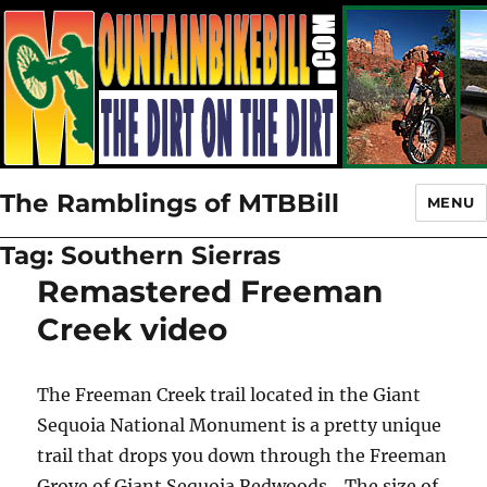
The Ramblings of MTBBill
MENU
Tag:
Southern Sierras
Remastered Freeman
Creek video
The Freeman Creek trail located in the Giant
Sequoia National Monument is a pretty unique
trail that drops you down through the Freeman
Grove of Giant Sequoia Redwoods. The size of