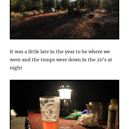
It was a little late in the year to be where we
were and the temps were down in the 20’s at
night