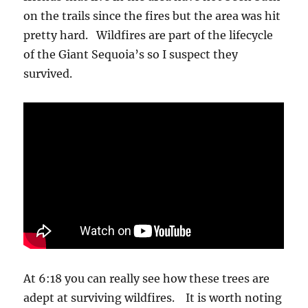
on the trails since the fires but the area was hit
pretty hard. Wildfires are part of the lifecycle
of the Giant Sequoia’s so I suspect they
survived.
At 6:18 you can really see how these trees are
adept at surviving wildfires. It is worth noting