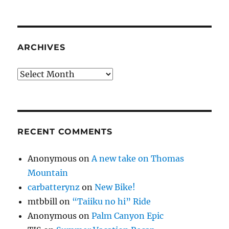
ARCHIVES
Archives
RECENT COMMENTS
Anonymous
on
A new take on Thomas
Mountain
carbatterynz
on
New Bike!
mtbbill
on
“Taiiku no hi” Ride
Anonymous
on
Palm Canyon Epic