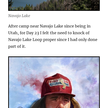
Navajo Lake
After camp near Navajo Lake since being in
Utah, for Day 23 I felt the need to knock of
Navajo Lake Loop proper since I had only done
part of it.