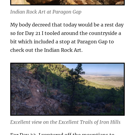
Indian Rock Art at Paragon Gap
My body decreed that today would be a rest day
so for Day 21 I tooled around the countryside a
bit which included a stop at Paragon Gap to
check out the Indian Rock Art.
Excellent view on the Excellent Trails of Iron Hills
For Day 22, I ventured off the mountians to