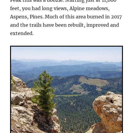
Peak this was a doozie. Starting just at 11,000
feet, you had long views, Alpine meadows,
Aspens, Pines. Much of this area burned in 2017
and the trails have been rebuilt, improved and
extended.