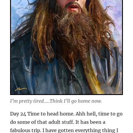
I’m pretty tired…..Think I’ll go home now.
Day 24 Time to head home. Ahh hell, time to go
do some of that adult stuff. It has been a
fabulous trip. I have gotten everything thing I