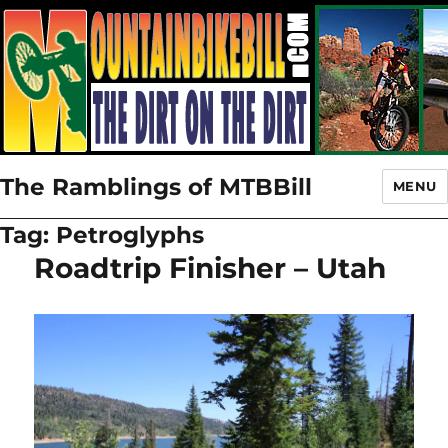
The Ramblings of MTBBill
MENU
Tag:
Petroglyphs
Roadtrip Finisher – Utah