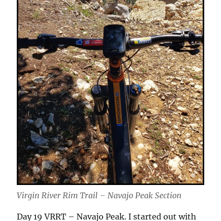
Virgin River Rim Trail – Navajo Peak Section
Day 19 VRRT – Navajo Peak. I started out with