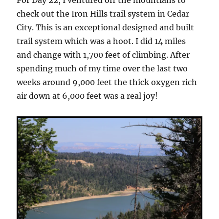
check out the Iron Hills trail system in Cedar
City. This is an exceptional designed and built
trail system which was a hoot. I did 14 miles
and change with 1,700 feet of climbing. After
spending much of my time over the last two
weeks around 9,000 feet the thick oxygen rich
air down at 6,000 feet was a real joy!