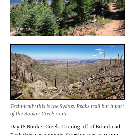
Technically this is the Sydney Peaks trail but it part
of the Bunker Creek route
Day 18 Bunker Creek. Coming off of Brianhead