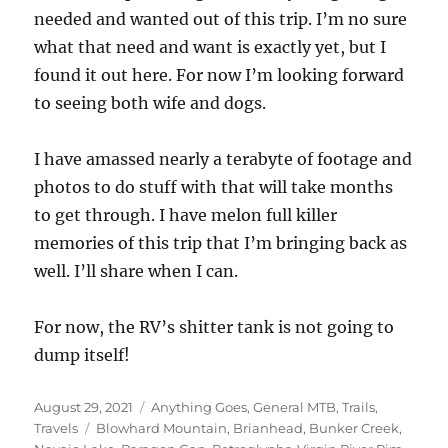
needed and wanted out of this trip. I’m no sure
what that need and want is exactly yet, but I
found it out here. For now I’m looking forward
to seeing both wife and dogs.
I have amassed nearly a terabyte of footage and
photos to do stuff with that will take months
to get through. I have melon full killer
memories of this trip that I’m bringing back as
well. I’ll share when I can.
For now, the RV’s shitter tank is not going to
dump itself!
Posted
Categories
August 29, 2021
Anything Goes
,
General MTB
,
Trails
,
on
Tags
Travels
Blowhard Mountain
,
Brianhead
,
Bunker Creek
,