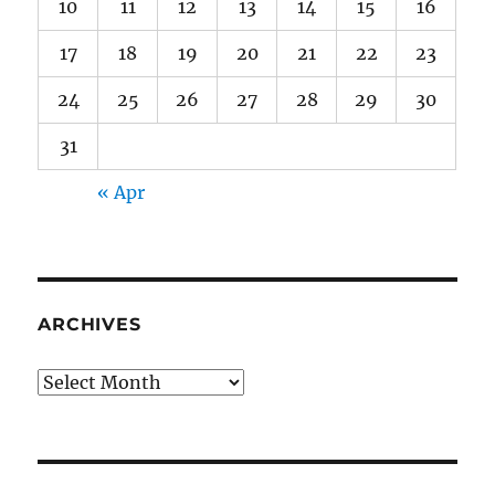
10
11
12
13
14
15
16
17
18
19
20
21
22
23
24
25
26
27
28
29
30
31
« Apr
ARCHIVES
Archives