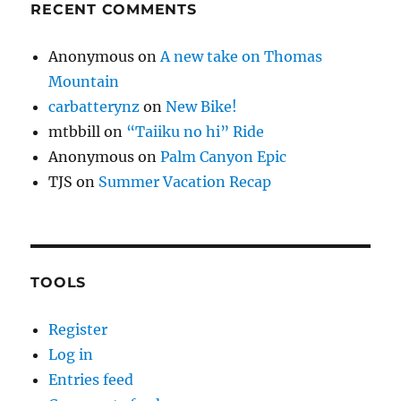
RECENT COMMENTS
Anonymous
on
A new take on Thomas
Mountain
carbatterynz
on
New Bike!
mtbbill
on
“Taiiku no hi” Ride
Anonymous
on
Palm Canyon Epic
TJS
on
Summer Vacation Recap
TOOLS
Register
Log in
Entries feed