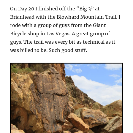
On Day 20 I finished off the “Big 3” at
Brianhead with the Blowhard Mountain Trail. I
rode with a group of guys from the Giant
Bicycle shop in Las Vegas. A great group of
guys. The trail was every bit as technical as it
was billed to be. Such good stuff.