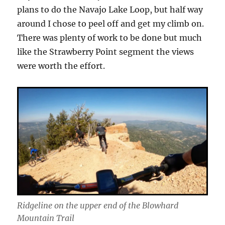
plans to do the Navajo Lake Loop, but half way
around I chose to peel off and get my climb on.
There was plenty of work to be done but much
like the Strawberry Point segment the views
were worth the effort.
Ridgeline on the upper end of the Blowhard
Mountain Trail