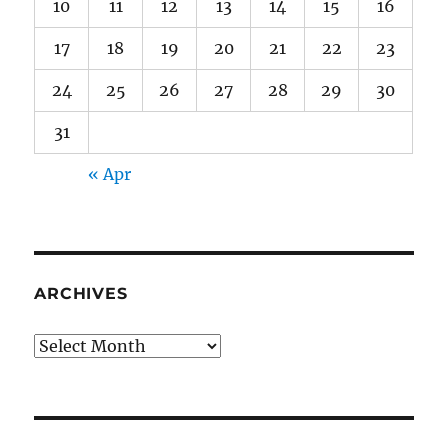
10
11
12
13
14
15
16
17
18
19
20
21
22
23
24
25
26
27
28
29
30
31
« Apr
ARCHIVES
Archives