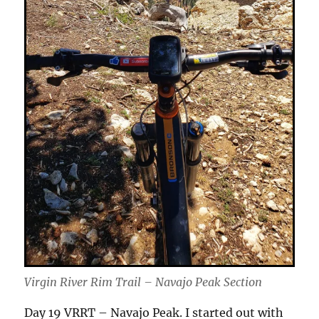
Virgin River Rim Trail – Navajo Peak Section
Day 19 VRRT – Navajo Peak. I started out with