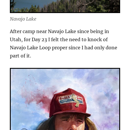
Navajo Lake
After camp near Navajo Lake since being in
Utah, for Day 23 I felt the need to knock of
Navajo Lake Loop proper since I had only done
part of it.