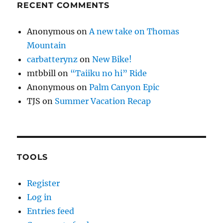
RECENT COMMENTS
Anonymous
on
A new take on Thomas
Mountain
carbatterynz
on
New Bike!
mtbbill
on
“Taiiku no hi” Ride
Anonymous
on
Palm Canyon Epic
TJS
on
Summer Vacation Recap
TOOLS
Register
Log in
Entries feed