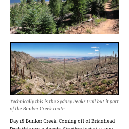
Technically this is the Sydney Peaks trail but it part
of the Bunker Creek route
Day 18 Bunker Creek. Coming off of Brianhead