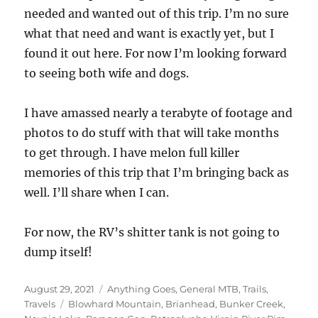
needed and wanted out of this trip. I’m no sure
what that need and want is exactly yet, but I
found it out here. For now I’m looking forward
to seeing both wife and dogs.
I have amassed nearly a terabyte of footage and
photos to do stuff with that will take months
to get through. I have melon full killer
memories of this trip that I’m bringing back as
well. I’ll share when I can.
For now, the RV’s shitter tank is not going to
dump itself!
Posted
Categories
August 29, 2021
Anything Goes
,
General MTB
,
Trails
,
on
Tags
Travels
Blowhard Mountain
,
Brianhead
,
Bunker Creek
,