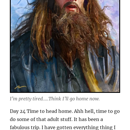
I’m pretty tired…..Think I’ll go home now.
Day 24 Time to head home. Ahh hell, time to go
do some of that adult stuff. It has been a
fabulous trip. I have gotten everything thing I