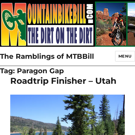
The Ramblings of MTBBill
MENU
Tag:
Paragon Gap
Roadtrip Finisher – Utah