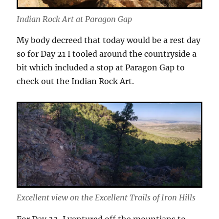
Indian Rock Art at Paragon Gap
My body decreed that today would be a rest day
so for Day 21 I tooled around the countryside a
bit which included a stop at Paragon Gap to
check out the Indian Rock Art.
Excellent view on the Excellent Trails of Iron Hills
For Day 22, I ventured off the mountians to