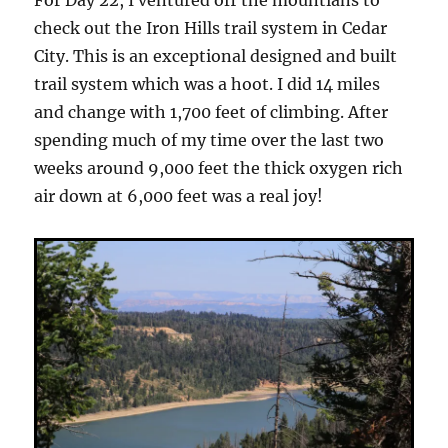
check out the Iron Hills trail system in Cedar
City. This is an exceptional designed and built
trail system which was a hoot. I did 14 miles
and change with 1,700 feet of climbing. After
spending much of my time over the last two
weeks around 9,000 feet the thick oxygen rich
air down at 6,000 feet was a real joy!