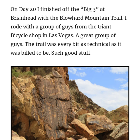
On Day 20 I finished off the “Big 3” at
Brianhead with the Blowhard Mountain Trail. I
rode with a group of guys from the Giant
Bicycle shop in Las Vegas. A great group of
guys. The trail was every bit as technical as it
was billed to be. Such good stuff.