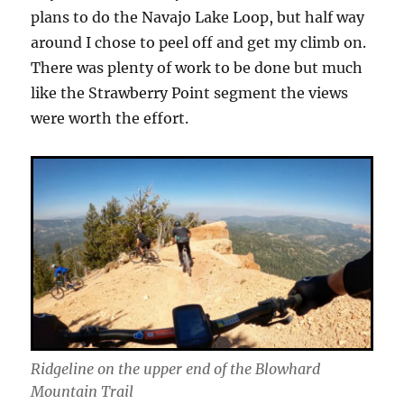
plans to do the Navajo Lake Loop, but half way
around I chose to peel off and get my climb on.
There was plenty of work to be done but much
like the Strawberry Point segment the views
were worth the effort.
Ridgeline on the upper end of the Blowhard
Mountain Trail