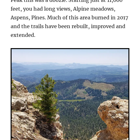
Peak this was a doozie. Starting just at 11,000
feet, you had long views, Alpine meadows,
Aspens, Pines. Much of this area burned in 2017
and the trails have been rebuilt, improved and
extended.