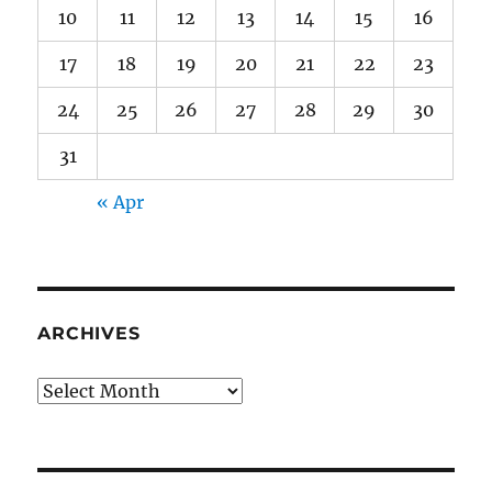
10
11
12
13
14
15
16
17
18
19
20
21
22
23
24
25
26
27
28
29
30
31
« Apr
ARCHIVES
Archives