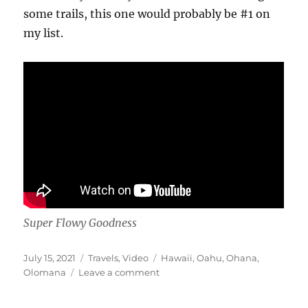
some trails, this one would probably be #1 on
my list.
Super Flowy Goodness
Posted
Categories
Tags
July 15, 2021
Travels
,
Video
Hawaii
,
Oahu
,
Ohana
,
on
on
Olomana
Leave a comment
Ohana
Trail