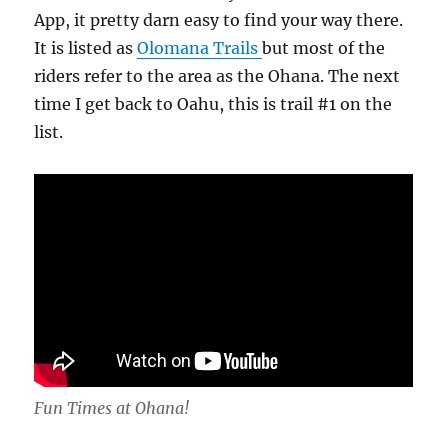
App, it pretty darn easy to find your way there.
It is listed as
Olomana Trails
but most of the
riders refer to the area as the Ohana. The next
time I get back to Oahu, this is trail #1 on the
list.
Fun Times at Ohana!