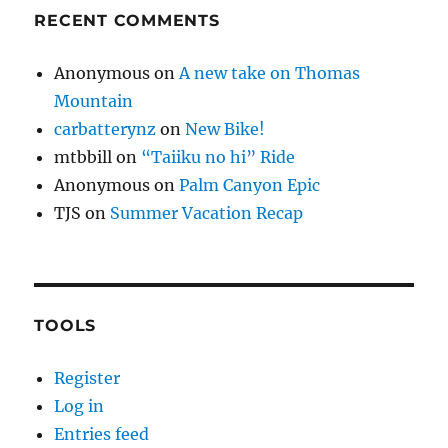
RECENT COMMENTS
Anonymous
on
A new take on Thomas
Mountain
carbatterynz
on
New Bike!
mtbbill
on
“Taiiku no hi” Ride
Anonymous
on
Palm Canyon Epic
TJS
on
Summer Vacation Recap
TOOLS
Register
Log in
Entries feed