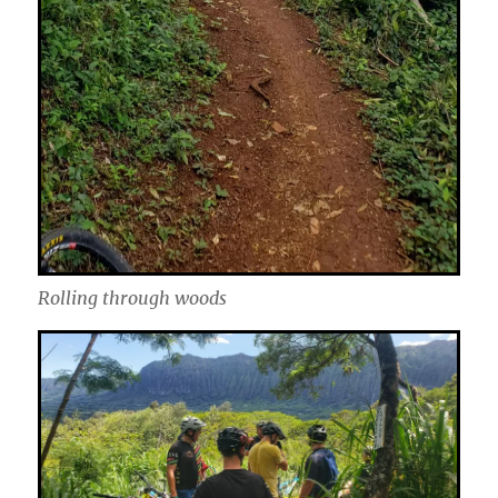
Rolling through woods