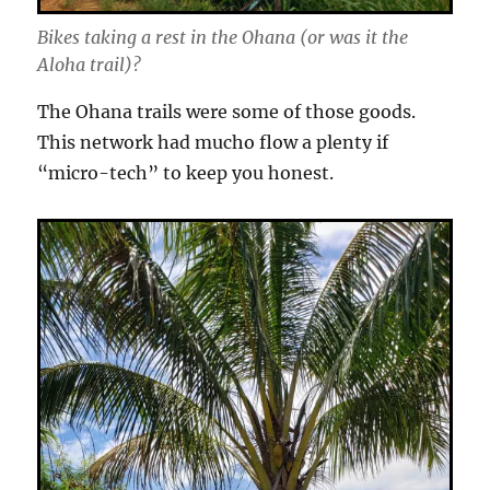
Bikes taking a rest in the Ohana (or was it the
Aloha trail)?
The Ohana trails were some of those goods.
This network had mucho flow a plenty if
“micro-tech” to keep you honest.