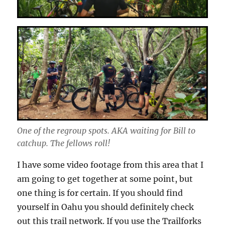
One of the regroup spots. AKA waiting for Bill to
catchup. The fellows roll!
I have some video footage from this area that I
am going to get together at some point, but
one thing is for certain. If you should find
yourself in Oahu you should definitely check
out this trail network. If you use the Trailforks