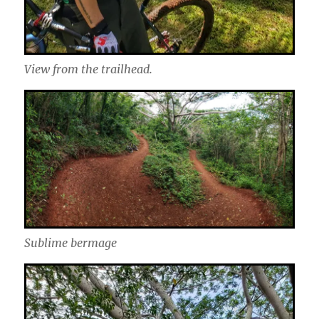
View from the trailhead.
Sublime bermage