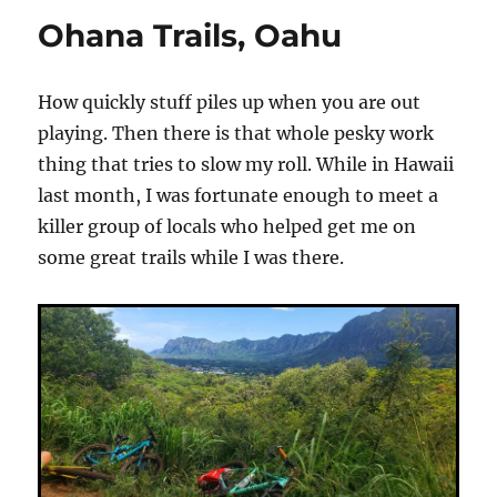
Video
Ohana Trails, Oahu
How quickly stuff piles up when you are out
playing. Then there is that whole pesky work
thing that tries to slow my roll. While in Hawaii
last month, I was fortunate enough to meet a
killer group of locals who helped get me on
some great trails while I was there.