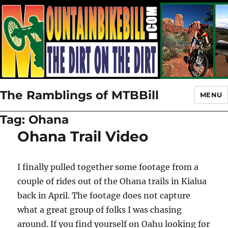
The Ramblings of MTBBill
MENU
Tag:
Ohana
Ohana Trail Video
I finally pulled together some footage from a
couple of rides out of the Ohana trails in Kialua
back in April. The footage does not capture
what a great group of folks I was chasing
around. If you find yourself on Oahu looking for