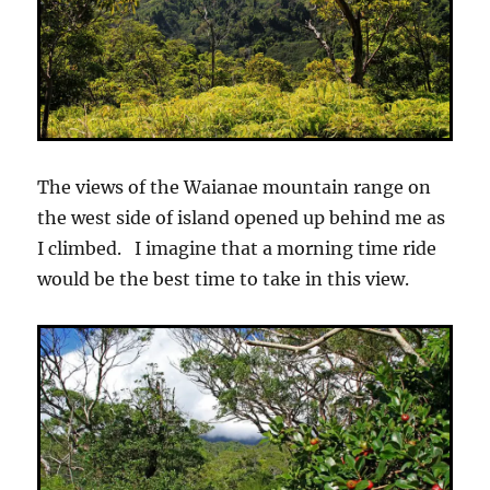
The views of the Waianae mountain range on
the west side of island opened up behind me as
I climbed. I imagine that a morning time ride
would be the best time to take in this view.