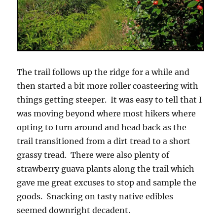
The trail follows up the ridge for a while and
then started a bit more roller coasteering with
things getting steeper. It was easy to tell that I
was moving beyond where most hikers where
opting to turn around and head back as the
trail transitioned from a dirt tread to a short
grassy tread. There were also plenty of
strawberry guava plants along the trail which
gave me great excuses to stop and sample the
goods. Snacking on tasty native edibles
seemed downright decadent.