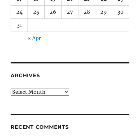
24
25
26
27
28
29
30
31
« Apr
ARCHIVES
Archives
RECENT COMMENTS