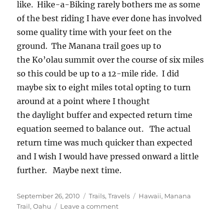
like. Hike-a-Biking rarely bothers me as some
of the best riding I have ever done has involved
some quality time with your feet on the
ground. The Manana trail goes up to
the Ko’olau summit over the course of six miles
so this could be up to a 12-mile ride. I did
maybe six to eight miles total opting to turn
around at a point where I thought
the daylight buffer and expected return time
equation seemed to balance out. The actual
return time was much quicker than expected
and I wish I would have pressed onward a little
further. Maybe next time.
Posted
Categories
Tags
September 26, 2010
Trails
,
Travels
Hawaii
,
Manana
on
on
Trail
,
Oahu
Leave a comment
Oahu’s