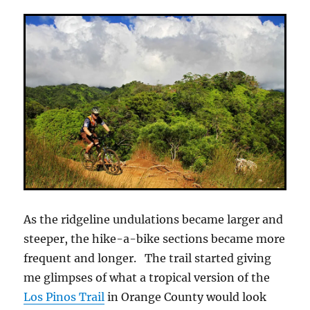
As the ridgeline undulations became larger and
steeper, the hike-a-bike sections became more
frequent and longer. The trail started giving
me glimpses of what a tropical version of the
Los Pinos Trail
in Orange County would look