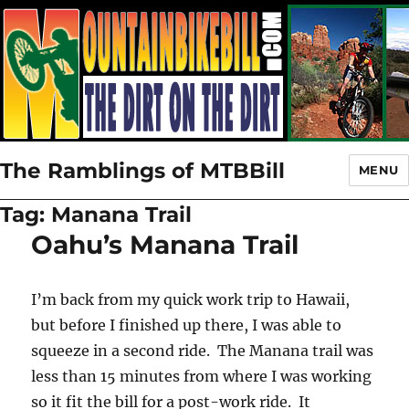
The Ramblings of MTBBill
MENU
Tag:
Manana Trail
Oahu’s Manana Trail
I’m back from my quick work trip to Hawaii,
but before I finished up there, I was able to
squeeze in a second ride. The Manana trail was
less than 15 minutes from where I was working
so it fit the bill for a post-work ride. It