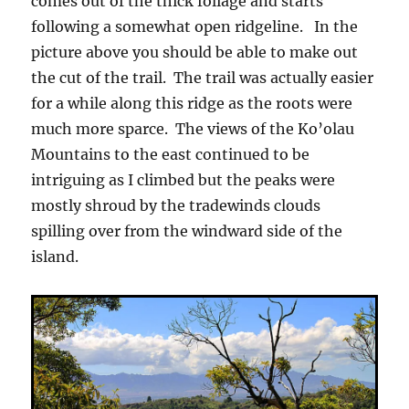
comes out of the thick foliage and starts
following a somewhat open ridgeline. In the
picture above you should be able to make out
the cut of the trail. The trail was actually easier
for a while along this ridge as the roots were
much more sparce. The views of the Ko’olau
Mountains to the east continued to be
intriguing as I climbed but the peaks were
mostly shroud by the tradewinds clouds
spilling over from the windward side of the
island.