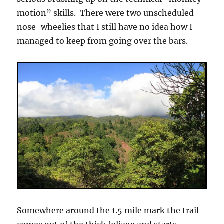
motion” skills. There were two unscheduled
nose-wheelies that I still have no idea how I
managed to keep from going over the bars.
Somewhere around the 1.5 mile mark the trail