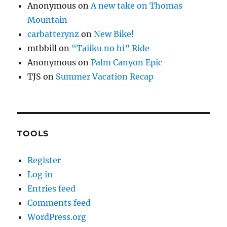
Anonymous
on
A new take on Thomas
Mountain
carbatterynz
on
New Bike!
mtbbill
on
“Taiiku no hi” Ride
Anonymous
on
Palm Canyon Epic
TJS
on
Summer Vacation Recap
TOOLS
Register
Log in
Entries feed
Comments feed
WordPress.org