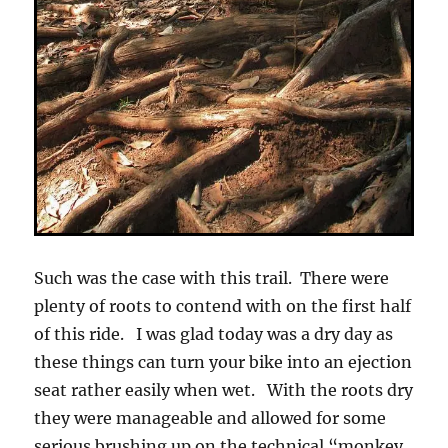
Such was the case with this trail. There were
plenty of roots to contend with on the first half
of this ride. I was glad today was a dry day as
these things can turn your bike into an ejection
seat rather easily when wet. With the roots dry
they were manageable and allowed for some
serious brushing up on the technical “monkey