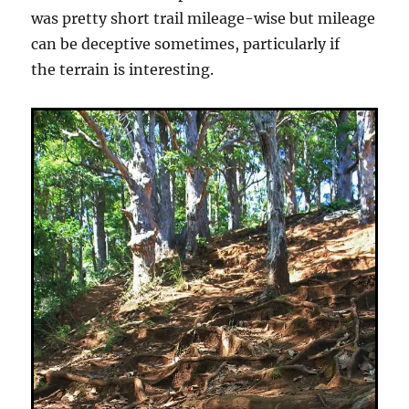
was pretty short trail mileage-wise but mileage
can be deceptive sometimes, particularly if
the terrain is interesting.