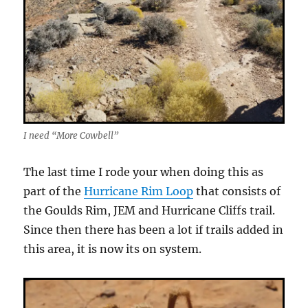
I need “More Cowbell”
The last time I rode your when doing this as
part of the
Hurricane Rim Loop
that consists of
the Goulds Rim, JEM and Hurricane Cliffs trail.
Since then there has been a lot if trails added in
this area, it is now its on system.