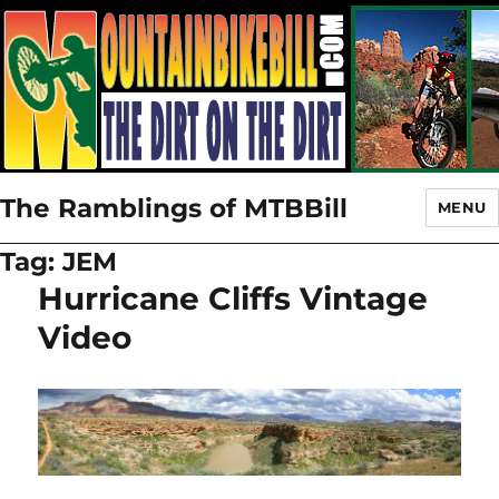
The Ramblings of MTBBill
MENU
Tag:
JEM
Hurricane Cliffs Vintage
Video