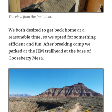
The view from the front door.
We both desired to get back home at a
reasonable time, so we opted for something
efficient and fun. After breaking camp we
parked at the JEM trailhead at the base of
Gooseberry Mesa.