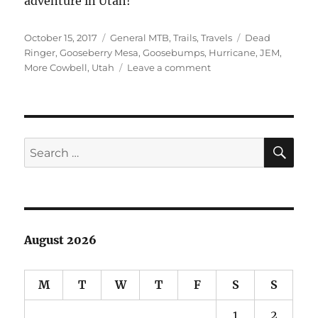
adventure in Utah!
Posted
Categories
Tags
October 15, 2017
General MTB
,
Trails
,
Travels
Dead
on
Ringer
,
Gooseberry Mesa
,
Goosebumps
,
Hurricane
,
JEM
,
on
More Cowbell
,
Utah
Leave a comment
Utah
Weekend
–
JEM,
Goosebumps
SE
Search
for:
August 2026
M
T
W
T
F
S
S
1
2