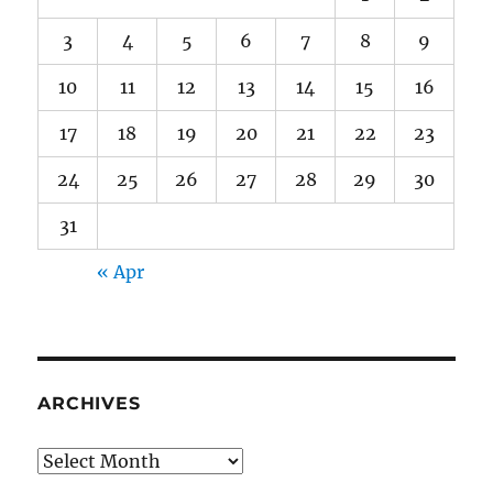
3
4
5
6
7
8
9
10
11
12
13
14
15
16
17
18
19
20
21
22
23
24
25
26
27
28
29
30
31
« Apr
ARCHIVES
Archives