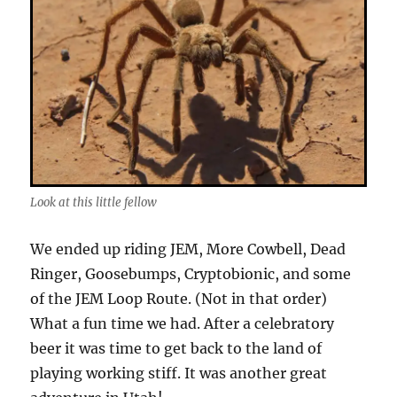
Look at this little fellow
We ended up riding JEM, More Cowbell, Dead
Ringer, Goosebumps, Cryptobionic, and some
of the JEM Loop Route. (Not in that order)
What a fun time we had. After a celebratory
beer it was time to get back to the land of
playing working stiff. It was another great