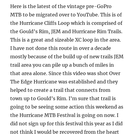
Here is the latest of the vintage pre-GoPro
MTB to be migrated over to YouTube. This is of
the Hurricane Cliffs Loop which is comprised of
the Gould’s Rim, JEM and Hurricane Rim Trails.
This is a great and sizeable XC loop in the area.
I have not done this route in over a decade
mostly because of the build up of new trails JEM
trail area you can pile up a bunch of miles in
that area alone. Since this video was shot Over
The Edge Hurricane was established and they
helped to create a trail that connects from
town up to Gould’s Rim. I’m sure that trail is
going to be seeing some action this weekend as
the Hurricane MTB Festival is going on now. I
did not sign up for this festival this year as I did
not think I would be recovered from the heart