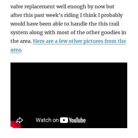
valve replacement well enough by now but
after this past week’s riding I think I probably
would have been able to handle the this trail
system along with most of the other goodies in
the area.
Here are a few other pictures from the
area
.