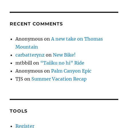
RECENT COMMENTS
Anonymous
on
A new take on Thomas
Mountain
carbatterynz
on
New Bike!
mtbbill
on
“Taiiku no hi” Ride
Anonymous
on
Palm Canyon Epic
TJS
on
Summer Vacation Recap
TOOLS
Register