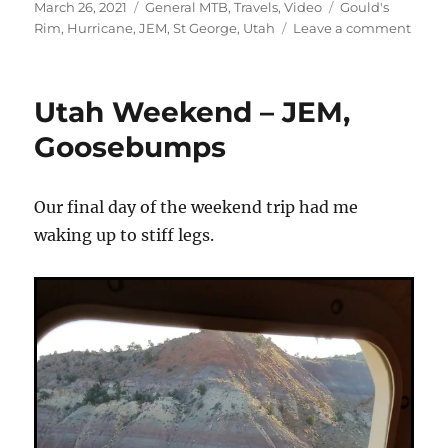
Posted
Categories
Tags
March 26, 2021
General MTB
,
Travels
,
Video
Gould's
on
on
Rim
,
Hurricane
,
JEM
,
St George
,
Utah
Leave a comment
Hurri
Cliffs
Vinta
Utah Weekend – JEM,
Vide
Goosebumps
Our final day of the weekend trip had me
waking up to stiff legs.