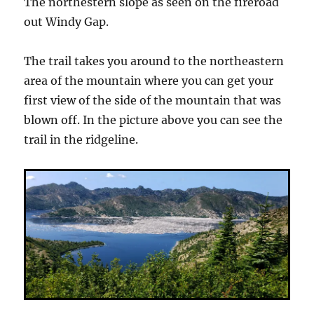
The northestern slope as seen on the fireroad
out Windy Gap.
The trail takes you around to the northeastern
area of the mountain where you can get your
first view of the side of the mountain that was
blown off. In the picture above you can see the
trail in the ridgeline.