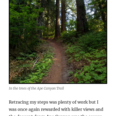
In the trees of the Ape Canyon Trail
Retracing my steps was plenty of work but I
was once again rewarded with killer views and