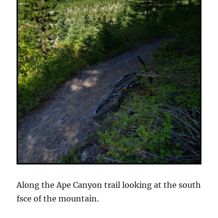
Along the Ape Canyon trail looking at the south
fsce of the mountain.