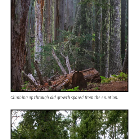
Climbing up through old growth spared from the eruption.