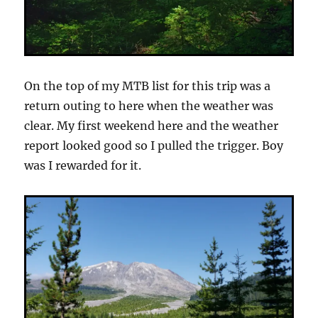
On the top of my MTB list for this trip was a
return outing to here when the weather was
clear. My first weekend here and the weather
report looked good so I pulled the trigger. Boy
was I rewarded for it.