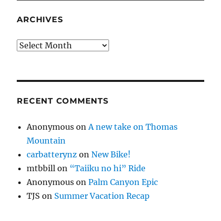
ARCHIVES
Archives
RECENT COMMENTS
Anonymous
on
A new take on Thomas
Mountain
carbatterynz
on
New Bike!
mtbbill
on
“Taiiku no hi” Ride
Anonymous
on
Palm Canyon Epic
TJS
on
Summer Vacation Recap