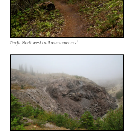
Pacfic Northwest trail awesomeness!