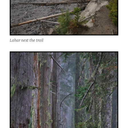
Lahar next the trail