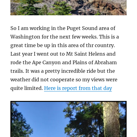
So I am working in the Puget Sound area of
Washington for the next few weeks. This is a
great time be up in this area of thr country.
Last year I went out to Mt Saint Helens and
rode the Ape Canyon and Plains of Abraham
trails. It was a pretty incredible ride but the
weather did not cooperate so my views were
quite limited.
Here is report from that day