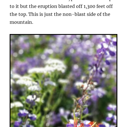
to it but the eruption blasted off 1,300 feet off
the top. This is just the non-blast side of the
mountain.