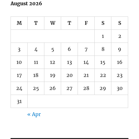
August 2026
M
T
W
T
F
S
S
1
2
3
4
5
6
7
8
9
10
11
12
13
14
15
16
17
18
19
20
21
22
23
24
25
26
27
28
29
30
31
« Apr