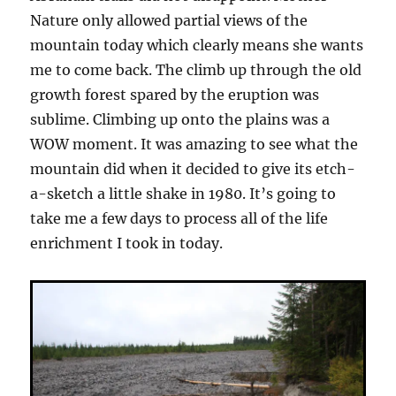
Nature only allowed partial views of the
mountain today which clearly means she wants
me to come back. The climb up through the old
growth forest spared by the eruption was
sublime. Climbing up onto the plains was a
WOW moment. It was amazing to see what the
mountain did when it decided to give its etch-
a-sketch a little shake in 1980. It’s going to
take me a few days to process all of the life
enrichment I took in today.