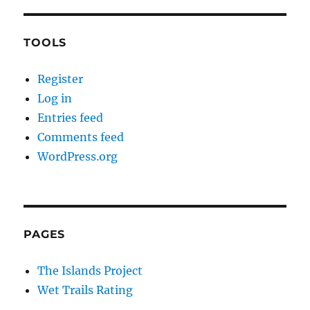
TOOLS
Register
Log in
Entries feed
Comments feed
WordPress.org
PAGES
The Islands Project
Wet Trails Rating