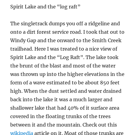
Spirit Lake and the “log raft”
The singletrack dumps you off a ridgeline and
onto a dirt forest service road. I took that out to
Windy Gap and the onward to the Smith Creek
trailhead. Here I was treated to a nice view of
Spirit Lake and the “Log Raft”. The lake took
the brunt of the blast and most of the water
was thrown up into the higher elevations in the
form of a wave estimated to be about 850 feet
high. When the dust settled and water drained
back into the lake it was a much larger and
shallower lake that had 40% of it surface area
covered in the floating trunks of the trees
between it and the mountain. Check out this
wikipedia
article on it. Moat of those trunks are