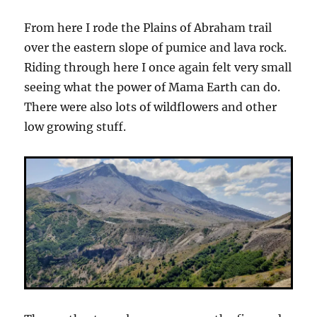
From here I rode the Plains of Abraham trail
over the eastern slope of pumice and lava rock.
Riding through here I once again felt very small
seeing what the power of Mama Earth can do.
There were also lots of wildflowers and other
low growing stuff.