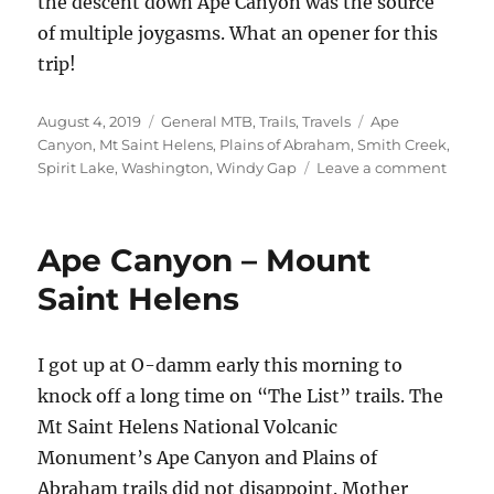
the descent down Ape Canyon was the source
of multiple joygasms. What an opener for this
trip!
Posted
Categories
Tags
August 4, 2019
General MTB
,
Trails
,
Travels
Ape
on
Canyon
,
Mt Saint Helens
,
Plains of Abraham
,
Smith Creek
,
on
Spirit Lake
,
Washington
,
Windy Gap
Leave a comment
Mt
Saint
Helen
Ape Canyon – Mount
return
Saint Helens
I got up at O-damm early this morning to
knock off a long time on “The List” trails. The
Mt Saint Helens National Volcanic
Monument’s Ape Canyon and Plains of
Abraham trails did not disappoint. Mother