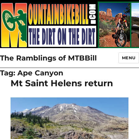
The Ramblings of MTBBill
MENU
Tag:
Ape Canyon
Mt Saint Helens return