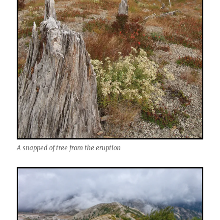
A snapped of tree from the eruption