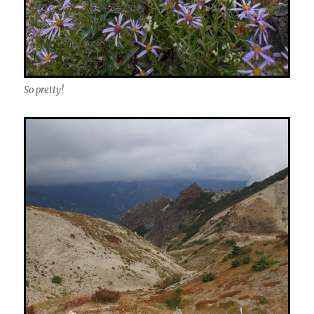
So pretty!