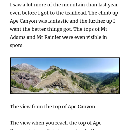
I saw a lot more of the mountain than last year
even before I got to the trailhead. The climb up
Ape Canyon was fantastic and the further up I
went the better things got. The tops of Mt
Adams and Mt Rainier were even visible in
spots.
The view from the top of Ape Canyon
The view when you reach the top of Ape