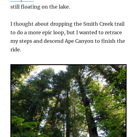
still floating on the lake.
I thought about dropping the Smith Creek trail
to do a more epic loop, but I wanted to retrace
my steps and descend Ape Canyon to finish the
ride.