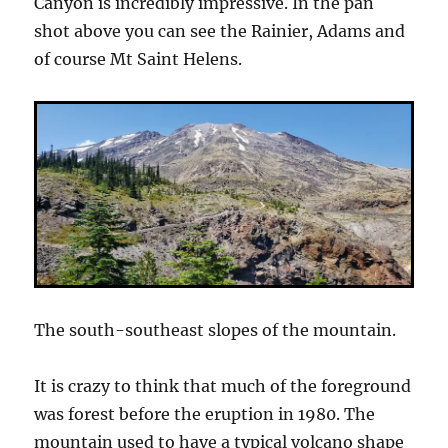
Canyon is incredibly impressive. In the pan
shot above you can see the Rainier, Adams and
of course Mt Saint Helens.
The south-southeast slopes of the mountain.
It is crazy to think that much of the foreground
was forest before the eruption in 1980. The
mountain used to have a typical volcano shape