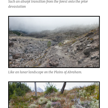
Such an aburpt transition from the forest onto the prior
devastation
Like an lunar landscape on the Plains of Abraham.