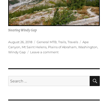
Nearing Windy Gap
Posted
Categories
Tags
August 26, 2018
General MTB
,
Trails
,
Travels
Ape
on
Canyon
,
Mt Saint Helens
,
Plains of Abraham
,
Washington
,
on
Windy Gap
Leave a comment
Ape
Canyon
–
Mount
Saint
SE
Search
Helens
for: