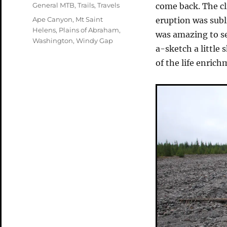
on
Categories
General MTB
,
Trails
,
Travels
come back. The cl
Tags
Ape Canyon
,
Mt Saint
eruption was sub
Helens
,
Plains of Abraham
,
was amazing to se
Washington
,
Windy Gap
a-sketch a little 
of the life enrich