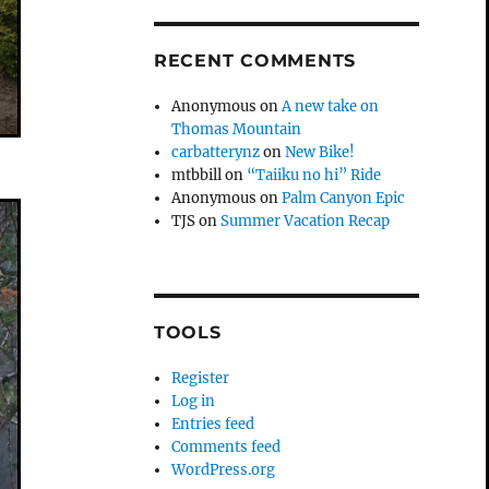
RECENT COMMENTS
Anonymous
on
A new take on
Thomas Mountain
carbatterynz
on
New Bike!
mtbbill
on
“Taiiku no hi” Ride
Anonymous
on
Palm Canyon Epic
TJS
on
Summer Vacation Recap
TOOLS
Register
Log in
Entries feed
Comments feed
WordPress.org