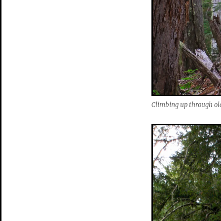
Climbing up through ol