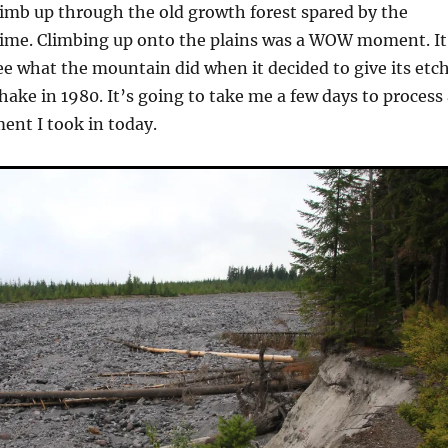
imb up through the old growth forest spared by the
lime. Climbing up onto the plains was a WOW moment. It
e what the mountain did when it decided to give its etc
shake in 1980. It’s going to take me a few days to process 
ment I took in today.