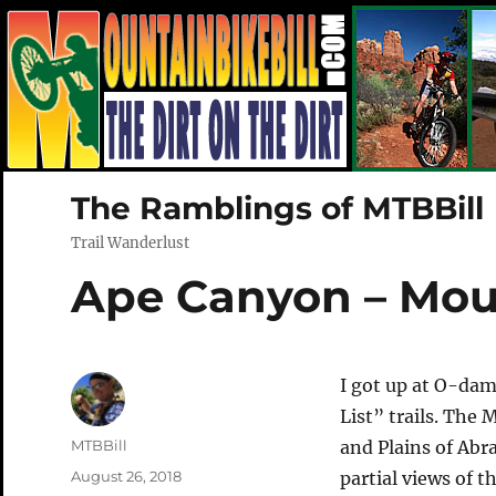
The Ramblings of MTBBill
Trail Wanderlust
Ape Canyon – Mou
I got up at O-dam
List” trails. Th
Author
MTBBill
and Plains of Abr
Posted
August 26, 2018
partial views of 