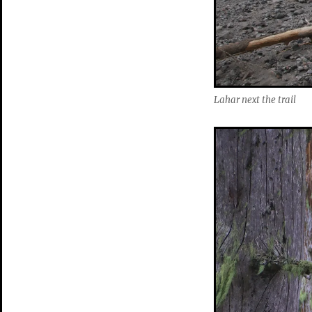
Lahar next the trail