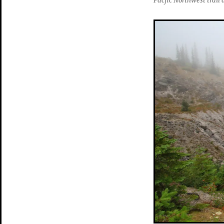
Pacfic Northwest trai