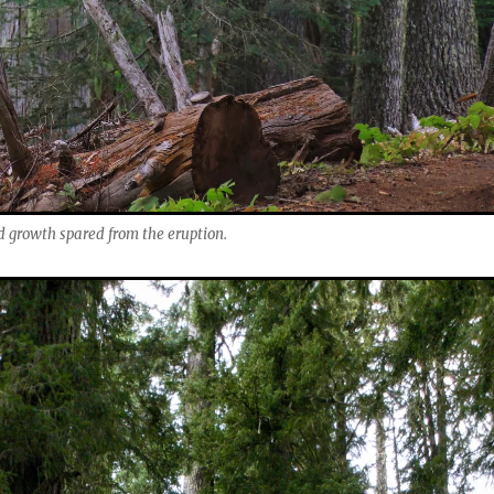
d growth spared from the eruption.