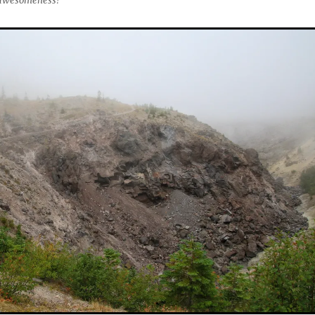
l awesomeness!