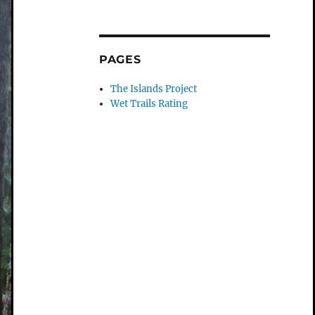
PAGES
The Islands Project
Wet Trails Rating