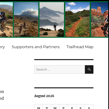
ery
Supporters and Partners
Trailhead Map
SEARCH
Search
for:
yon
August 2026
ed
M
T
W
T
F
S
S