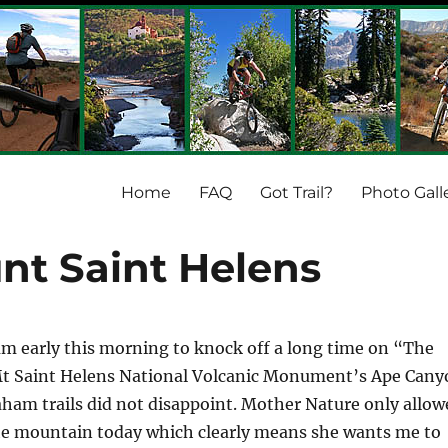
Home
FAQ
Got Trail?
Photo Gall
nt Saint Helens
m early this morning to knock off a long time on “The
e Mt Saint Helens National Volcanic Monument’s Ape Can
aham trails did not disappoint. Mother Nature only allow
the mountain today which clearly means she wants me to