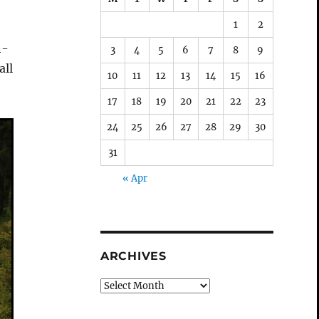
1
2
h-
3
4
5
6
7
8
9
all
10
11
12
13
14
15
16
17
18
19
20
21
22
23
24
25
26
27
28
29
30
31
« Apr
ARCHIVES
Archives