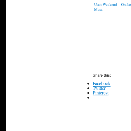
Utah Weekend – Graft
Mesa
Share this:
Facebook
Twitter
Pinterest