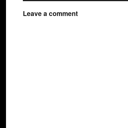
Leave a comment