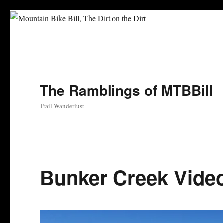
The Ramblings of MTBBill
Trail Wanderlust
Bunker Creek Vide