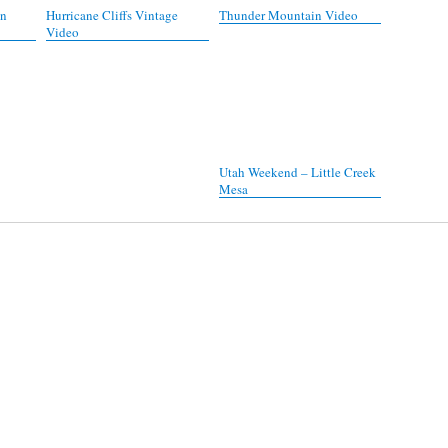
on
Hurricane Cliffs Vintage
Thunder Mountain Video
Video
Utah Weekend – Little Creek
Mesa