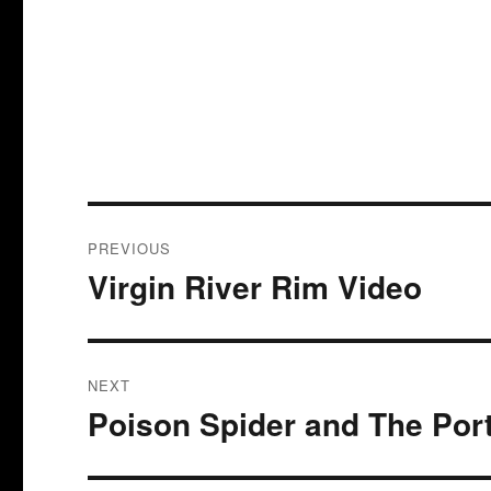
Post
PREVIOUS
navigation
Virgin River Rim Video
Previous
post:
NEXT
Poison Spider and The Port
Next
post: