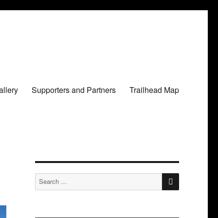
llery
Supporters and Partners
Trailhead Map
SEARCH
Search
for: