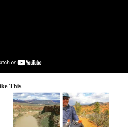
ike This