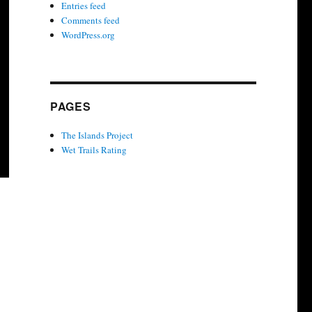
Entries feed
Comments feed
WordPress.org
PAGES
The Islands Project
Wet Trails Rating