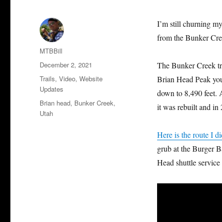
I’m still churning m
from the Bunker Cree
Author
MTBBill
Posted
December 2, 2021
The Bunker Creek tra
on
Categories
Trails
,
Video
,
Website
Brian Head Peak you 
Updates
down to 8,490 feet. A
Tags
Brian head
,
Bunker Creek
,
it was rebuilt and in
Utah
Here is the route I di
grub at the Burger Ba
Head shuttle service