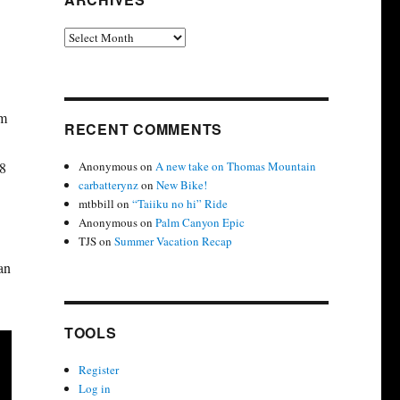
Archives
om
RECENT COMMENTS
Anonymous
on
A new take on Thomas Mountain
18
carbatterynz
on
New Bike!
mtbbill
on
“Taiiku no hi” Ride
Anonymous
on
Palm Canyon Epic
TJS
on
Summer Vacation Recap
an
TOOLS
Register
Log in