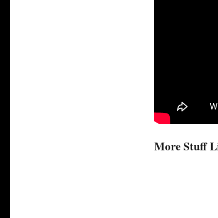
More Stuff L