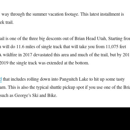
y way through the summer vacation footage. This latest installment is
k trail.
il is one of the three big descents out of Brian Head Utah, Starting fr
will do 11.6 miles of single track that will take you from 11,075 feet
 wildfire in 2017 devastated this area and much of the trail, but by 20
 2019 the single track was extended at the bottom.
d
that includes rolling down into Panguitch Lake to hit up some tasty
rn. This is also the typical shuttle pickup spot if you use one of the Bri
 such as George’s Ski and Bike.