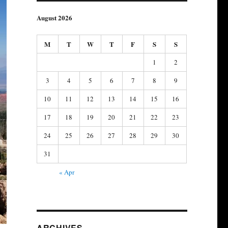
August 2026
M
T
W
T
F
S
S
1
2
3
4
5
6
7
8
9
10
11
12
13
14
15
16
17
18
19
20
21
22
23
24
25
26
27
28
29
30
31
« Apr
ARCHIVES