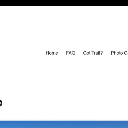
Home
FAQ
Got Trail?
Photo Ga
o